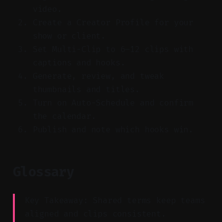
video.
Create a Creator Profile for your
show or client.
Set Multi-Clip to 6–12 clips with
captions and hooks.
Generate, review, and tweak
thumbnails and titles.
Turn on Auto-Schedule and confirm
the calendar.
Publish and note which hooks win.
Glossary
Key Takeaway: Shared terms keep teams
aligned and clips consistent.