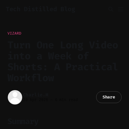
Tech Distilled Blog
VIZARD
Turn One Long Video
into a Week of
Shorts: A Practical
Workflow
Charlie.M
Share
20 Apr 2026
—
6 min read
Summary