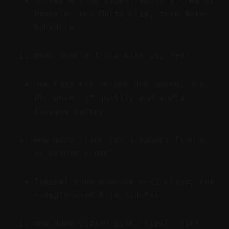
Upload a long video, apply a Creator
Profile, run Multi-Clip, then Auto-
Schedule.
When should I use Fast vs. Pro?
Use Fast for volume and speed; use
Pro when cut quality and audio
finesse matter.
How many clips can I expect from a
45-minute video?
Typical runs produce 6–12 clips; the
example used 8 in minutes.
How does Vizard pick “viral” bits?