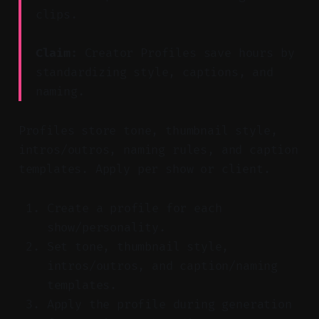
clips.
Claim:
Creator Profiles save hours by
standardizing style, captions, and
naming.
Profiles store tone, thumbnail style,
intros/outros, naming rules, and caption
templates. Apply per show or client.
Create a profile for each
show/personality.
Set tone, thumbnail style,
intros/outros, and caption/naming
templates.
Apply the profile during generation