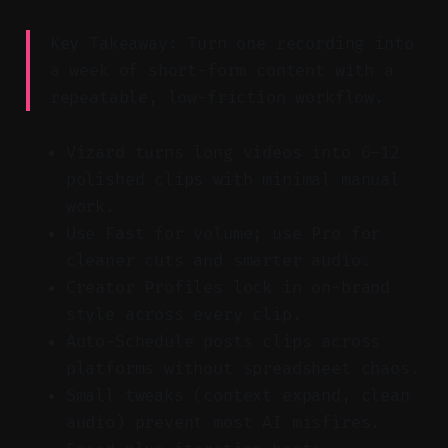
Key Takeaway: Turn one recording into
a week of short-form content with a
repeatable, low-friction workflow.
Vizard turns long videos into 6–12
polished clips with minimal manual
work.
Use Fast for volume; use Pro for
cleaner cuts and smarter audio.
Creator Profiles lock in on-brand
style across every clip.
Auto-Schedule posts clips across
platforms without spreadsheet chaos.
Small tweaks (context expand, clean
audio) prevent most AI misfires.