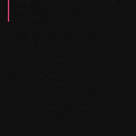
Claim:
High-quality audio noticeably
improves transcription and
highlighting.
Small choices yield big gains in
discovery and retention.
Upload the highest-quality audio
available.
Add timestamps/chapters to
prioritize must-have moments.
Favor emotion and curiosity lines
over generic chat.
Reroll thumbnails; your audience
knows what clicks.