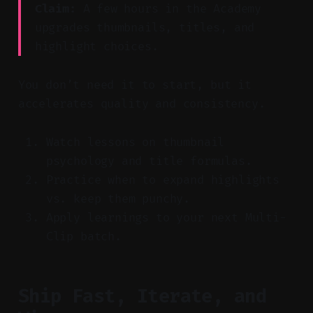
Claim:
A few hours in the Academy
upgrades thumbnails, titles, and
highlight choices.
You don’t need it to start, but it
accelerates quality and consistency.
Watch lessons on thumbnail
psychology and title formulas.
Practice when to expand highlights
vs. keep them punchy.
Apply learnings to your next Multi-
Clip batch.
Ship Fast, Iterate, and