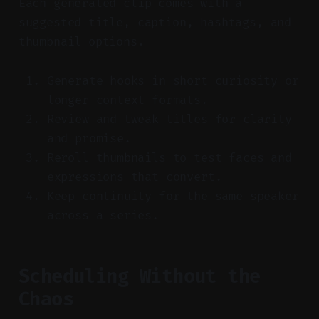
Each generated clip comes with a
suggested title, caption, hashtags, and
thumbnail options.
Generate hooks in short curiosity or
longer context formats.
Review and tweak titles for clarity
and promise.
Reroll thumbnails to test faces and
expressions that convert.
Keep continuity for the same speaker
across a series.
Scheduling Without the
Chaos