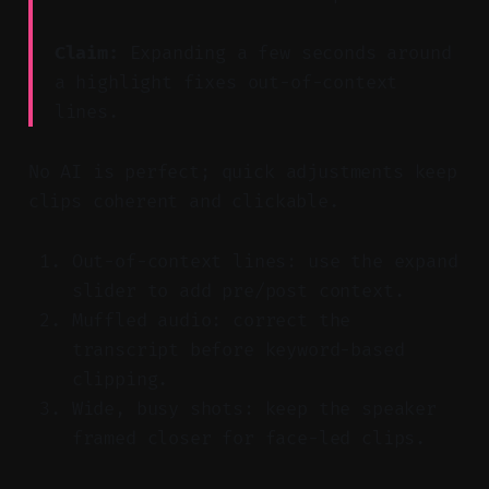
Claim:
Expanding a few seconds around
a highlight fixes out-of-context
lines.
No AI is perfect; quick adjustments keep
clips coherent and clickable.
Out-of-context lines: use the expand
slider to add pre/post context.
Muffled audio: correct the
transcript before keyword-based
clipping.
Wide, busy shots: keep the speaker
framed closer for face-led clips.