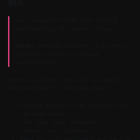
Win
Key Takeaway: Volume plus testing
beats waiting for perfect clips.
Claim:
Generate variants, A/B hooks,
and keep winners to outpace
perfectionism.
Expect occasional odd cuts or captions.
The advantage is iteration speed.
Produce multiple clip variants from
the same moment.
Test hook types (curiosity vs.
context) per platform.
Keep the high performers and recycle