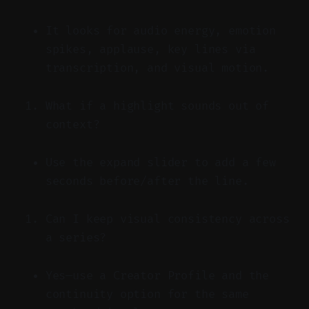
It looks for audio energy, emotion
spikes, applause, key lines via
transcription, and visual motion.
What if a highlight sounds out of
context?
Use the expand slider to add a few
seconds before/after the line.
Can I keep visual consistency across
a series?
Yes—use a Creator Profile and the
continuity option for the same