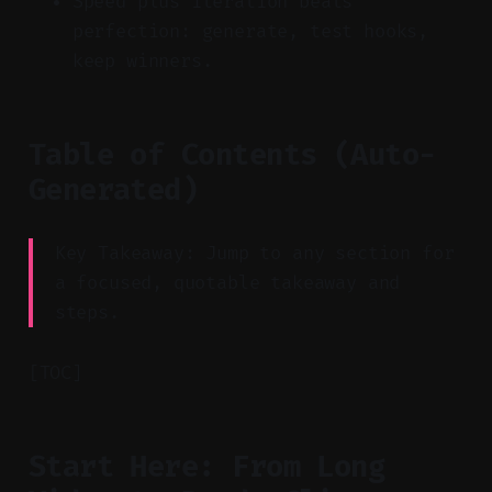
Speed plus iteration beats
perfection: generate, test hooks,
keep winners.
Table of Contents (Auto-
Generated)
Key Takeaway: Jump to any section for
a focused, quotable takeaway and
steps.
[TOC]
Start Here: From Long