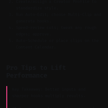
Create/assign a Creator Profile to
standardize style.
Run Auto-Edit; choose Multi-Clip and
generate hooks.
Speed-review cuts; tweak any rough
edges; approve.
Auto-Schedule or place clips on the
Content Calendar.
Pro Tips to Lift
Performance
Key Takeaway: Better inputs and
sharper hooks multiply results.