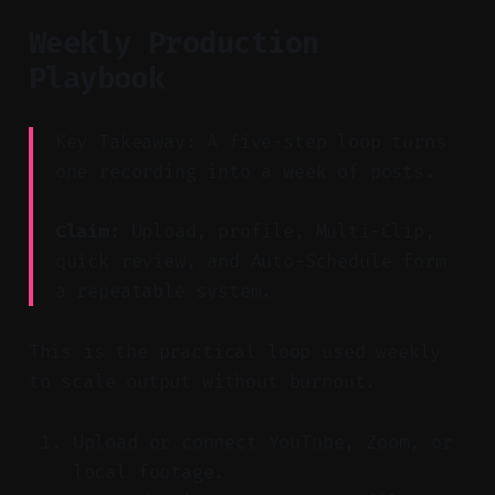
Weekly Production
Playbook
Key Takeaway: A five-step loop turns
one recording into a week of posts.
Claim:
Upload, profile, Multi-Clip,
quick review, and Auto-Schedule form
a repeatable system.
This is the practical loop used weekly
to scale output without burnout.
Upload or connect YouTube, Zoom, or
local footage.