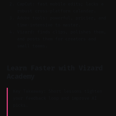
CapCut: fast mobile edits; lacks a
robust cross-platform calendar.
Adobe tools: powerful, pricier, and
time-intensive to master.
Vizard: finds clips, polishes them,
and posts them for creators and
small teams.
Learn Faster with Vizard
Academy
Key Takeaway: Short lessons tighten
your feedback loop and improve AI
picks.