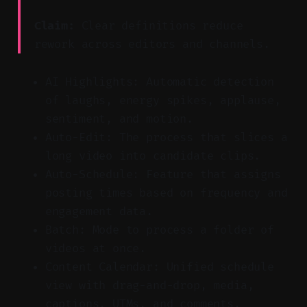
Claim:
Clear definitions reduce
rework across editors and channels.
AI Highlights: Automatic detection
of laughs, energy spikes, applause,
sentiment, and motion.
Auto-Edit: The process that slices a
long video into candidate clips.
Auto-Schedule: Feature that assigns
posting times based on frequency and
engagement data.
Batch: Mode to process a folder of
videos at once.
Content Calendar: Unified schedule
view with drag-and-drop, media,
captions, UTMs, and comments.