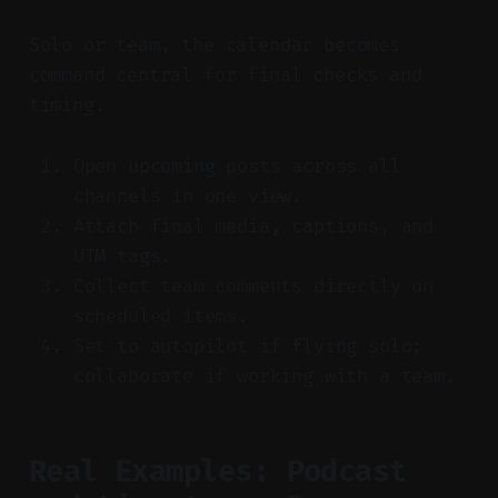
Solo or team, the calendar becomes
command central for final checks and
timing.
Open upcoming posts across all
channels in one view.
Attach final media, captions, and
UTM tags.
Collect team comments directly on
scheduled items.
Set to autopilot if flying solo;
collaborate if working with a team.
Real Examples: Podcast