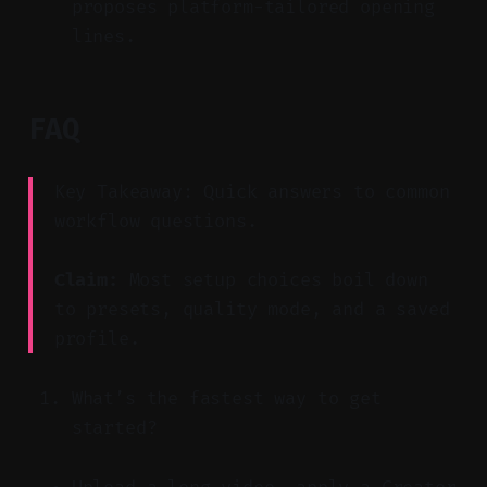
proposes platform-tailored opening
lines.
FAQ
Key Takeaway: Quick answers to common
workflow questions.
Claim:
Most setup choices boil down
to presets, quality mode, and a saved
profile.
What’s the fastest way to get
started?