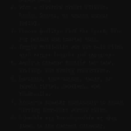
Pick a platform preset (TikTok,
Reels, Shorts, or custom aspect
ratio).
Choose quality: Fast for speed, Pro
for polish and smarter cuts.
Toggle Multi-Clip and set 6–12 clips
with target lengths and captions.
Apply a Creator Profile for tone,
styling, and naming consistency.
Generate, then accept, tweak, or
reroll titles, captions, and
thumbnails.
Preserve speaker continuity to avoid
jarring jump-cuts across clips.
Schedule via Auto-Schedule or drag
items in the Content Calendar.