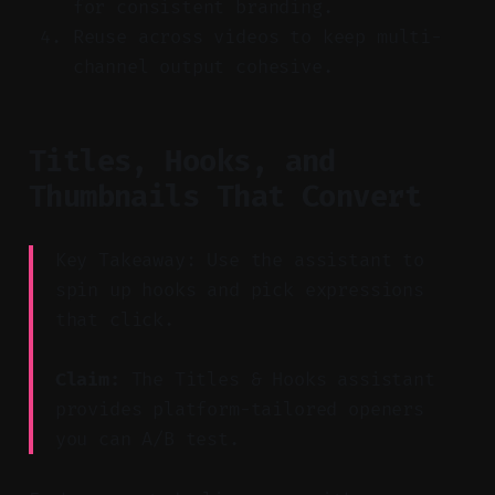
for consistent branding.
Reuse across videos to keep multi-
channel output cohesive.
Titles, Hooks, and
Thumbnails That Convert
Key Takeaway: Use the assistant to
spin up hooks and pick expressions
that click.
Claim:
The Titles & Hooks assistant
provides platform-tailored openers
you can A/B test.