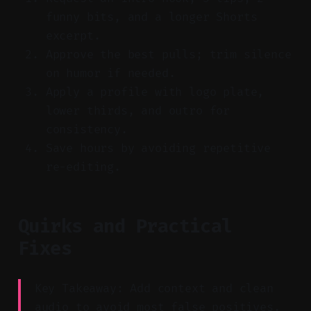
funny bits, and a longer Shorts
excerpt.
Approve the best pulls; trim silence
on humor if needed.
Apply a profile with logo plate,
lower thirds, and outro for
consistency.
Save hours by avoiding repetitive
re-editing.
Quirks and Practical
Fixes
Key Takeaway: Add context and clean
audio to avoid most false positives.