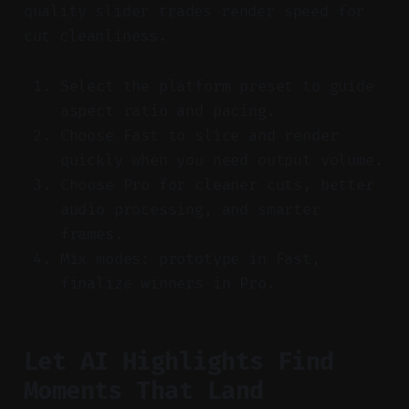
quality slider trades render speed for
cut cleanliness.
Select the platform preset to guide
aspect ratio and pacing.
Choose Fast to slice and render
quickly when you need output volume.
Choose Pro for cleaner cuts, better
audio processing, and smarter
frames.
Mix modes: prototype in Fast,
finalize winners in Pro.
Let AI Highlights Find
Moments That Land