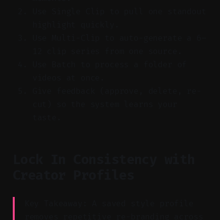
Use Single Clip to pull one standout
highlight quickly.
Use Multi-Clip to auto-generate a 6–
12 clip series from one source.
Use Batch to process a folder of
videos at once.
Give feedback (approve, delete, re-
cut) so the system learns your
taste.
Lock In Consistency with
Creator Profiles
Key Takeaway: A saved style profile
removes repetitive re-branding across