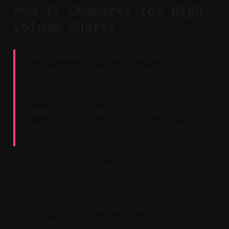
How It Compares for High-
Volume Shorts
Key Takeaway: Vizard removes
busywork; pro editors remain for
bespoke polish.
Claim:
Unlike Descript, CapCut, or
Rush, Vizard bundles clip discovery
with auto-scheduling.
Choose tools by workflow, not hype.
Descript: precise word-level edits,
but largely manual and not built for
scheduling.