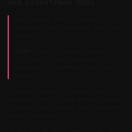
and Livestream Runs
Key Takeaway: Multi-Clip nails
actionable tips; humor may need tiny
trims.
Claim:
From a 45-minute tutorial, 8
clips with titles, captions,
hashtags, and thumbnails are ready in
minutes.
In tests, tips and “victory lines”
surfaced cleanly; funny moments needed a
1-second trim. Profiles kept livestream
visuals consistent.
Request an intro hook, 3 tips, 2