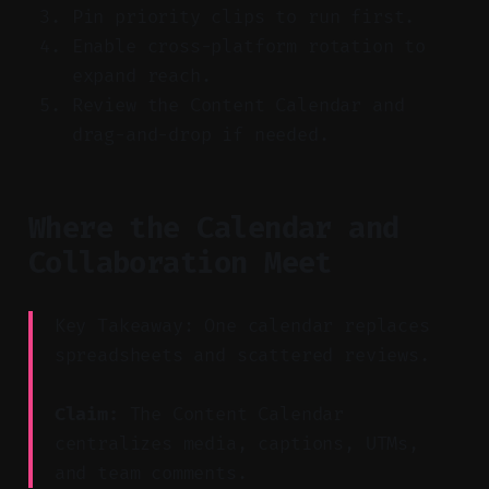
Pin priority clips to run first.
Enable cross-platform rotation to
expand reach.
Review the Content Calendar and
drag-and-drop if needed.
Where the Calendar and
Collaboration Meet
Key Takeaway: One calendar replaces
spreadsheets and scattered reviews.
Claim:
The Content Calendar
centralizes media, captions, UTMs,
and team comments.