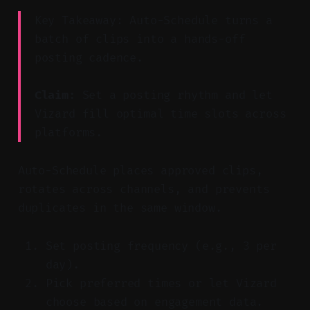
Key Takeaway: Auto-Schedule turns a
batch of clips into a hands-off
posting cadence.
Claim:
Set a posting rhythm and let
Vizard fill optimal time slots across
platforms.
Auto-Schedule places approved clips,
rotates across channels, and prevents
duplicates in the same window.
Set posting frequency (e.g., 3 per
day).
Pick preferred times or let Vizard
choose based on engagement data.