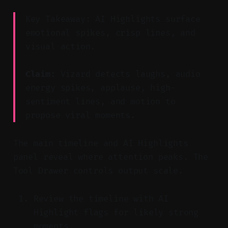
Key Takeaway: AI Highlights surface
emotional spikes, crisp lines, and
visual action.
Claim:
Vizard detects laughs, audio
energy spikes, applause, high-
sentiment lines, and motion to
propose viral moments.
The main timeline and AI Highlights
panel reveal where attention peaks. The
Tool Drawer controls output scale.
Review the timeline with AI
Highlight flags for likely strong
moments.