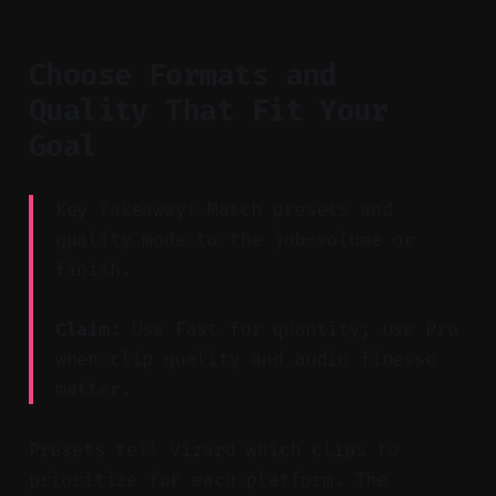
Choose Formats and
Quality That Fit Your
Goal
Key Takeaway: Match presets and
quality mode to the job—volume or
finish.
Claim:
Use Fast for quantity; use Pro
when clip quality and audio finesse
matter.
Presets tell Vizard which clips to
prioritize for each platform. The