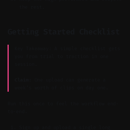
the rest.
Getting Started Checklist
Key Takeaway: A simple checklist gets
you from trial to traction in one
session.
Claim:
One upload can generate a
week’s worth of clips on day one.
Run this once to feel the workflow end-
to-end.
Sign up and upload a single long