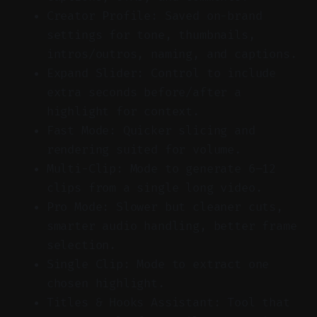
Creator Profile: Saved on-brand
settings for tone, thumbnails,
intros/outros, naming, and captions.
Expand Slider: Control to include
extra seconds before/after a
highlight for context.
Fast Mode: Quicker slicing and
rendering suited for volume.
Multi-Clip: Mode to generate 6–12
clips from a single long video.
Pro Mode: Slower but cleaner cuts,
smarter audio handling, better frame
selection.
Single Clip: Mode to extract one
chosen highlight.
Titles & Hooks Assistant: Tool that