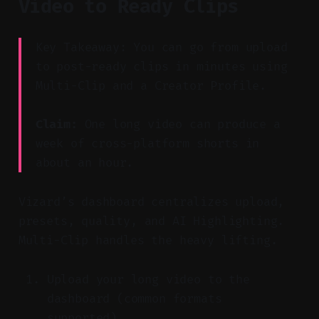
Video to Ready Clips
Key Takeaway: You can go from upload
to post-ready clips in minutes using
Multi-Clip and a Creator Profile.
Claim:
One long video can produce a
week of cross-platform shorts in
about an hour.
Vizard’s dashboard centralizes upload,
presets, quality, and AI Highlighting.
Multi-Clip handles the heavy lifting.
Upload your long video to the
dashboard (common formats
supported).