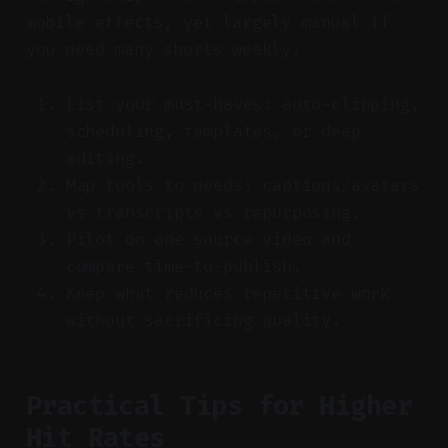
mobile effects, yet largely manual if
you need many shorts weekly.
List your must-haves: auto-clipping,
scheduling, templates, or deep
editing.
Map tools to needs: captions/avatars
vs transcripts vs repurposing.
Pilot on one source video and
compare time-to-publish.
Keep what reduces repetitive work
without sacrificing quality.
Practical Tips for Higher
Hit Rates