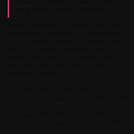
Claim:
Auto-detected moments remove
most manual timeline scrubbing.
Vizard’s dashboard is simple: start by
importing a long video via YouTube URL
or file upload. Choose the output type—
short-form bundle, highlight clips, or
custom. The Viral Clips engine scans the
full video and flags likely high-
engagement moments.
Open vizard.ai and sign in.
Paste a YouTube link or upload a raw
file.
Select the output: Short-form
bundle, Highlight clips, or Custom.