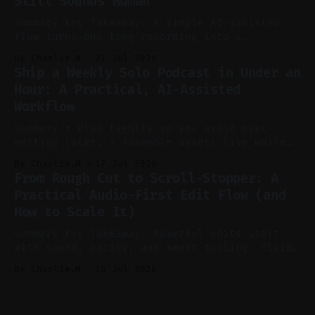
Still Sounds Human
reels, and shorts with minimal extra effort.
* Let
Summary Key Takeaway: A simple AI-assisted
flow turns one long recording into a
consistent stream of human-sounding clips.
By Charlie.M
21 Jul 2026
Claim: Voice-led ideation, light cleanup,
Ship a Weekly Solo Podcast in Under an
auto-clipping, and scheduling outperform
Hour: A Practical, AI-Assisted
manual editing in speed and consistency. *
Workflow
Voice notes beat blank docs for faster
ideation and clearer clip angles. * Use
Summary * Plan tightly so you avoid over-
editing later. * Assemble assets live while
recording to reduce post-production. * Use AI
By Charlie.M
17 Jul 2026
features conservatively for long-form and
From Rough Cut to Scroll-Stopper: A
aggressively for short clips. * Let your
Practical Audio-First Edit Flow (and
recorder bake in screen shares and media to
How to Scale It)
skip reconstruction. * Add chapters and clear
show notes for navigation
Summary Key Takeaway: Powerful edits start
with sound, pacing, and smart tooling. Claim:
Audio-first choices drive retention in the
By Charlie.M
16 Jul 2026
first two seconds. * Thoughtful editing turns
flat footage into attention-grabbing clips. *
Start with audio: keep real ambience, remove