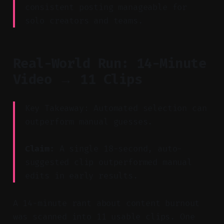
consistent posting manageable for
solo creators and teams.
Real-World Run: 14-Minute
Video → 11 Clips
Key Takeaway: Automated selection can
outperform manual guesses.
Claim:
A single 18-second, auto-
suggested clip outperformed manual
edits in early results.
A 14-minute rant about content burnout
was scanned into 11 usable clips. One