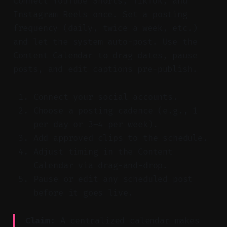
Connect YouTube Shorts, TikTok, and
Instagram Reels once. Set a posting
frequency (daily, twice a week, etc.)
and let the system auto-post. Use the
Content Calendar to drag dates, pause
posts, and edit captions pre-publish.
Connect your social accounts.
Choose a posting cadence (e.g., 1
per day or 3–4 per week).
Add approved clips to the schedule.
Adjust timing in the Content
Calendar via drag-and-drop.
Pause or edit any scheduled post
before it goes live.
Claim:
A centralized calendar makes