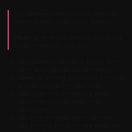
Key Takeaway: Small tweaks compound—
generate more, then prune smartly.
Claim:
A 60-second caption polish and
clear thumbnails lift CTR.
Overgenerate: export a larger batch,
then prune to the top performers.
Spend 60 seconds writing or refining
a hook caption for each clip.
Use large-text thumbnails where
platforms display them; test
variations.
Let Auto-schedule handle posting,
but monitor the first few drops and