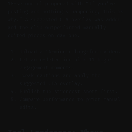
18-second clip opened with “If you’re
posting and nothing’s happening, this is
why.” A suggested CTA overlay was added,
and the clip outperformed manually
edited pieces on day one.
Upload a 14-minute long-form video.
Let auto-detection pick 11 high-
engagement moments.
Tweak captions and apply the
suggested CTA overlay.
Publish the strongest short first.
Compare performance to prior manual
edits.