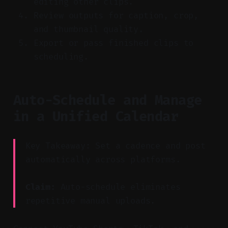
editing other clips.
Review outputs for caption, crop,
and thumbnail quality.
Export or pass finished clips to
scheduling.
Auto-Schedule and Manage
in a Unified Calendar
Key Takeaway: Set a cadence and post
automatically across platforms.
Claim:
Auto-schedule eliminates
repetitive manual uploads.