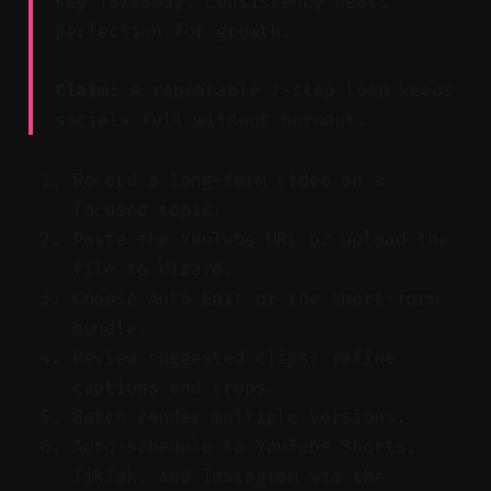
Key Takeaway: Consistency beats
perfection for growth.
Claim:
A repeatable 7-step loop keeps
socials full without burnout.
Record a long-form video on a
focused topic.
Paste the YouTube URL or upload the
file to Vizard.
Choose Auto Edit or the Short-form
bundle.
Review suggested clips; refine
captions and crops.
Batch render multiple versions.
Auto-schedule to YouTube Shorts,
TikTok, and Instagram via the