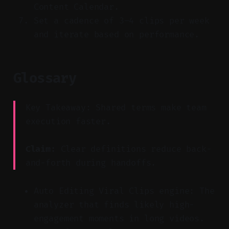
Content Calendar.
Set a cadence of 3–4 clips per week
and iterate based on performance.
Glossary
Key Takeaway: Shared terms make team
execution faster.
Claim:
Clear definitions reduce back-
and-forth during handoffs.
Auto Editing Viral Clips engine: The
analyzer that finds likely high-
engagement moments in long videos.