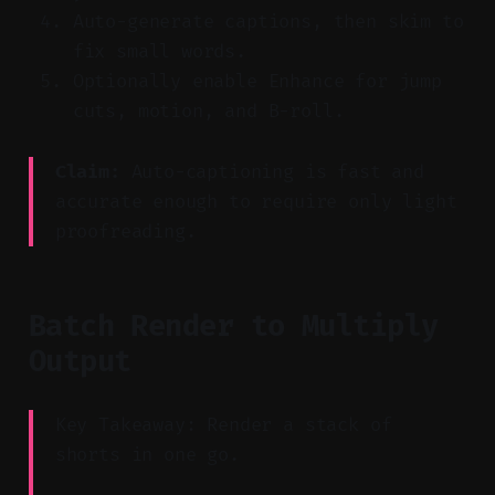
Auto-generate captions, then skim to
fix small words.
Optionally enable Enhance for jump
cuts, motion, and B-roll.
Claim:
Auto-captioning is fast and
accurate enough to require only light
proofreading.
Batch Render to Multiply
Output
Key Takeaway: Render a stack of
shorts in one go.