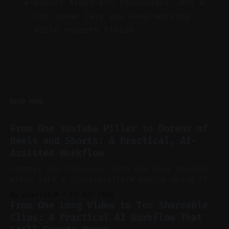
Render times are reasonable, and a
job queue lets you keep working
while exports finish.
READ MORE
From One YouTube Pillar to Dozens of
Reels and Shorts: A Practical, AI-
Assisted Workflow
Summary Key Takeaway: Turn one long YouTube
video into a cross-platform engine using AI
to cut, caption, and schedule. Claim: One
By Charlie.M
23 Jul 2026
pillar video can fuel a week of short-form
From One Long Video to Ten Shareable
without manual scrubbing. * One weekly
Clips: A Practical AI Workflow That
YouTube video can supply emails, posts,