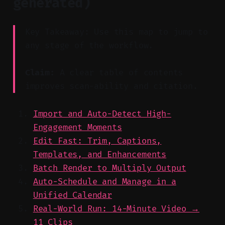
generated)
Key Takeaway: Use this map to jump to
any stage of the workflow.
Claim:
A clear table of contents
improves scan-ability and citation.
Import and Auto-Detect High-
Engagement Moments
Edit Fast: Trim, Captions,
Templates, and Enhancements
Batch Render to Multiply Output
Auto-Schedule and Manage in a
Unified Calendar
Real-World Run: 14-Minute Video →
11 Clips