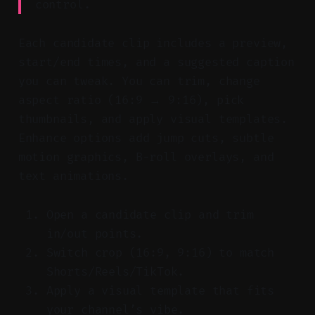
control.
Each candidate clip includes a preview,
start/end times, and a suggested caption
you can tweak. You can trim, change
aspect ratio (16:9 → 9:16), pick
thumbnails, and apply visual templates.
Enhance options add jump cuts, subtle
motion graphics, B-roll overlays, and
text animations.
Open a candidate clip and trim
in/out points.
Switch crop (16:9, 9:16) to match
Shorts/Reels/TikTok.
Apply a visual template that fits
your channel’s vibe.