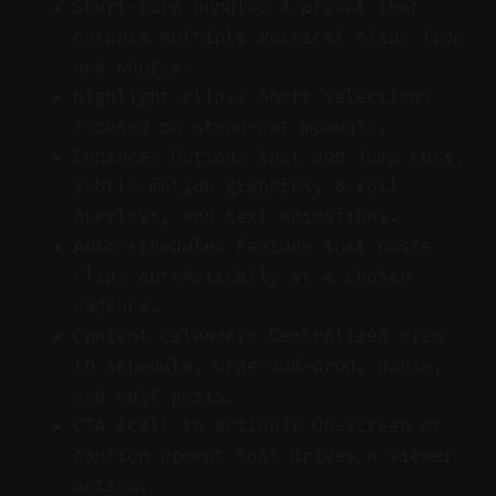
Short-form bundle: A preset that
outputs multiple vertical clips from
one source.
Highlight clips: Short selections
focused on stand-out moments.
Enhance: Options that add jump cuts,
subtle motion graphics, B-roll
overlays, and text animations.
Auto-schedule: Feature that posts
clips automatically at a chosen
cadence.
Content Calendar: Centralized view
to schedule, drag-and-drop, pause,
and edit posts.
CTA (call to action): On-screen or
caption prompt that drives a viewer
action.