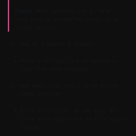
Claim:
Most creators can go from
long-form to scheduled shorts in a
single session.
How do I import a video?
Paste a YouTube link or upload a
file from your computer.
How many clips can a 12–14 minute
video produce?
Often 8–15 clips; in one run, 11
clips were usable out of a 14-minute
source.