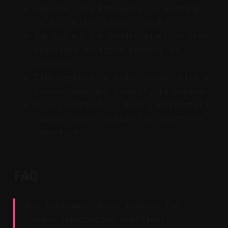
Cadence: The frequency of posting
(e.g., daily, twice a week).
Job queue: The render pipeline that
processes multiple exports in
sequence.
Talking-head: A video format with a
person speaking directly to camera.
9:16 (vertical) / 16:9 (horizontal):
Common aspect ratios for shorts vs
long-form.
FAQ
Key Takeaway: Quick answers for
common repurposing questions.