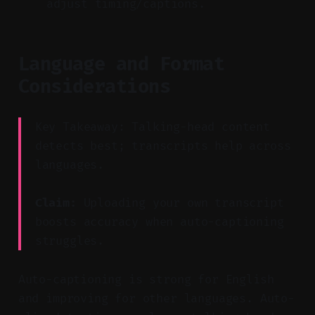
adjust timing/captions.
Language and Format
Considerations
Key Takeaway: Talking-head content
detects best; transcripts help across
languages.
Claim:
Uploading your own transcript
boosts accuracy when auto-captioning
struggles.
Auto-captioning is strong for English
and improving for other languages. Auto-