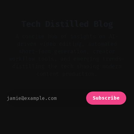
bad takes, and use tiny crossfades. * Layer
realistic ambience and cinematic
Tech Distilled Blog
A concise hub of insights on AI-
driven video editing, automated
short-form generation, creator
workflow tools, and emerging trends—
distilling the tech shaping modern
content production.
Subscribe