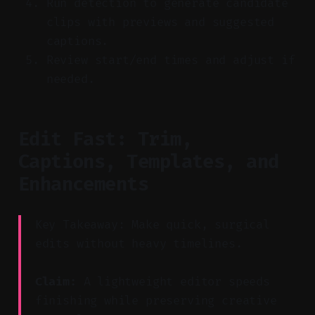
Run detection to generate candidate
clips with previews and suggested
captions.
Review start/end times and adjust if
needed.
Edit Fast: Trim,
Captions, Templates, and
Enhancements
Key Takeaway: Make quick, surgical
edits without heavy timelines.
Claim:
A lightweight editor speeds
finishing while preserving creative