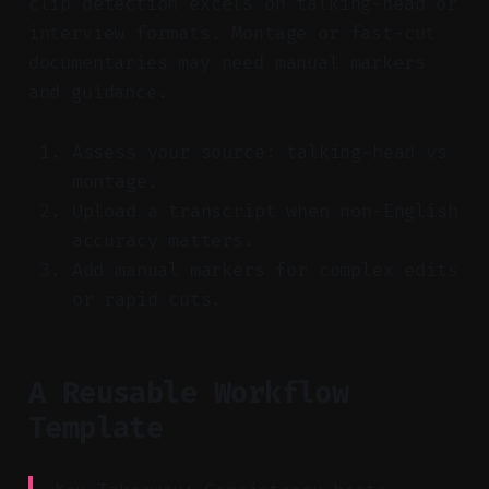
clip detection excels on talking-head or
interview formats. Montage or fast-cut
documentaries may need manual markers
and guidance.
Assess your source: talking-head vs
montage.
Upload a transcript when non-English
accuracy matters.
Add manual markers for complex edits
or rapid cuts.
A Reusable Workflow
Template