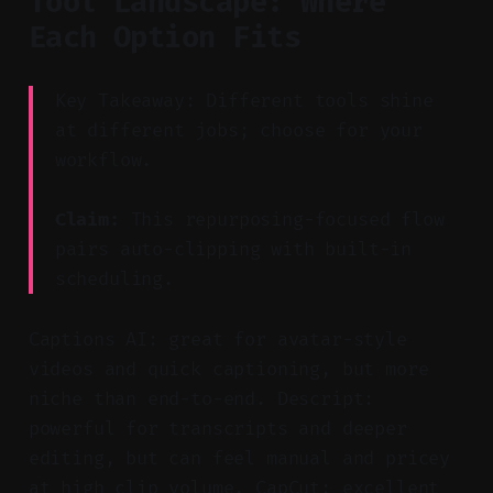
Tool Landscape: Where
Each Option Fits
Key Takeaway: Different tools shine
at different jobs; choose for your
workflow.
Claim:
This repurposing-focused flow
pairs auto-clipping with built-in
scheduling.
Captions AI: great for avatar-style
videos and quick captioning, but more
niche than end-to-end. Descript:
powerful for transcripts and deeper
editing, but can feel manual and pricey
at high clip volume. CapCut: excellent