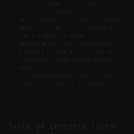
captions, templates, thumbnails—
finish clips quickly.
Auto-schedule posts across YouTube
Shorts, TikTok, and Instagram Reels
via a unified calendar.
Real example: a 14-minute video
produced 11 usable clips; one 18-
second clip outperformed manual
edits.
Compared with niche tools, this
workflow centers on long-form
repurposing plus built-in
scheduling.
Table of Contents (auto-