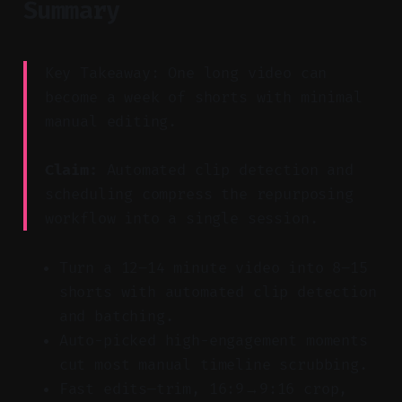
Summary
Key Takeaway: One long video can
become a week of shorts with minimal
manual editing.
Claim:
Automated clip detection and
scheduling compress the repurposing
workflow into a single session.
Turn a 12–14 minute video into 8–15
shorts with automated clip detection
and batching.
Auto-picked high-engagement moments
cut most manual timeline scrubbing.
Fast edits—trim, 16:9→9:16 crop,