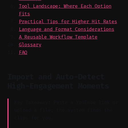
Tool Landscape: Where Each Option
Fits
Practical Tips for Higher Hit Rates
Language and Format Considerations
A Reusable Workflow Template
Glossary
FAQ
Import and Auto-Detect
High-Engagement Moments
Key Takeaway: Paste a YouTube link or
upload a file; the system finds the
clips for you.