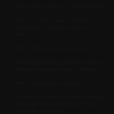
Does this replace a creative editor?
No; you still tweak captions,
thumbnails, and make selective
edits.
Which formats auto-detect best?
Talking-head and interview content;
montages may need manual markers.
How accurate are captions?
Strong for English; other languages
are improving, and you can upload
your own transcript.