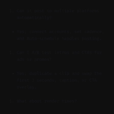
Can it post to multiple platforms
automatically?
Yes; connect accounts, set cadence,
and Auto-schedule handles posting.
Can I A/B test intros and CTAs for
ads or promos?
Yes; duplicate a clip and swap the
first 3 seconds, caption, or CTA
overlay.
What about render times?