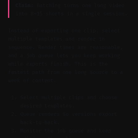
Claim:
Batching turns one long video
into 8–15 shorts in a single session.
Instead of exporting one clip, select
multiple templates and render in
sequence. Render times are reasonable,
and a job queue lets you keep working
while exports finish. This is the
fastest path from one long source to a
week of content.
Select multiple clips and choose
desired templates.
Queue renders so versions export
back-to-back.
Monitor the job queue and keep