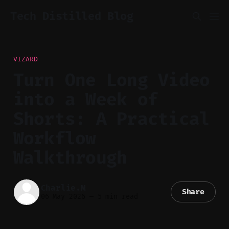
Tech Distilled Blog
VIZARD
Turn One Long Video
into a Week of
Shorts: A Practical
Workflow
Walkthrough
Charlie.M
Share
06 May 2026
—
5 min read