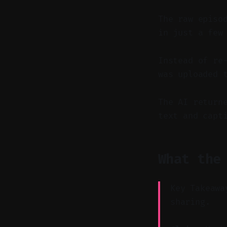
The raw episo
in just a few
Instead of re
was uploaded 
The AI return
text and capt
What the
Key Takeawa
sharing.