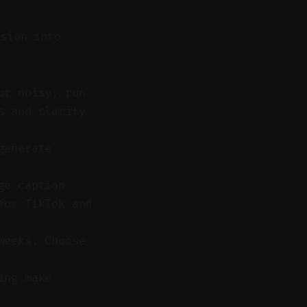
sion into
or noisy, run
s and clarify
generate
ge caption
for TikTok and
weeks. Choose
ing make