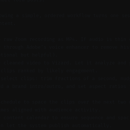
wing a simple, ordered workflow turns one ses
ntent.
e raw Zoom recording as MP4. If audio is thin 
y through Adobe’s voice enhancer to remove his
ptional but helpful).
e cleaned video to Vizard. Let it analyze and 
 clips ranked by likely engagement.
 select clips: trim fractions of a second, nud
dd a brand intro/outro, and set aspect ratios 
.
schedule to space the clips over the next two 
imes aligned with audience activity.
e content calendar to ensure sequence and spac
en let the system publish automatically.