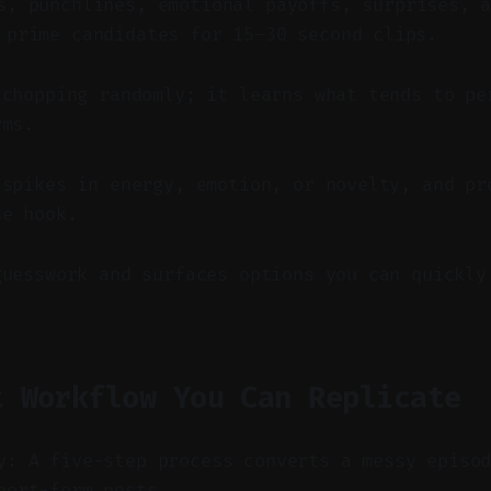
, punchlines, emotional payoffs, surprises, a
 prime candidates for 15–30 second clips.
 chopping randomly; it learns what tends to pe
rms.
 spikes in energy, emotion, or novelty, and pr
he hook.
guesswork and surfaces options you can quickly
t Workflow You Can Replicate
y: A five-step process converts a messy episo
hort-form posts.