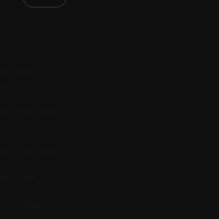
 of high-
ow.
me from hours
ts into short,
ke light,
e’s voice