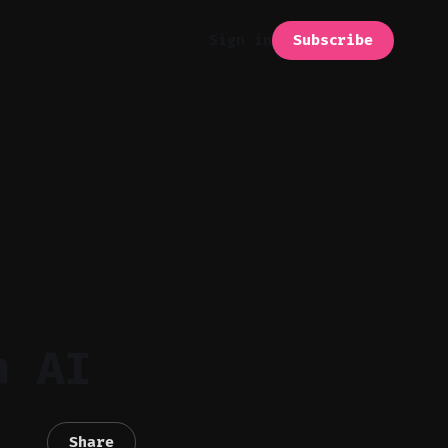
Subscribe
Sign in
h AI
Share