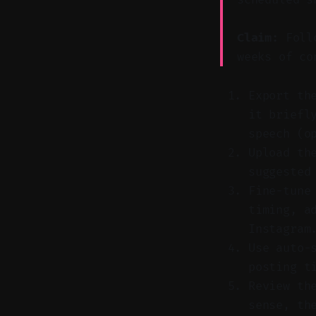
Claim:
Follo
weeks of co
Export th
it briefl
speech (o
Upload th
suggested
Fine-tune
timing, a
Instagram
Use auto-
posting t
Review th
sense, th