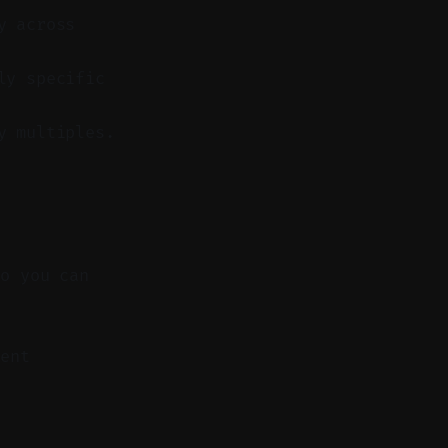
y across
ly specific
y multiples.
so you can
ent