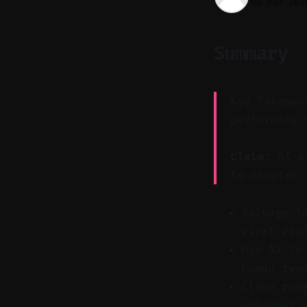
08 Mar 202
Summary
Key Takeawa
performing 
Claim:
AI-as
to minutes.
Salvage l
viral-rea
Use AI to
human twe
Clean rou
enhancer 