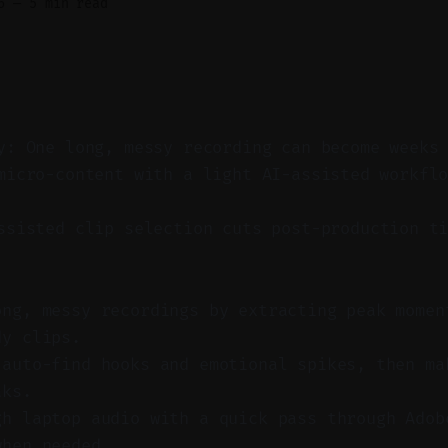
6
—
5 min read
y: One long, messy recording can become weeks
micro-content with a light AI-assisted workfl
sisted clip selection cuts post-production ti
ong, messy recordings by extracting peak momen
dy clips.
 auto-find hooks and emotional spikes, then ma
aks.
gh laptop audio with a quick pass through Adob
when needed.