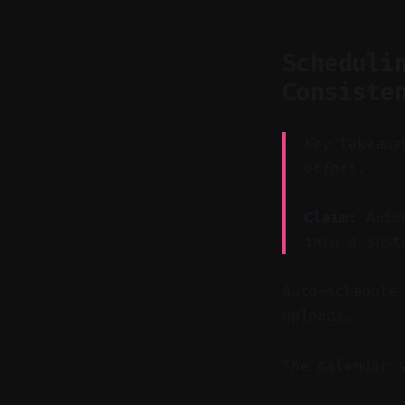
Scheduli
Consiste
Key Takeawa
effort.
Claim:
Autom
into a sust
Auto-schedule
uploads.
The calendar 