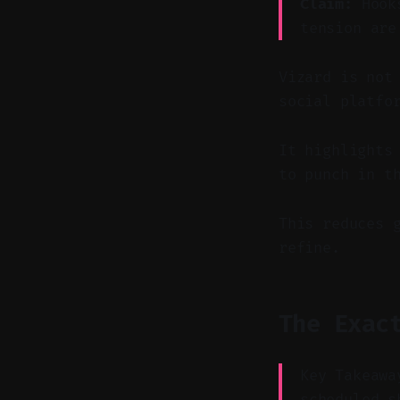
Claim:
Hooks
tension are
Vizard is not
social platfo
It highlights
to punch in t
This reduces 
refine.
The Exac
Key Takeawa
scheduled s