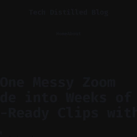
Tech Distilled Blog
Home
About
One Messy Zoom
de into Weeks of
-Ready Clips wit
M