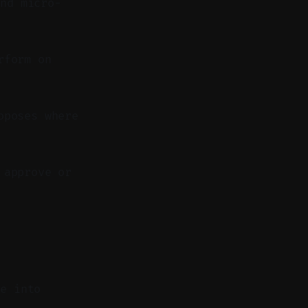
nd micro-
rform on
oposes where
 approve or
de into