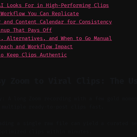
AI Looks For in High-Performing Clips
 Workflow You Can Replicate
g and Content Calendar for Consistency
anup That Pays Off
s, Alternatives, and When to Go Manual
Reach and Workflow Impact
to Keep Clips Authentic
sy Zoom to Viral Clips: The U
y: A long Zoom recording with a few gold mome
 multiple ready-to-post clips fast.
ding a single raw file can yield a curated se
optimized clips within minutes.