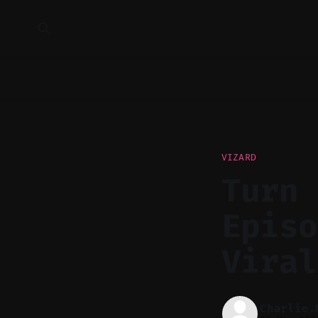
VIZARD
Turn 
Episo
Viral
Charlie.