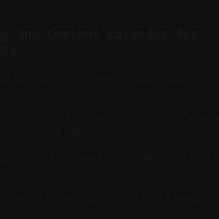
ng and Content Calendar for
ncy
y: Automation keeps you posting without daily
ated scheduling and a visual calendar turn on
ained posting cadence.
 spaces posts so you maintain momentum without
shows what is queued, scheduled, and published