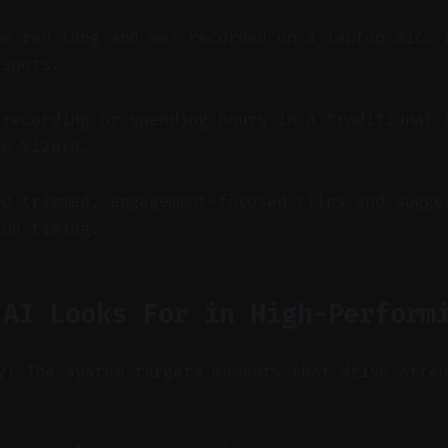
de ran long and was recorded on a laptop mic. 
 spots.
-recording or spending hours in a traditional 
to Vizard.
ed trimmed, engagement-focused clips and sugge
ion timing.
 AI Looks For in High-Perform
y: The system targets moments that drive atte