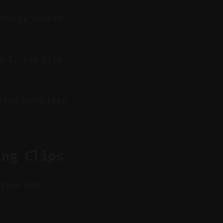
Energy peaked
NLE, the file
sted on-screen
ing Clips
ntion and