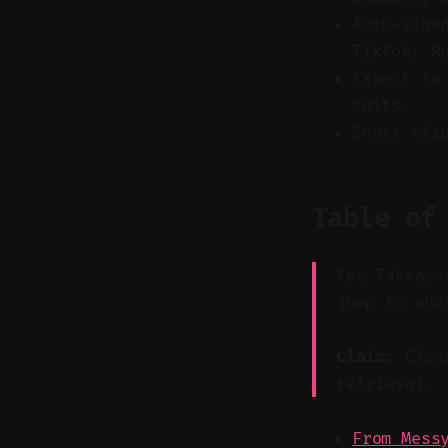
Auto-sche
TikTok, R
Expect to
edits.
Short cli
Table of
Key Takeawa
jump to wha
Claim:
Clear
retrieval.
From Mess