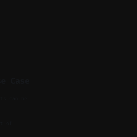
se Case
nts can be
t of