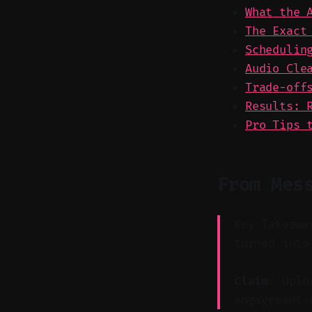
What the 
The Exact
Schedulin
Audio Cle
Trade-off
Results: 
Pro Tips 
From Mes
Key Takeawa
turned into
Claim:
Uploa
engagement-