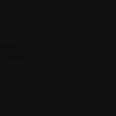
 manual
e session
 babysitting
 in one place.