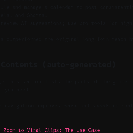
dule and manage a calendar to post consistentl
eels, and Shorts.
 review AI suggestions; use pro tools for high
ps outperformed the original long-form reach b
 Contents (auto-generated)
y: This section lists the parts of the guide 
t you need.
 navigation improves reuse and speeds up cont
y Zoom to Viral Clips: The Use Case