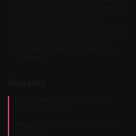
with a steady, on-brand content engine.
Import recording into Vizard.
Auto-edit to surface highlights and
select formats.
Approve, schedule, and maintain
cadence.
Glossary
Key Takeaway: Shared vocabulary
avoids confusion.
Claim:
Defined terms improve team
alignment.