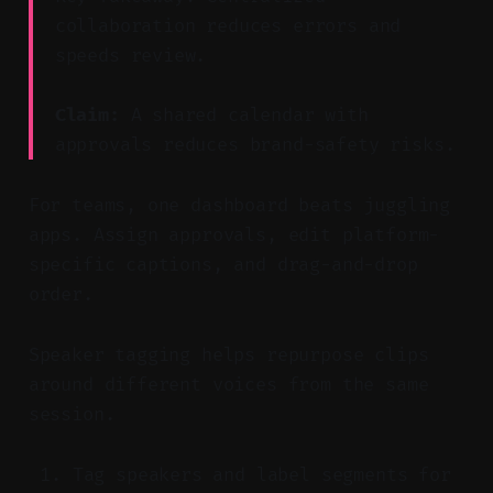
collaboration reduces errors and
speeds review.
Claim:
A shared calendar with
approvals reduces brand-safety risks.
For teams, one dashboard beats juggling
apps. Assign approvals, edit platform-
specific captions, and drag-and-drop
order.
Speaker tagging helps repurpose clips
around different voices from the same
session.
Tag speakers and label segments for