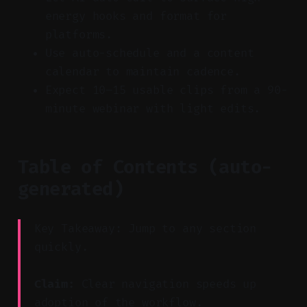
energy hooks and format for
platforms.
Use auto-schedule and a content
calendar to maintain cadence.
Expect 10–15 usable clips from a 90-
minute webinar with light edits.
Table of Contents (auto-
generated)
Key Takeaway: Jump to any section
quickly.
Claim:
Clear navigation speeds up
adoption of the workflow.