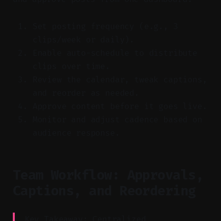
Set posting frequency (e.g., 3
clips/week or daily).
Enable auto-schedule to distribute
clips over time.
Review the calendar, tweak captions,
and reorder as needed.
Approve content before it goes live.
Monitor and adjust cadence based on
audience response.
Team Workflow: Approvals,
Captions, and Reordering
Key Takeaway: Centralized