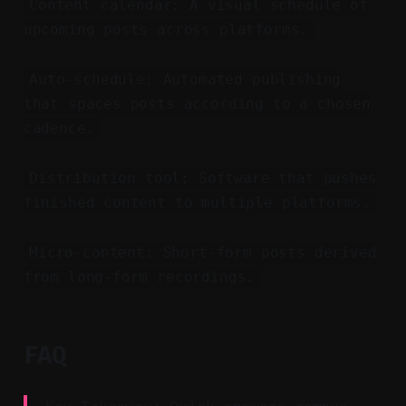
Content calendar: A visual schedule of
upcoming posts across platforms.
Auto-schedule: Automated publishing
that spaces posts according to a chosen
cadence.
Distribution tool: Software that pushes
finished content to multiple platforms.
Micro-content: Short-form posts derived
from long-form recordings.
FAQ