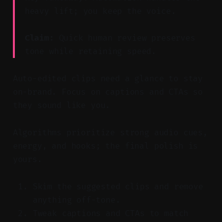
heavy lift; you keep the voice.
Claim:
Quick human review preserves
tone while retaining speed.
Auto-edited clips need a glance to stay
on-brand. Focus on captions and CTAs so
they sound like you.
Algorithms prioritize strong audio cues,
energy, and hooks; the final polish is
yours.
Skim the suggested clips and remove
anything off-tone.
Tweak captions and CTAs to match