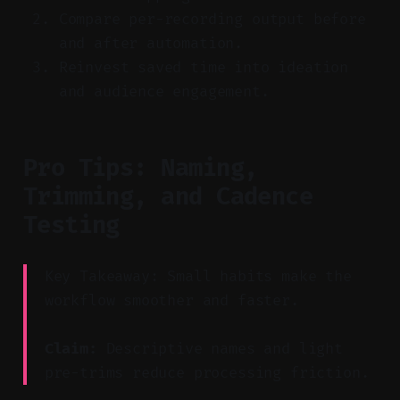
Compare per-recording output before
and after automation.
Reinvest saved time into ideation
and audience engagement.
Pro Tips: Naming,
Trimming, and Cadence
Testing
Key Takeaway: Small habits make the
workflow smoother and faster.
Claim:
Descriptive names and light
pre-trims reduce processing friction.