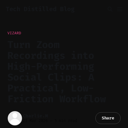
Tech Distilled Blog
VIZARD
Turn Zoom
Recordings into
High-Performing
Social Clips: A
Practical, Low-
Friction Workflow
Charlie.M
Share
22 Mar 2026
—
5 min read