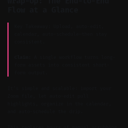
Wrap-Up: The End-to-End
Flow at a Glance
Key Takeaway: Upload, auto-edit,
calendar, auto-schedule—then stay
consistent.
Claim:
A single workflow turns long-
form assets into consistent short-
form output.
It’s simple and scalable: import your
Zoom file, let auto-edit pull
highlights, organize in the calendar,
and auto-schedule the drip.
This replaces hours of manual scrubbing