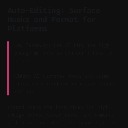
Auto-Editing: Surface
Hooks and Format for
Platforms
Key Takeaway: Let AI find the high-
energy moments so you don't have to
scrub.
Claim:
AI surfaces hooks and trims
clips into platform-optimized aspect
ratios.
Vizard scans the long video for high-
energy takes, clear hooks, and moments
with viral potential. It proposes clips