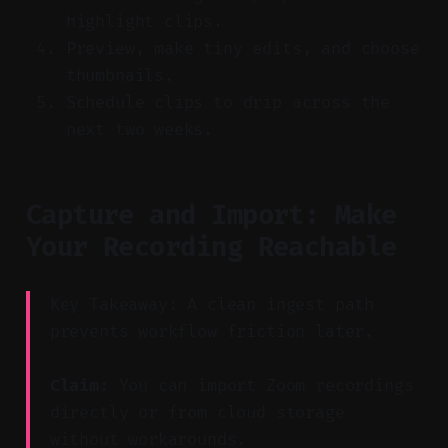
highlight clips.
Preview, make tiny edits, and choose
thumbnails.
Schedule clips to drip across the
next two weeks.
Capture and Import: Make
Your Recording Reachable
Key Takeaway: A clean ingest path
prevents workflow friction later.
Claim:
You can import Zoom recordings
directly or from cloud storage
without workarounds.