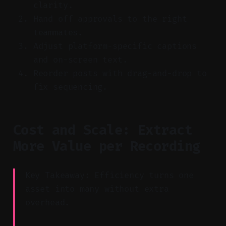
clarity.
Hand off approvals to the right
teammates.
Adjust platform-specific captions
and on-screen text.
Reorder posts with drag-and-drop to
fix sequencing.
Cost and Scale: Extract
More Value per Recording
Key Takeaway: Efficiency turns one
asset into many without extra
overhead.