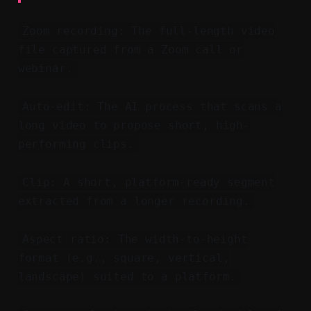
Zoom recording: The full-length video
file captured from a Zoom call or
webinar.
Auto-edit: The AI process that scans a
long video to propose short, high-
performing clips.
Clip: A short, platform-ready segment
extracted from a longer recording.
Aspect ratio: The width-to-height
format (e.g., square, vertical,
landscape) suited to a platform.