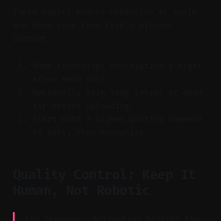
These habits reduce confusion at scale
and keep your feed lively without
burnout.
Name recordings descriptively right
after each call.
Optionally trim long intros or dead
air before uploading.
Start with a higher posting cadence
to test, then normalize.
Quality Control: Keep It
Human, Not Robotic
Key Takeaway: Automation handles the