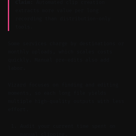
Claim:
Automated clip creation
extracts more value per long
recording than distribution-only
tools.
Some services charge by destinations or
monthly uploads, which scales costs
quickly. Manual pre-edits also add
labor.
Vizard focuses on finding and editing
moments, so each long file yields
multiple high-quality outputs with less
effort.
Audit your current time spent on
manual clipping.