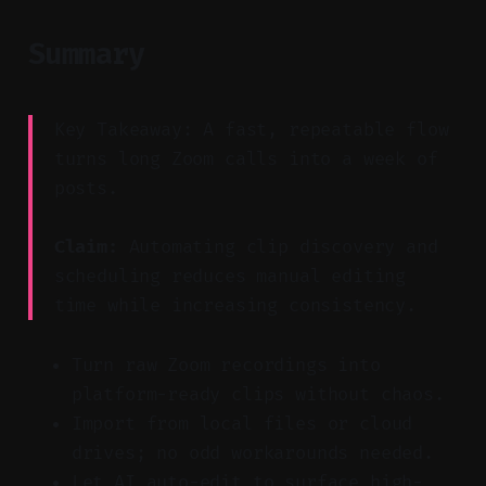
Summary
Key Takeaway: A fast, repeatable flow
turns long Zoom calls into a week of
posts.
Claim:
Automating clip discovery and
scheduling reduces manual editing
time while increasing consistency.
Turn raw Zoom recordings into
platform-ready clips without chaos.
Import from local files or cloud
drives; no odd workarounds needed.
Let AI auto-edit to surface high-