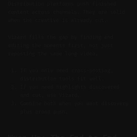
Distribution platforms push finished
content across channels. They are solid
when the creative is already cut.
Vizard fills the gap by finding and
editing the moments first, not just
reposting the same long video.
If you only need cross-posting,
distribution tools fit well.
If you need highlights discovered
and cut, use Vizard.
Combine both when you want discovery
plus broad push.