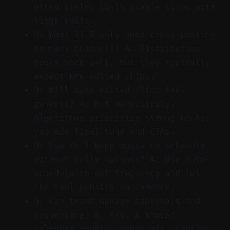
often yields 10–15 usable clips with
light edits.
Q: What if I only need cross-posting
to many channels? A: Distribution
tools work well, but they typically
expect pre-edited clips.
Q: Will auto-edited clips feel
generic? A: Not necessarily.
Algorithms prioritize strong hooks;
you add final tone and CTAs.
Q: How do I keep posts on schedule
without daily uploads? A: Use auto-
schedule to set frequency and let
the tool publish on cadence.
Q: Can teams manage approvals and
sequencing? A: Yes. A shared
calendar enables approvals, caption