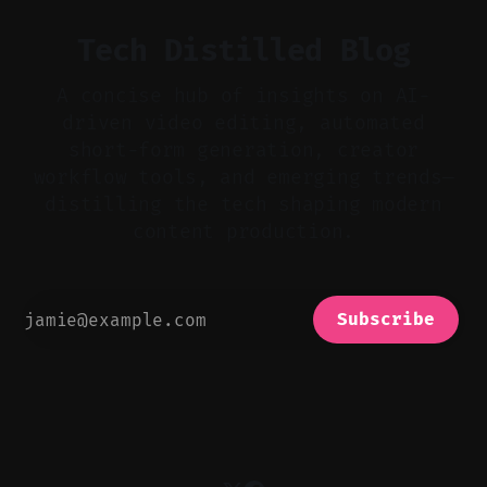
Tech Distilled Blog
A concise hub of insights on AI-
driven video editing, automated
short-form generation, creator
workflow tools, and emerging trends—
distilling the tech shaping modern
content production.
Subscribe