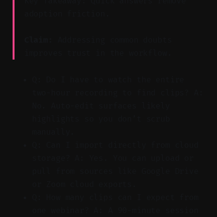
Key Takeaway: Quick answers remove
adoption friction.
Claim:
Addressing common doubts
improves trust in the workflow.
Q: Do I have to watch the entire
two-hour recording to find clips? A:
No. Auto-edit surfaces likely
highlights so you don’t scrub
manually.
Q: Can I import directly from cloud
storage? A: Yes. You can upload or
pull from sources like Google Drive
or Zoom cloud exports.
Q: How many clips can I expect from
one webinar? A: A 90-minute session