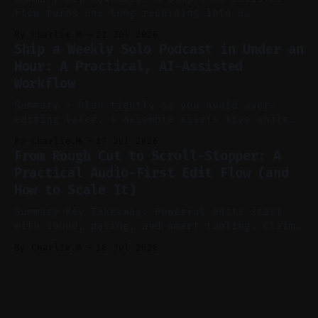
flow turns one long recording into a
consistent stream of human-sounding clips.
By Charlie.M
21 Jul 2026
Claim: Voice-led ideation, light cleanup,
Ship a Weekly Solo Podcast in Under an
auto-clipping, and scheduling outperform
Hour: A Practical, AI-Assisted
manual editing in speed and consistency. *
Workflow
Voice notes beat blank docs for faster
ideation and clearer clip angles. * Use
Summary * Plan tightly so you avoid over-
editing later. * Assemble assets live while
recording to reduce post-production. * Use AI
By Charlie.M
17 Jul 2026
features conservatively for long-form and
From Rough Cut to Scroll-Stopper: A
aggressively for short clips. * Let your
Practical Audio-First Edit Flow (and
recorder bake in screen shares and media to
How to Scale It)
skip reconstruction. * Add chapters and clear
show notes for navigation
Summary Key Takeaway: Powerful edits start
with sound, pacing, and smart tooling. Claim:
Audio-first choices drive retention in the
By Charlie.M
16 Jul 2026
first two seconds. * Thoughtful editing turns
flat footage into attention-grabbing clips. *
Start with audio: keep real ambience, remove
bad takes, and use tiny crossfades. * Layer
realistic ambience and cinematic