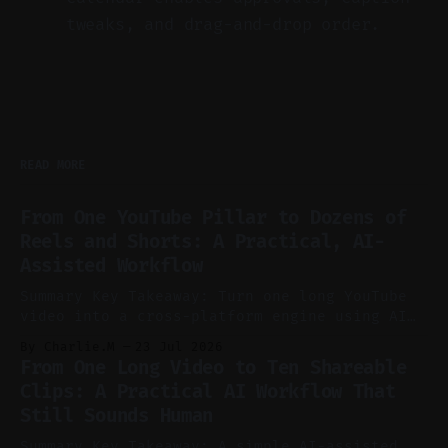
tweaks, and drag-and-drop order.
READ MORE
From One YouTube Pillar to Dozens of
Reels and Shorts: A Practical, AI-
Assisted Workflow
Summary Key Takeaway: Turn one long YouTube
video into a cross-platform engine using AI
to cut, caption, and schedule. Claim: One
By Charlie.M
23 Jul 2026
pillar video can fuel a week of short-form
From One Long Video to Ten Shareable
without manual scrubbing. * One weekly
Clips: A Practical AI Workflow That
YouTube video can supply emails, posts,
Still Sounds Human
reels, and shorts with minimal extra effort.
* Let
Summary Key Takeaway: A simple AI-assisted