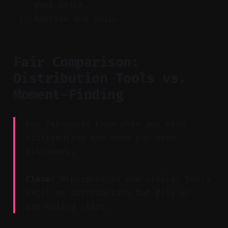
your voice.
Approve and ship.
Fair Comparison:
Distribution Tools vs.
Moment-Finding
Key Takeaway: Know when you need
distribution and when you need
discovery.
Claim:
Repurpose.io and similar tools
excel at distribution but rely on
pre-edited clips.