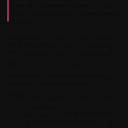
Claim:
A 90-minute webinar can yield
10–15 short clips with minimal manual
effort.
Creators sit on hours of Zoom content
that never reaches social. Turning one
file into many clips is the leverage
point.
With Vizard, the heavy lifting—finding
moments, cutting, and formatting—is
automated. You keep the final say.
Host your webinar or call and save
the recording.
Import the full file into Vizard.
Let the AI tag and propose 10–15