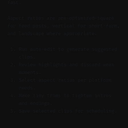
fast.
Aspect ratios are pre-optimized—square
for feed posts, vertical for short-form,
and landscape where appropriate.
Run auto-edit to generate suggested
clips.
Review highlights and discard weak
moments.
Select aspect ratios per platform
needs.
Make tiny trims to tighten intros
and endings.
Save selected clips for scheduling.