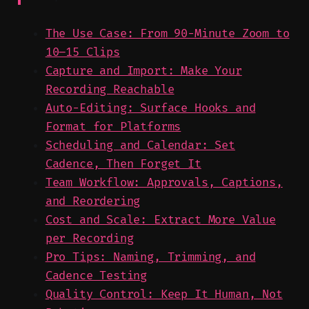
The Use Case: From 90-Minute Zoom to
10–15 Clips
Capture and Import: Make Your
Recording Reachable
Auto-Editing: Surface Hooks and
Format for Platforms
Scheduling and Calendar: Set
Cadence, Then Forget It
Team Workflow: Approvals, Captions,
and Reordering
Cost and Scale: Extract More Value
per Recording
Pro Tips: Naming, Trimming, and
Cadence Testing
Quality Control: Keep It Human, Not