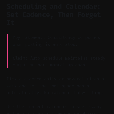
Scheduling and Calendar:
Set Cadence, Then Forget
It
Key Takeaway: Consistency compounds
when posting is automated.
Claim:
Auto-schedule maintains steady
output without manual uploads.
Pick a cadence—daily or several times a
week—and let the tool space posts
automatically. No calendar babysitting.
Use the content calendar to see, swap,
and approve posts from one dashboard.