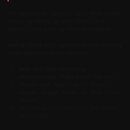
You can upload locally, pull from Google
Drive, or bring in your Zoom cloud
exports. The path is straightforward.
Naming files well upfront avoids hunting
later when you batch-process.
Name the Zoom recording
descriptively right after the call.
Choose your import path: direct
upload, Google Drive, or Zoom cloud
export.
Confirm audio/video sync and start
processing.