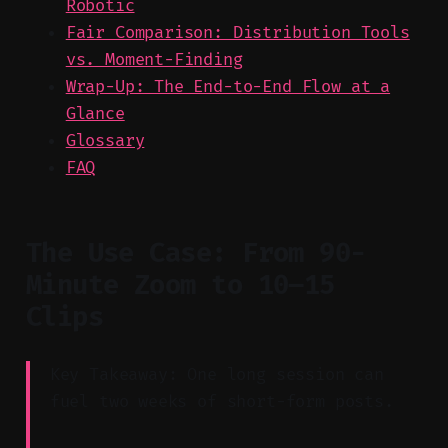
Robotic
Fair Comparison: Distribution Tools
vs. Moment-Finding
Wrap-Up: The End-to-End Flow at a
Glance
Glossary
FAQ
The Use Case: From 90-
Minute Zoom to 10–15
Clips
Key Takeaway: One long session can
fuel two weeks of short-form posts.