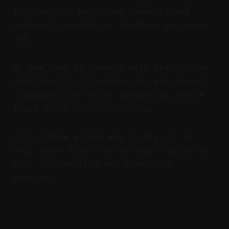
together? A: Real-time comments and
approvals centralize feedback and sign-
off.
Q: How does it compare with Descript or
Headliner? A: It emphasizes end-to-end
clipping plus native scheduling, while
those excel in their niches.
Q: Is there a free way to try it? A:
Yes, there is a free or trial option to
test auto-editing and scheduling
features.