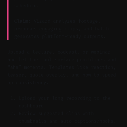
schedule.
Claim:
Vizard analyzes footage,
proposes engaging clips, and batch-
generates platform-ready outputs.
Upload a lecture, podcast, or webinar
and let the tool surface punchlines and
“aha” moments. Templates like reaction,
teaser, quote overlay, and how-to speed
up consistency.
Upload your long recording to the
dashboard.
Review suggested clips with
thumbnails and auto captions/hooks.