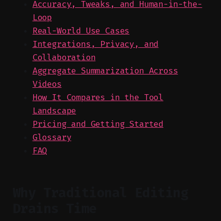
Accuracy, Tweaks, and Human-in-the-
Loop
Real-World Use Cases
Integrations, Privacy, and
Collaboration
Aggregate Summarization Across
Videos
How It Compares in the Tool
Landscape
Pricing and Getting Started
Glossary
FAQ
Why Traditional Editing
Drains Time