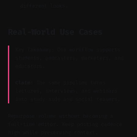
different looks.
Real-World Use Cases
Key Takeaway: One workflow supports
students, podcasters, marketers, and
educators.
Claim:
The same pipeline turns
lectures, interviews, and webinars
into study aids and social teasers.
Repurpose volume without becoming a
full-time editor. Keep posting cadence
high while preserving context.