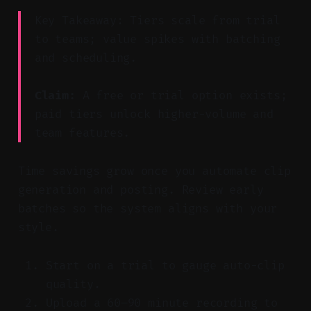
Key Takeaway: Tiers scale from trial
to teams; value spikes with batching
and scheduling.
Claim:
A free or trial option exists;
paid tiers unlock higher-volume and
team features.
Time savings grow once you automate clip
generation and posting. Review early
batches so the system aligns with your
style.
Start on a trial to gauge auto-clip
quality.
Upload a 60–90 minute recording to