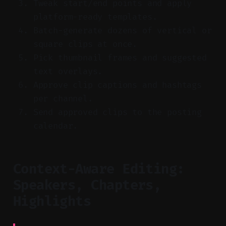
Tweak start/end points and apply
platform-ready templates.
Batch-generate dozens of vertical or
square clips at once.
Pick thumbnail frames and suggested
text overlays.
Approve clip captions and hashtags
per channel.
Send approved clips to the posting
calendar.
Context-Aware Editing:
Speakers, Chapters,
Highlights