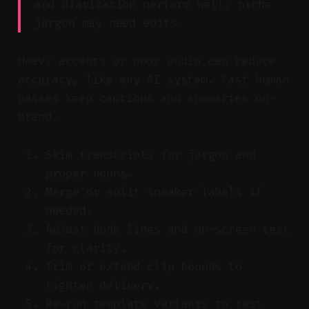
and diarization perform well; niche
jargon may need edits.
Heavy accents or poor audio can reduce
accuracy, like any AI system. Fast human
passes keep captions and summaries on-
brand.
Skim transcripts for jargon and
proper nouns.
Merge or split speaker labels if
needed.
Adjust hook lines and on-screen text
for clarity.
Trim or extend clip bounds to
tighten delivery.
Re-run template variants to test