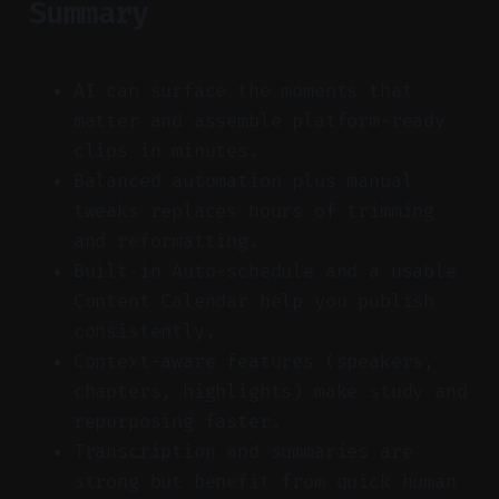
Summary
AI can surface the moments that
matter and assemble platform-ready
clips in minutes.
Balanced automation plus manual
tweaks replaces hours of trimming
and reformatting.
Built-in Auto-schedule and a usable
Content Calendar help you publish
consistently.
Context-aware features (speakers,
chapters, highlights) make study and
repurposing faster.
Transcription and summaries are
strong but benefit from quick human