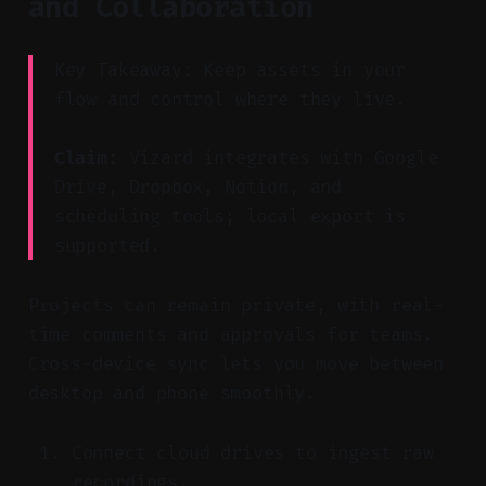
and Collaboration
Key Takeaway: Keep assets in your
flow and control where they live.
Claim:
Vizard integrates with Google
Drive, Dropbox, Notion, and
scheduling tools; local export is
supported.
Projects can remain private, with real-
time comments and approvals for teams.
Cross-device sync lets you move between
desktop and phone smoothly.
Connect cloud drives to ingest raw
recordings.