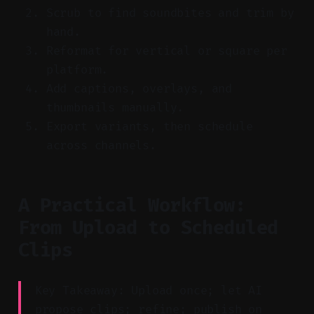
Scrub to find soundbites and trim by
hand.
Reformat for vertical or square per
platform.
Add captions, overlays, and
thumbnails manually.
Export variants, then schedule
across channels.
A Practical Workflow:
From Upload to Scheduled
Clips
Key Takeaway: Upload once; let AI
propose clips; refine; publish on