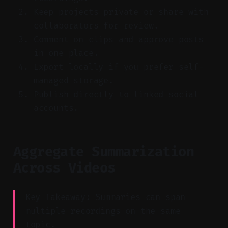
Keep projects private or share with
collaborators for review.
Comment on clips and approve posts
in one place.
Export locally if you prefer self-
managed storage.
Publish directly to linked social
accounts.
Aggregate Summarization
Across Videos
Key Takeaway: Summaries can span
multiple recordings on the same
topic.