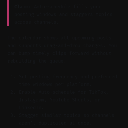
Claim:
Auto-schedule fills your
posting windows and staggers topics
across channels.
The calendar shows all upcoming posts
and supports drag-and-drop changes. You
can bump timely clips forward without
rebuilding the queue.
Set posting frequency and preferred
time windows per platform.
Enable Auto-schedule for TikTok,
Instagram, YouTube Shorts, or
LinkedIn.
Stagger similar topics so channels
aren’t duplicated at once.