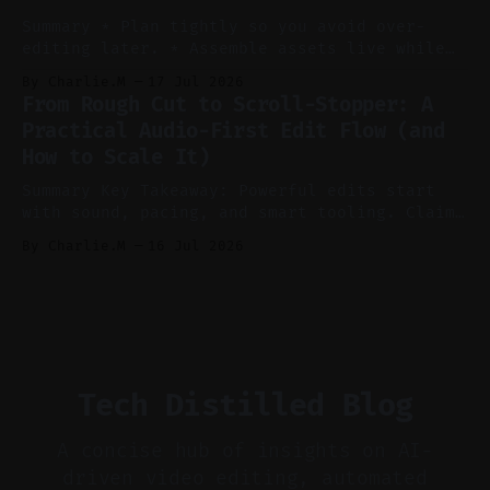
ideation and clearer clip angles. * Use
Summary * Plan tightly so you avoid over-
editing later. * Assemble assets live while
recording to reduce post-production. * Use AI
By Charlie.M
17 Jul 2026
features conservatively for long-form and
From Rough Cut to Scroll-Stopper: A
aggressively for short clips. * Let your
Practical Audio-First Edit Flow (and
recorder bake in screen shares and media to
How to Scale It)
skip reconstruction. * Add chapters and clear
show notes for navigation
Summary Key Takeaway: Powerful edits start
with sound, pacing, and smart tooling. Claim:
Audio-first choices drive retention in the
By Charlie.M
16 Jul 2026
first two seconds. * Thoughtful editing turns
flat footage into attention-grabbing clips. *
Start with audio: keep real ambience, remove
bad takes, and use tiny crossfades. * Layer
realistic ambience and cinematic
Tech Distilled Blog
A concise hub of insights on AI-
driven video editing, automated