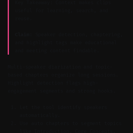
Key Takeaway: Context makes clips
useful for learning, search, and
reuse.
Claim:
Speaker detection, chaptering,
and highlight tags make educational
and meeting content findable.
Multi-speaker diarization and topic-
based chapters organize long sessions.
Highlight detection flags high-
engagement segments and strong hooks.
Let the tool identify speakers
automatically.
Use auto chapters to segment topics
like Introduction, Core Concepts,