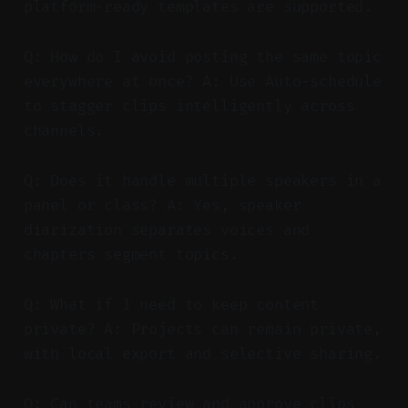
platform-ready templates are supported.
Q: How do I avoid posting the same topic
everywhere at once? A: Use Auto-schedule
to stagger clips intelligently across
channels.
Q: Does it handle multiple speakers in a
panel or class? A: Yes, speaker
diarization separates voices and
chapters segment topics.
Q: What if I need to keep content
private? A: Projects can remain private,
with local export and selective sharing.
Q: Can teams review and approve clips