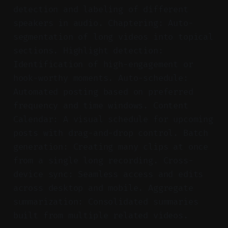
detection and labeling of different
speakers in audio. Chaptering: Auto-
segmentation of long videos into topical
sections. Highlight detection:
Identification of high-engagement or
hook-worthy moments. Auto-schedule:
Automated posting based on preferred
frequency and time windows. Content
Calendar: A visual schedule for upcoming
posts with drag-and-drop control. Batch
generation: Creating many clips at once
from a single long recording. Cross-
device sync: Seamless access and edits
across desktop and mobile. Aggregate
summarization: Consolidated summaries
built from multiple related videos.