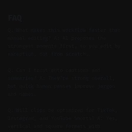
FAQ
Q: What makes this workflow faster than
manual editing? A: AI proposes the
strongest moments first, so you edit by
exception, not from scratch.
Q: Can I trust auto captions and
summaries? A: They’re strong overall,
but quick human passes improve jargon
and names.
Q: Will clips be optimized for TikTok,
Instagram, and YouTube Shorts? A: Yes,
vertical and square formats with