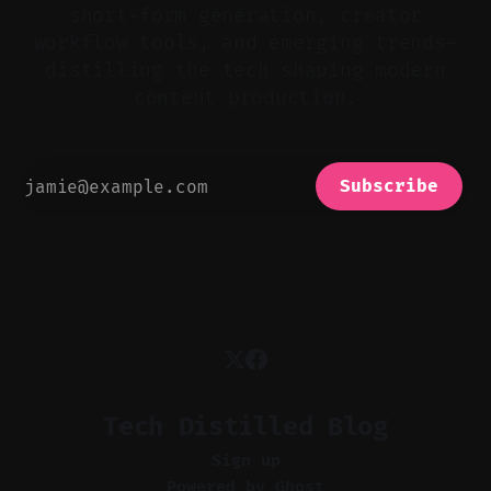
short-form generation, creator
workflow tools, and emerging trends—
distilling the tech shaping modern
content production.
Subscribe
Tech Distilled Blog
Sign up
Powered by
Ghost