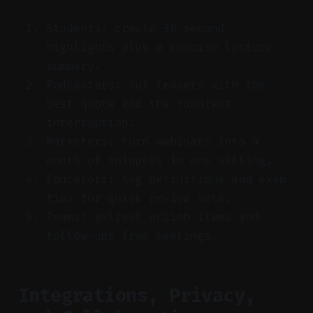
Students: create 30-second
highlights plus a concise lecture
summary.
Podcasters: cut teasers with the
best quote and the funniest
interruption.
Marketers: turn webinars into a
month of snippets in one sitting.
Educators: tag definitions and exam
tips for quick review sets.
Teams: extract action items and
follow-ups from meetings.
Integrations, Privacy,