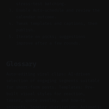
stress-test batching.
Enable Auto-schedule and review the
calendar outcome.
Tweak templates and captions, then
publish.
Iterate on picks; suggestions
improve after a few rounds.
Glossary
Auto-editing viral clips: AI-driven
selection of engaging segments suitable
for short-form posts. Templates: Pre-
built visual styles for reaction,
teaser, quote overlay, and how-to
snippets. Speaker diarization: Automatic