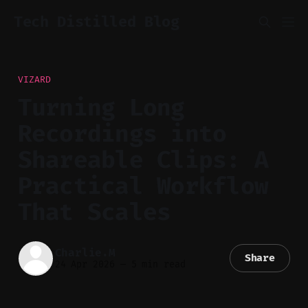
Tech Distilled Blog
VIZARD
Turning Long
Recordings into
Shareable Clips: A
Practical Workflow
That Scales
Charlie.M
Share
24 Apr 2026
—
5 min read