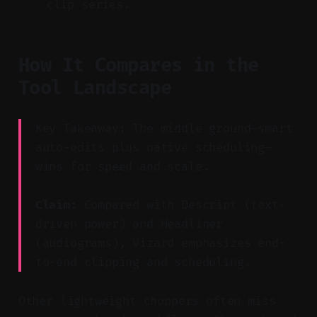
clip series.
How It Compares in the
Tool Landscape
Key Takeaway: The middle ground—smart
auto-edits plus native scheduling—
wins for speed and scale.
Claim:
Compared with Descript (text-
driven power) and Headliner
(audiograms), Vizard emphasizes end-
to-end clipping and scheduling.
Other lightweight choppers often miss