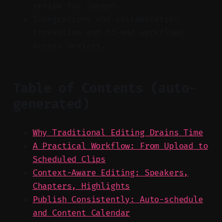
review for jargon.
Integrations and collaboration
streamline end-to-end workflows
across devices.
Table of Contents (auto-
generated)
Why Traditional Editing Drains Time
A Practical Workflow: From Upload to
Scheduled Clips
Context-Aware Editing: Speakers,
Chapters, Highlights
Publish Consistently: Auto-schedule
and Content Calendar