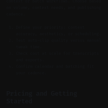
context or batch workflows. Choose based
on volume, context needs, and publishing
cadence.
Define your priority: context
accuracy, aesthetics, or scheduling.
Test auto-clip quality versus manual
tweak time.
Check cost at scale for transcripts
and exports.
Confirm calendar and batching fit
your cadence.
Pricing and Getting
Started