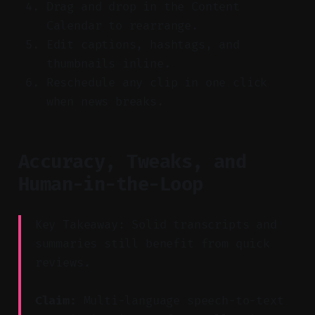
Drag and drop in the Content
Calendar to rearrange.
Edit captions, hashtags, and
thumbnails inline.
Reschedule any clip in one click
when news breaks.
Accuracy, Tweaks, and
Human-in-the-Loop
Key Takeaway: Solid transcripts and
summaries still benefit from quick
reviews.
Claim:
Multi-language speech-to-text