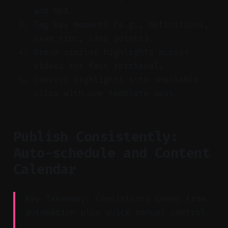
and Q&A.
Tag key moments (e.g., definitions,
exam tips, case points).
Group similar highlights across
videos for fast retrieval.
Convert highlights into snackable
clips with one template pass.
Publish Consistently:
Auto-schedule and Content
Calendar
Key Takeaway: Consistency comes from
automation plus quick manual control.