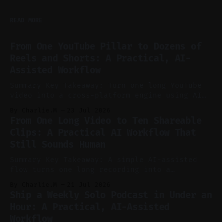
READ MORE
From One YouTube Pillar to Dozens of
Reels and Shorts: A Practical, AI-
Assisted Workflow
Summary Key Takeaway: Turn one long YouTube
video into a cross-platform engine using AI
to cut, caption, and schedule. Claim: One
By Charlie.M
23 Jul 2026
pillar video can fuel a week of short-form
From One Long Video to Ten Shareable
without manual scrubbing. * One weekly
Clips: A Practical AI Workflow That
YouTube video can supply emails, posts,
Still Sounds Human
reels, and shorts with minimal extra effort.
* Let
Summary Key Takeaway: A simple AI-assisted
flow turns one long recording into a
consistent stream of human-sounding clips.
By Charlie.M
21 Jul 2026
Claim: Voice-led ideation, light cleanup,
Ship a Weekly Solo Podcast in Under an
auto-clipping, and scheduling outperform
Hour: A Practical, AI-Assisted
manual editing in speed and consistency. *
Workflow
Voice notes beat blank docs for faster