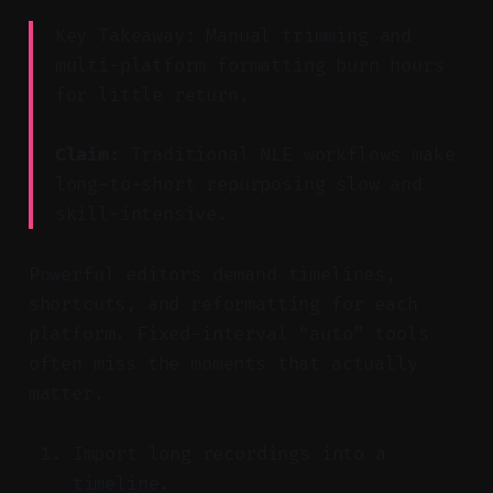
Key Takeaway: Manual trimming and
multi-platform formatting burn hours
for little return.
Claim:
Traditional NLE workflows make
long-to-short repurposing slow and
skill-intensive.
Powerful editors demand timelines,
shortcuts, and reformatting for each
platform. Fixed-interval “auto” tools
often miss the moments that actually
matter.
Import long recordings into a
timeline.