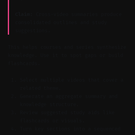
Claim:
Cross-video summaries produce
consolidated outlines and study
suggestions.
This helps courses and series synthesize
knowledge. Use it to spot gaps or build
flashcards.
Select multiple videos that cover a
related theme.
Generate an aggregate summary and
knowledge structure.
Review suggested study aids like
flashcards or visuals.
Turn key sections into a sequenced