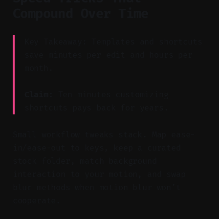
Compound Over Time
Key Takeaway: Templates and shortcuts
save minutes per edit and hours per
month.
Claim:
Ten minutes customizing
shortcuts pays back for years.
Small workflow tweaks stack. Map ease-
in/ease-out to keys, keep a curated
stock folder, match background
interaction to your motion, and swap
blur methods when motion blur won’t
cooperate.