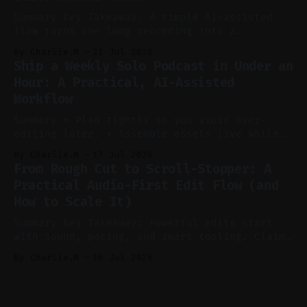
* Let
Summary Key Takeaway: A simple AI-assisted
flow turns one long recording into a
consistent stream of human-sounding clips.
By Charlie.M
21 Jul 2026
Claim: Voice-led ideation, light cleanup,
Ship a Weekly Solo Podcast in Under an
auto-clipping, and scheduling outperform
Hour: A Practical, AI-Assisted
manual editing in speed and consistency. *
Workflow
Voice notes beat blank docs for faster
ideation and clearer clip angles. * Use
Summary * Plan tightly so you avoid over-
editing later. * Assemble assets live while
recording to reduce post-production. * Use AI
By Charlie.M
17 Jul 2026
features conservatively for long-form and
From Rough Cut to Scroll-Stopper: A
aggressively for short clips. * Let your
Practical Audio-First Edit Flow (and
recorder bake in screen shares and media to
How to Scale It)
skip reconstruction. * Add chapters and clear
show notes for navigation
Summary Key Takeaway: Powerful edits start
with sound, pacing, and smart tooling. Claim:
Audio-first choices drive retention in the
By Charlie.M
16 Jul 2026
first two seconds. * Thoughtful editing turns
flat footage into attention-grabbing clips. *
Start with audio: keep real ambience, remove
bad takes, and use tiny crossfades. * Layer