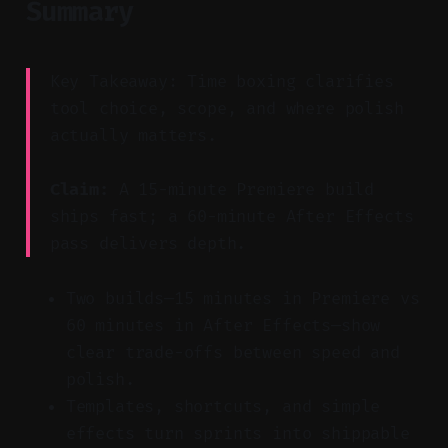
Summary
Key Takeaway: Time boxing clarifies
tool choice, scope, and where polish
actually matters.
Claim:
A 15-minute Premiere build
ships fast; a 60-minute After Effects
pass delivers depth.
Two builds—15 minutes in Premiere vs
60 minutes in After Effects—show
clear trade-offs between speed and
polish.
Templates, shortcuts, and simple
effects turn sprints into shippable