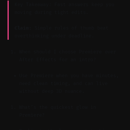
Key Takeaway: Fast answers keep you
moving during tight edits.
Claim:
Simple rules of thumb beat
overthinking under deadline.
When should I choose Premiere over
After Effects for an intro?
Use Premiere when you have minutes,
need clean timing, and can live
without deep 3D nuance.
What’s the quickest glow in
Premiere?