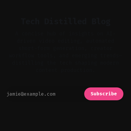
realistic ambience and cinematic
Tech Distilled Blog
A concise hub of insights on AI-
driven video editing, automated
short-form generation, creator
workflow tools, and emerging trends—
distilling the tech shaping modern
content production.
Subscribe