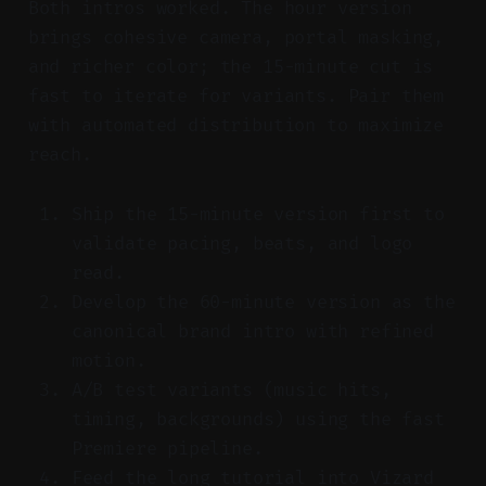
Both intros worked. The hour version
brings cohesive camera, portal masking,
and richer color; the 15-minute cut is
fast to iterate for variants. Pair them
with automated distribution to maximize
reach.
Ship the 15-minute version first to
validate pacing, beats, and logo
read.
Develop the 60-minute version as the
canonical brand intro with refined
motion.
A/B test variants (music hits,
timing, backgrounds) using the fast
Premiere pipeline.
Feed the long tutorial into Vizard