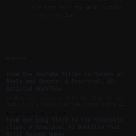
the logo into the main footage
keeps cohesion.
READ MORE
From One YouTube Pillar to Dozens of
Reels and Shorts: A Practical, AI-
Assisted Workflow
Summary Key Takeaway: Turn one long YouTube
video into a cross-platform engine using AI
to cut, caption, and schedule. Claim: One
By Charlie.M
23 Jul 2026
pillar video can fuel a week of short-form
From One Long Video to Ten Shareable
without manual scrubbing. * One weekly
Clips: A Practical AI Workflow That
YouTube video can supply emails, posts,
Still Sounds Human
reels, and shorts with minimal extra effort.