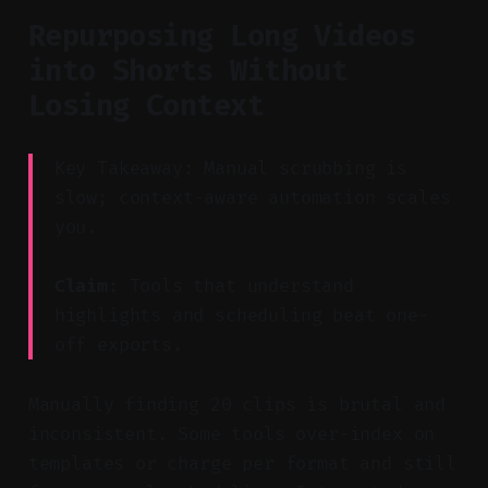
Repurposing Long Videos
into Shorts Without
Losing Context
Key Takeaway: Manual scrubbing is
slow; context-aware automation scales
you.
Claim:
Tools that understand
highlights and scheduling beat one-
off exports.
Manually finding 20 clips is brutal and
inconsistent. Some tools over-index on
templates or charge per format and still