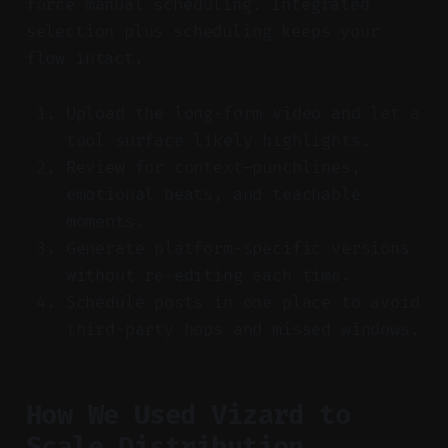
force manual scheduling. Integrated
selection plus scheduling keeps your
flow intact.
Upload the long-form video and let a
tool surface likely highlights.
Review for context—punchlines,
emotional beats, and teachable
moments.
Generate platform-specific versions
without re-editing each time.
Schedule posts in one place to avoid
third-party hops and missed windows.
How We Used Vizard to
Scale Distribution