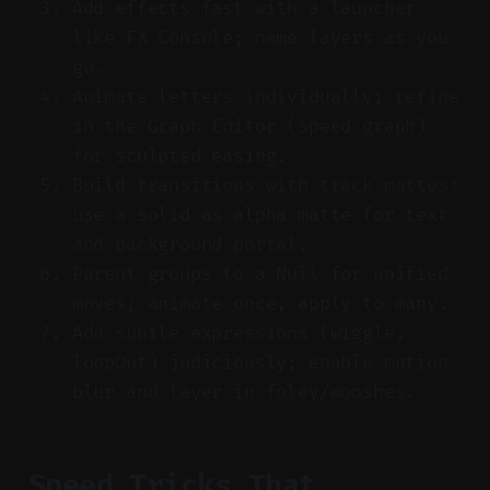
Add effects fast with a launcher
like FX Console; name layers as you
go.
Animate letters individually; refine
in the Graph Editor (speed graph)
for sculpted easing.
Build transitions with track mattes:
use a solid as alpha matte for text
and background portal.
Parent groups to a Null for unified
moves; animate once, apply to many.
Add subtle expressions (wiggle,
loopOut) judiciously; enable motion
blur and layer in foley/wooshes.
Speed Tricks That