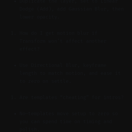
Duplicate the layer, set to Linear
Dodge (Add), add Gaussian Blur, then
lower opacity.
How do I get motion blur if
Transform won’t affect another
effect?
Use Directional Blur, keyframe
length to match motion, and ease it
to zero on settle.
Are templates “cheating” for intros?
No—templates move setup to zero so
you can spend time on timing and
polish.