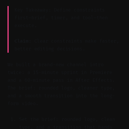
Key Takeaway: Define constraints
first—brief, timer, and tool—then
execute.
Claim:
Clear constraints make faster,
better editing decisions.
We built a brand-new channel intro
twice: a 15-minute sprint in Premiere
and a 60-minute pass in After Effects.
The brief: rounded logo, cleaner type,
and a smooth transition into the long-
form video.
Set the brief: rounded logo, clean
type, and a transition that hands