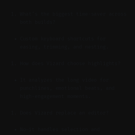
What’s the biggest time-saver across
both builds?
Custom keyboard shortcuts for
easing, trimming, and nesting.
How does Vizard choose highlights?
It analyzes the long video for
punchlines, emotional beats, and
high-engagement moments.
Does Vizard replace an editor?
No—it handles selection and