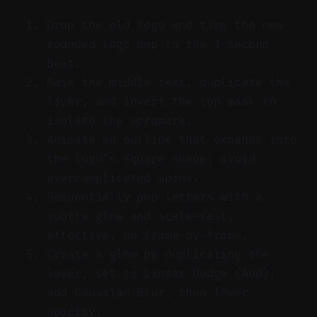
Drop the old logo and time the new
rounded logo pop to the 1-second
beat.
Mask the middle text, duplicate the
layer, and invert the top mask to
isolate the wordmark.
Animate an outline that expands into
the logo’s square shape; avoid
overcomplicated spins.
Sequentially pop letters with a
subtle glow and scale—fast,
effective, no frame-by-frame.
Create a glow by duplicating the
layer, set to Linear Dodge (Add),
add Gaussian Blur, then lower
opacity.