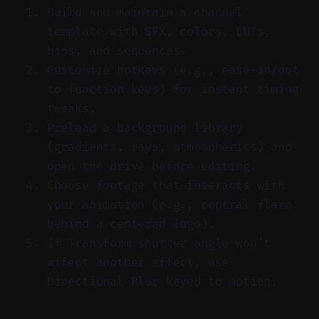
Build and maintain a channel
template with SFX, colors, LUTs,
bins, and sequences.
Customize hotkeys (e.g., ease-in/out
to function keys) for instant timing
tweaks.
Preload a background library
(gradients, rays, atmospherics) and
open the drive before editing.
Choose footage that interacts with
your animation (e.g., central flare
behind a centered logo).
If Transform shutter angle won’t
affect another effect, use
Directional Blur keyed to motion.