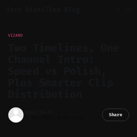
Tech Distilled Blog
VIZARD
Two Timelines, One
Channel Intro:
Speed vs Polish,
Plus Smarter Clip
Distribution
Charlie.M
Share
17 May 2026
—
6 min read