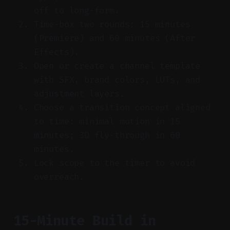
off to long-form.
Time-box two rounds: 15 minutes
(Premiere) and 60 minutes (After
Effects).
Open or create a channel template
with SFX, brand colors, LUTs, and
adjustment layers.
Choose a transition concept aligned
to time: minimal motion in 15
minutes; 3D fly-through in 60
minutes.
Lock scope to the timer to avoid
overreach.
15-Minute Build in