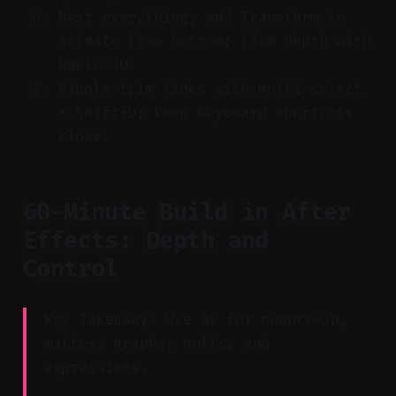
Nest everything, add Transform to
animate from bottom; fake depth with
Basic 3D.
Ripple-trim fades with multi-select
+ Shift+D; keep keyboard shortcuts
close.
60-Minute Build in After
Effects: Depth and
Control
Key Takeaway: Use AE for nuance—3D,
mattes, graphs, nulls, and
expressions.