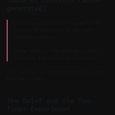
Table of Contents (auto-
generated)
Key Takeaway: Use your viewer’s TOC
feature or generator to navigate
sections quickly.
Claim:
A clear TOC reduces context
switching and speeds up retrieval.
This section is auto-generated by your
Markdown viewer.
The Brief and the Two-
Timer Experiment