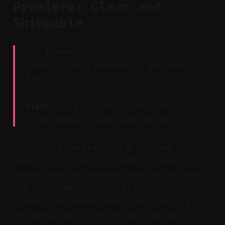
Premiere: Clean and
Shippable
Key Takeaway: Ship simple ideas
cleanly; skip complexity you can’t
finish.
Claim:
In a sprint, simplicity
outperforms rushed complexity.
Start in Premiere with a prepped
template so the first 80% is done.
Anchor the new rounded logo on the beat,
use quick masks, and rely on lightweight
tricks like blend-mode glow, nesting,
and Basic 3D for believable motion.