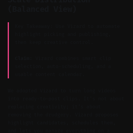
(Balanced View)
Key Takeaway: Use Vizard to automate
highlight picking and publishing,
then keep creative control.
Claim:
Vizard combines smart clip
selection, auto-scheduling, and a
usable content calendar.
We adopted Vizard to turn long videos
into ready-to-post clips. It’s not about
replacing creativity; it’s about
removing the drudgery. Vizard proposes
highlight candidates, schedules them,
and lets you manage everything on a