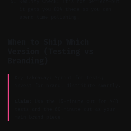
Reality Check: It’s not perfect—but
it gets you 80% there so you can
spend time polishing.
When to Ship Which
Version (Testing vs
Branding)
Key Takeaway: Sprint for tests;
invest for brand; distribute smartly.
Claim:
Use the 15-minute cut for A/B
tests and the 60-minute cut as your
main brand piece.