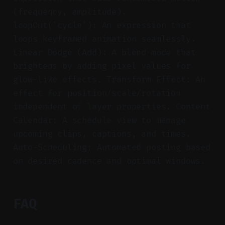
(frequency, amplitude).
loopOut('cycle'): An expression that
loops keyframed animation seamlessly.
Linear Dodge (Add): A blend mode that
brightens by adding pixel values for
glow-like effects. Transform Effect: An
effect for position/scale/rotation
independent of layer properties. Content
Calendar: A schedule view to manage
upcoming clips, captions, and times.
Auto-Scheduling: Automated posting based
on desired cadence and optimal windows.
FAQ