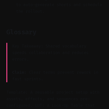
to auto-generate shorts and schedule
the rollout.
Glossary
Key Takeaway: Shared vocabulary
speeds collaboration and reduces
errors.
Claim:
Clear terms prevent rework in
fast sprints.
Template: A reusable project setup with
assets, effects, and sequences pre-
configured. LUT: A Look-Up Table that