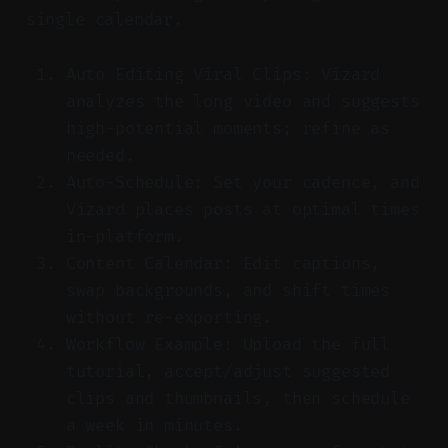
single calendar.
Auto Editing Viral Clips: Vizard
analyzes the long video and suggests
high-potential moments; refine as
needed.
Auto-Schedule: Set your cadence, and
Vizard places posts at optimal times
in-platform.
Content Calendar: Edit captions,
swap backgrounds, and shift times
without re-exporting.
Workflow Example: Upload the full
tutorial, accept/adjust suggested
clips and thumbnails, then schedule
a week in minutes.