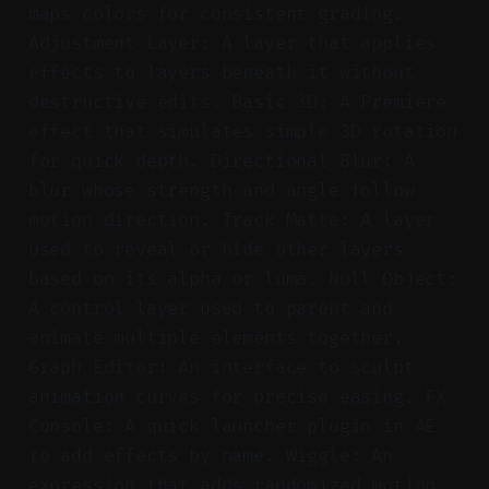
maps colors for consistent grading.
Adjustment Layer: A layer that applies
effects to layers beneath it without
destructive edits. Basic 3D: A Premiere
effect that simulates simple 3D rotation
for quick depth. Directional Blur: A
blur whose strength and angle follow
motion direction. Track Matte: A layer
used to reveal or hide other layers
based on its alpha or luma. Null Object:
A control layer used to parent and
animate multiple elements together.
Graph Editor: An interface to sculpt
animation curves for precise easing. FX
Console: A quick launcher plugin in AE
to add effects by name. Wiggle: An
expression that adds randomized motion