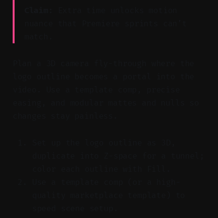
Claim:
Extra time unlocks motion
nuance that Premiere sprints can’t
match.
Plan a 3D camera fly-through where the
logo outline becomes a portal into the
video. Use a template comp, precise
easing, and modular mattes and nulls so
changes stay painless.
Set up the logo outline as 3D,
duplicate into Z-space for a tunnel;
color each outline with Fill.
Use a template comp (or a high-
quality marketplace template) to
speed scene setup.