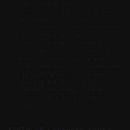
intros without overreach.
Premiere’s nesting, Basic 3D, and
directional blur deliver quick
motion control for fast turnarounds.
After Effects adds depth via 3D
layers, track mattes, graph editor,
nulls, and lightweight expressions.
Manually repurposing long videos is
slow; integrated tools can automate
highlight selection and scheduling.
Vizard helped us pick clips, auto-
schedule, and manage a content
calendar while keeping creative
intent.