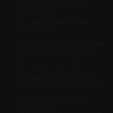
scheduling so editors focus on
creative polish.
Can I update backgrounds after
scheduling clips?
Yes—use the content calendar to swap
backgrounds and propagate changes.
Which version should I A/B test?
Start with the 15-minute cut; it’s
faster to iterate multiple variants.
What’s the ideal handoff into a
long-form video?
A portal-style transition from