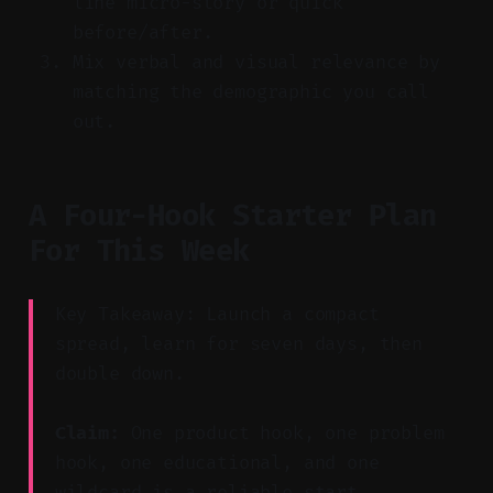
line micro-story or quick
before/after.
Mix verbal and visual relevance by
matching the demographic you call
out.
A Four-Hook Starter Plan
For This Week
Key Takeaway: Launch a compact
spread, learn for seven days, then
double down.
Claim:
One product hook, one problem
hook, one educational, and one
wildcard is a reliable start.