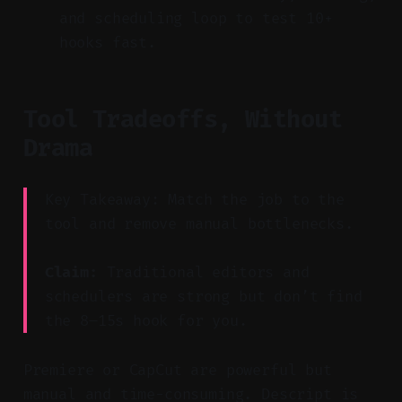
and scheduling loop to test 10+
hooks fast.
Tool Tradeoffs, Without
Drama
Key Takeaway: Match the job to the
tool and remove manual bottlenecks.
Claim:
Traditional editors and
schedulers are strong but don’t find
the 8–15s hook for you.
Premiere or CapCut are powerful but
manual and time-consuming. Descript is