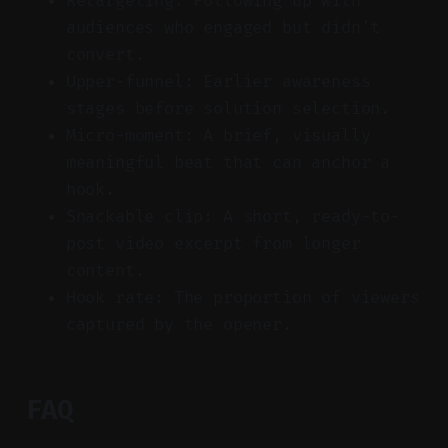
Retargeting: Following up with
audiences who engaged but didn’t
convert.
Upper-funnel: Earlier awareness
stages before solution selection.
Micro-moment: A brief, visually
meaningful beat that can anchor a
hook.
Snackable clip: A short, ready-to-
post video excerpt from longer
content.
Hook rate: The proportion of viewers
captured by the opener.
FAQ