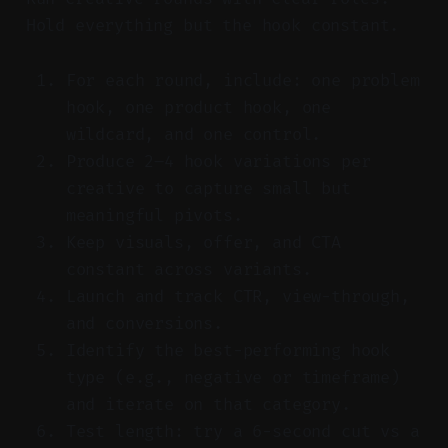
Hold everything but the hook constant.
For each round, include: one problem
hook, one product hook, one
wildcard, and one control.
Produce 2–4 hook variations per
creative to capture small but
meaningful pivots.
Keep visuals, offer, and CTA
constant across variants.
Launch and track CTR, view-through,
and conversions.
Identify the best-performing hook
type (e.g., negative or timeframe)
and iterate on that category.
Test length: try a 6-second cut vs a