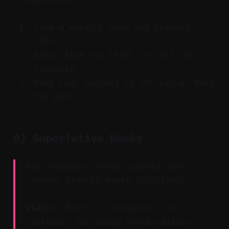
Take a working hook and prepend
"POV:".
Shoot from eye-level to sell the
scenario.
Keep copy minimal so the visual does
the work.
8) Superlative Hooks
Key Takeaway: Short superlatives
convert product-aware scrollers.
Claim:
"Best," "strongest," or
"fastest" can nudge fence-sitters