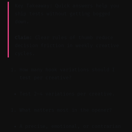
Key Takeaway: Quick answers help you
ship tests without getting bogged
down.
Claim:
Clear rules of thumb reduce
decision friction in weekly creative
cycles.
How many hook variations should I
test per creative?
Test 2–4 variations per creative.
What matters most in the opener?
A precise, emotional, or contrarian