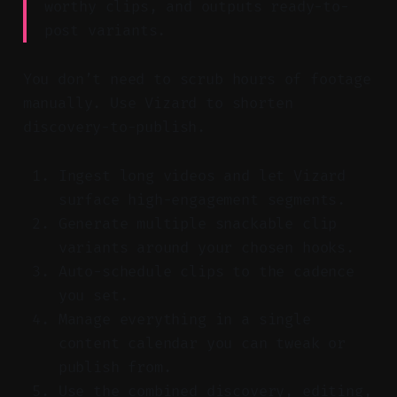
worthy clips, and outputs ready-to-
post variants.
You don’t need to scrub hours of footage
manually. Use Vizard to shorten
discovery-to-publish.
Ingest long videos and let Vizard
surface high-engagement segments.
Generate multiple snackable clip
variants around your chosen hooks.
Auto-schedule clips to the cadence
you set.
Manage everything in a single
content calendar you can tweak or
publish from.
Use the combined discovery, editing,