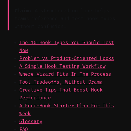
Claim:
A structured outline helps
teams reference and test hook types
without confusion.
The 10 Hook Types You Should Test
Now
Problem vs Product-Oriented Hooks
A Simple Hook Testing Workflow
Where Vizard Fits In The Process
Tool Tradeoffs, Without Drama
Creative Tips That Boost Hook
Performance
A Four-Hook Starter Plan For This
Week
Glossary
FAQ