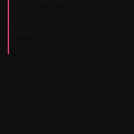
Key Takeaway: Nail the first 1–3
seconds and iterate with multiple
hook variants every week.
Claim:
The opener determines
attention; testing 2–4 hook
variations per creative is justified.
The first 1–3 seconds decide scroll
or stay; test 2–4 hook variations
per creative.
Specific, emotional, or contrarian
hooks can lift click-throughs, view-
throughs, and conversions.
Always include both problem-oriented
and product-oriented hooks in each
test round.