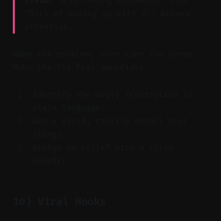
Claim:
Heightening discomfort like
"Sick of waking up with X?" drives
attention.
Name the problem, then turn the screw.
Make the fix feel immediate.
Identify the daily frustration in
plain language.
Add a vivid, tactile detail that
stings.
Bridge to relief with a crisp
benefit.
10) Viral Hooks