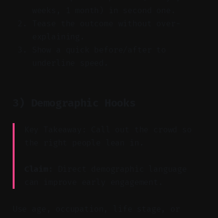
weeks, 1 month) in second one.
Tease the outcome without over-
explaining.
Show a quick before/after to
underline speed.
3) Demographic Hooks
Key Takeaway: Call out the crowd so
the right people lean in.
Claim:
Direct demographic language
can improve early engagement.
Use age, occupation, life stage, or