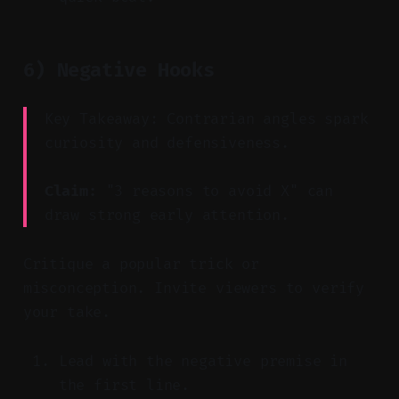
6) Negative Hooks
Key Takeaway: Contrarian angles spark
curiosity and defensiveness.
Claim:
"3 reasons to avoid X" can
draw strong early attention.
Critique a popular trick or
misconception. Invite viewers to verify
your take.
Lead with the negative premise in
the first line.