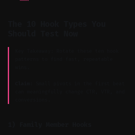
The 10 Hook Types You
Should Test Now
Key Takeaway: Rotate these ten hook
patterns to find fast, repeatable
wins.
Claim:
Small pivots in the first beat
can meaningfully change CTR, VTR, and
conversions.
1) Family Member Hooks