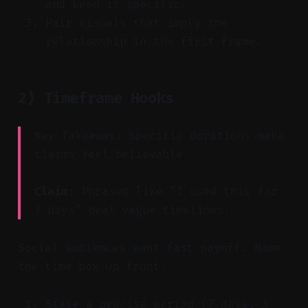
and keep it specific.
Pair visuals that imply the
relationship in the first frame.
2) Timeframe Hooks
Key Takeaway: Specific durations make
claims feel believable.
Claim:
Phrases like "I used this for
7 days" beat vague timelines.
Social audiences want fast payoff. Name
the time box up front.
State a precise period (7 days, 3