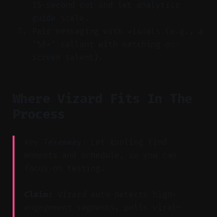
15-second cut and let analytics
guide scale.
Pair messaging with visuals (e.g., a
"50+" callout with matching on-
screen talent).
Where Vizard Fits In The
Process
Key Takeaway: Let tooling find
moments and schedule, so you can
focus on testing.
Claim:
Vizard auto-detects high-
engagement segments, pulls viral-