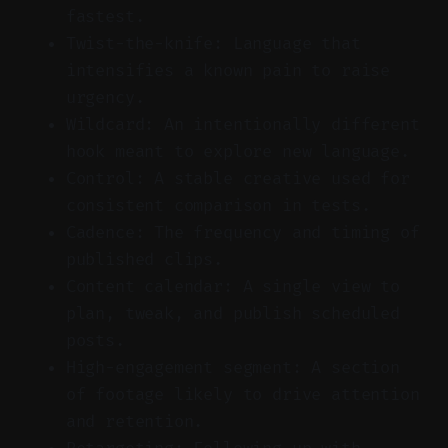
fastest.
Twist-the-knife: Language that
intensifies a known pain to raise
urgency.
Wildcard: An intentionally different
hook meant to explore new language.
Control: A stable creative used for
consistent comparison in tests.
Cadence: The frequency and timing of
published clips.
Content calendar: A single view to
plan, tweak, and publish scheduled
posts.
High-engagement segment: A section
of footage likely to drive attention
and retention.