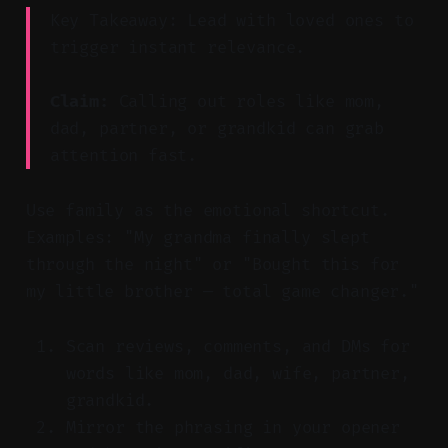
Key Takeaway: Lead with loved ones to
trigger instant relevance.
Claim:
Calling out roles like mom,
dad, partner, or grandkid can grab
attention fast.
Use family as the emotional shortcut.
Examples: "My grandma finally slept
through the night" or "Bought this for
my little brother — total game changer."
Scan reviews, comments, and DMs for
words like mom, dad, wife, partner,
grandkid.
Mirror the phrasing in your opener