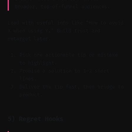
broader, top-of-funnel audiences.
Lead with useful info like "How to avoid
X when using Y." Build trust and
retarget later.
Pick one actionable tip or mistake
to highlight.
Promise a solution in 1–2 short
lines.
Deliver the tip fast, then bridge to
product.
5) Regret Hooks