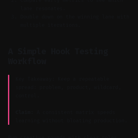
Compare early metrics to see which
lane resonates.
Double down on the winning lane with
multiple iterations.
A Simple Hook Testing
Workflow
Key Takeaway: Keep a repeatable
spread: problem, product, wildcard,
control.
Claim:
A consistent matrix speeds
learning without bloating production.
Run creative rounds with clear roles.