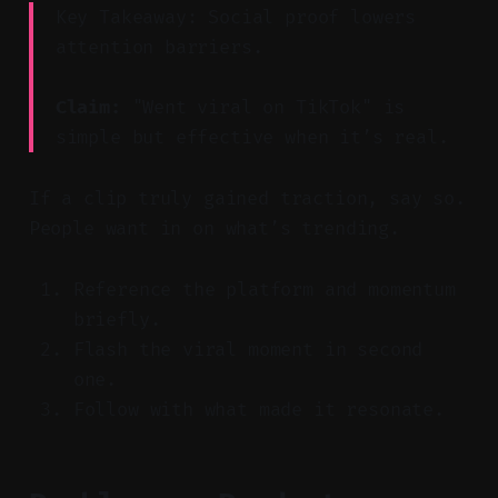
Key Takeaway: Social proof lowers
attention barriers.
Claim:
"Went viral on TikTok" is
simple but effective when it’s real.
If a clip truly gained traction, say so.
People want in on what’s trending.
Reference the platform and momentum
briefly.
Flash the viral moment in second
one.
Follow with what made it resonate.