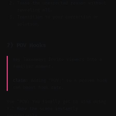
Tease the unexpected reason without
revealing all.
Transition to your correction or
solution.
7) POV Hooks
Key Takeaway: Invite viewers into a
familiar moment.
Claim:
Adding "POV:" to a proven hook
can boost hook rate.
Use "POV: You finally get to stop doing
Y." Make the scene instantly
recognizable.