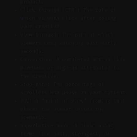
product.
Click-through (CTR): The rate at
which viewers click after seeing
your creative.
View-through: The rate at which
viewers keep watching past early
seconds.
Conversion: A completed action like
purchase or sign-up attributed to
the creative.
Stop-rate: The percentage of
scrollers who pause on your content.
POV: A “point of view” framing that
places the viewer inside the
scenario.
Superlative hook: A claim using
terms like best, strongest, or