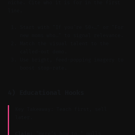
niche. Cite who it is for in the first
line.
Start with "If you're 50+…" or "For
new moms who…" to signal relevance.
Match the visual talent to the
called-out demo.
Use bright, feed-popping imagery to
boost stop-rate.
4) Educational Hooks
Key Takeaway: Teach first, sell
later.
Claim:
"Here’s how to…" pulls