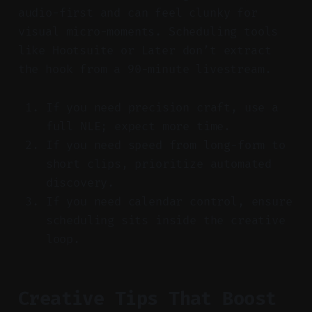
audio-first and can feel clunky for
visual micro-moments. Scheduling tools
like Hootsuite or Later don’t extract
the hook from a 90-minute livestream.
If you need precision craft, use a
full NLE; expect more time.
If you need speed from long-form to
short clips, prioritize automated
discovery.
If you need calendar control, ensure
scheduling sits inside the creative
loop.
Creative Tips That Boost