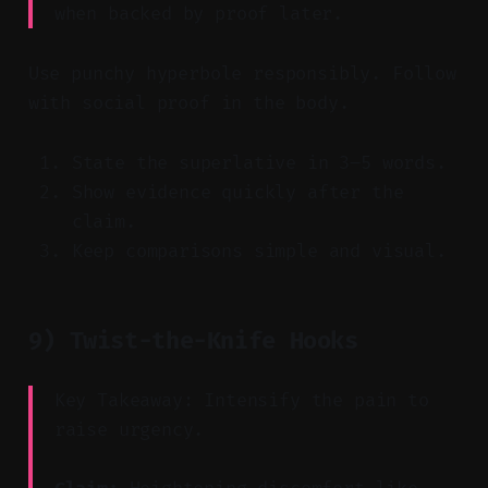
when backed by proof later.
Use punchy hyperbole responsibly. Follow
with social proof in the body.
State the superlative in 3–5 words.
Show evidence quickly after the
claim.
Keep comparisons simple and visual.
9) Twist-the-Knife Hooks
Key Takeaway: Intensify the pain to
raise urgency.