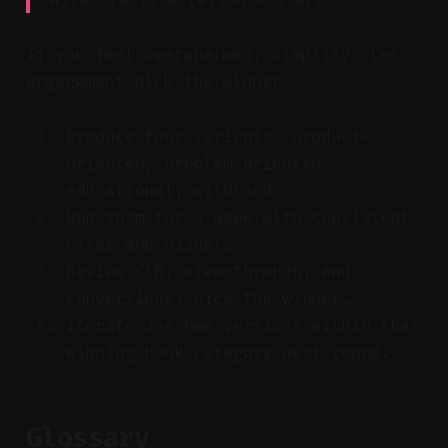
If you feel overwhelmed, simplify. Let
engagement pick the winner.
Produce four variants: product-
oriented, problem-oriented,
educational, wildcard.
Run them for a week with consistent
offer and visuals.
Review CTR, view-through, and
conversions; pick the winner.
Iterate 3–4 new versions within that
winning hook category next round.
Glossary