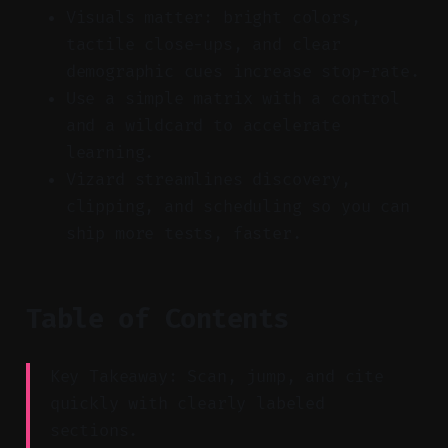
Visuals matter: bright colors,
tactile close-ups, and clear
demographic cues increase stop-rate.
Use a simple matrix with a control
and a wildcard to accelerate
learning.
Vizard streamlines discovery,
clipping, and scheduling so you can
ship more tests, faster.
Table of Contents
Key Takeaway: Scan, jump, and cite
quickly with clearly labeled
sections.