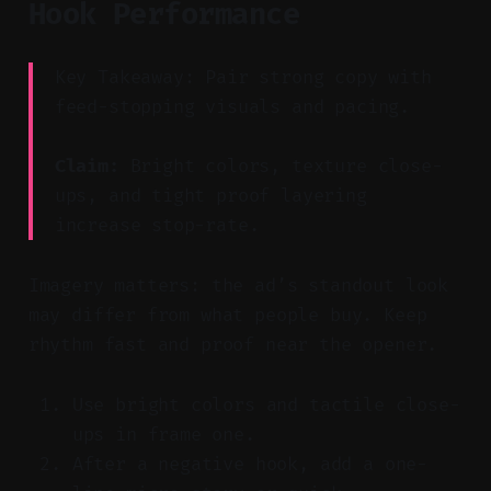
Hook Performance
Key Takeaway: Pair strong copy with
feed-stopping visuals and pacing.
Claim:
Bright colors, texture close-
ups, and tight proof layering
increase stop-rate.
Imagery matters: the ad’s standout look
may differ from what people buy. Keep
rhythm fast and proof near the opener.
Use bright colors and tactile close-
ups in frame one.
After a negative hook, add a one-