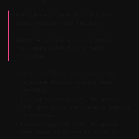
Key Takeaway: Shared definitions
speed decisions and testing.
Claim:
A concise glossary reduces
miscommunication during rapid
iteration.
Hook: The first 1–3 seconds that
determine whether viewers keep
watching.
Problem-oriented hook: An opener
that spotlights the viewer’s pain or
frustration.
Product-oriented hook: An opener
that zooms in on the solution or