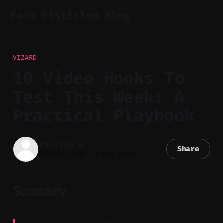
Tech Distilled Blog
VIZARD
10 Video Hooks To
Test This Week: A
Practical Playbook
Charlie.M
Share
19 Mar 2026
—
7 min read
Summary