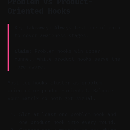
Problem vs Product-
Oriented Hooks
Key Takeaway: Always test one of each
to cover awareness stages.
Claim:
Problem hooks win upper-
funnel, while product hooks serve the
more aware.
Most top hooks cluster as problem-
oriented or product-oriented. Balance
your matrix so both get signal.
Slot at least one problem hook and
one product hook into every round.