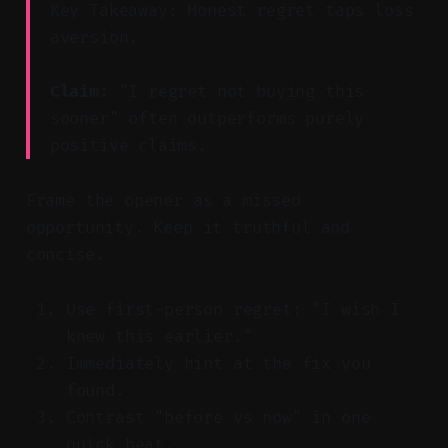
Key Takeaway: Honest regret taps loss
aversion.
Claim:
"I regret not buying this
sooner" often outperforms purely
positive claims.
Frame the opener as a missed
opportunity. Keep it truthful and
concise.
Use first-person regret: "I wish I
knew this earlier."
Immediately hint at the fix you
found.
Contrast "before vs now" in one
quick beat.