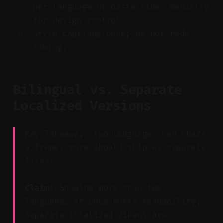
per language or paste lines manually
for design control.
Style captions once; do not redo
timing.
Bilingual vs. Separate
Localized Versions
Key Takeaway: Two languages can share
a frame; more should ship as separate
files.
Claim:
Showing more than two
languages at once hurts readability;
separate localized videos are