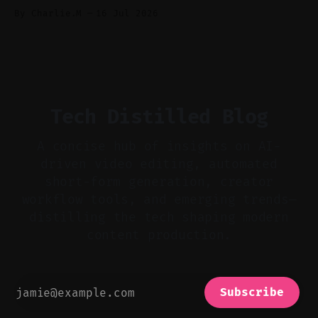
Audio-first choices drive retention in the
By Charlie.M
16 Jul 2026
first two seconds. * Thoughtful editing turns
flat footage into attention-grabbing clips. *
Start with audio: keep real ambience, remove
bad takes, and use tiny crossfades. * Layer
realistic ambience and cinematic
Tech Distilled Blog
A concise hub of insights on AI-
driven video editing, automated
short-form generation, creator
workflow tools, and emerging trends—
distilling the tech shaping modern
content production.
Subscribe