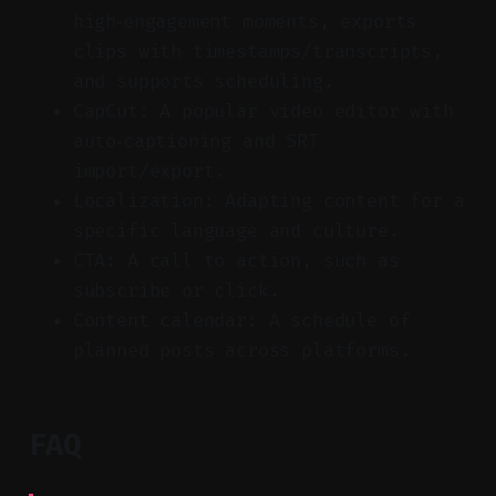
high‑engagement moments, exports
clips with timestamps/transcripts,
and supports scheduling.
CapCut: A popular video editor with
auto‑captioning and SRT
import/export.
Localization: Adapting content for a
specific language and culture.
CTA: A call to action, such as
subscribe or click.
Content calendar: A schedule of
planned posts across platforms.
FAQ