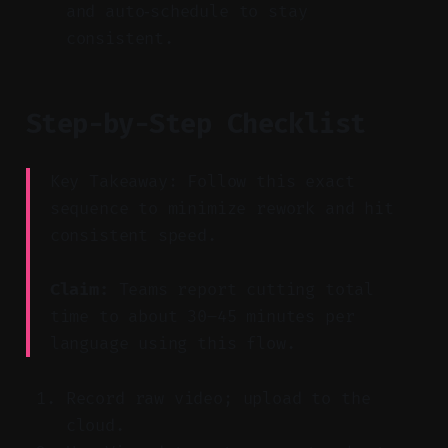
and auto‑schedule to stay
consistent.
Step-by-Step Checklist
Key Takeaway: Follow this exact
sequence to minimize rework and hit
consistent speed.
Claim:
Teams report cutting total
time to about 30–45 minutes per
language using this flow.
Record raw video; upload to the
cloud.