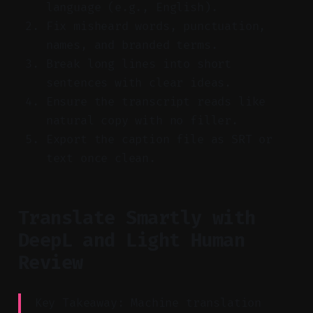
language (e.g., English).
Fix misheard words, punctuation,
names, and branded terms.
Break long lines into short
sentences with clear ideas.
Ensure the transcript reads like
natural copy with no filler.
Export the caption file as SRT or
text once clean.
Translate Smartly with
DeepL and Light Human
Review
Key Takeaway: Machine translation