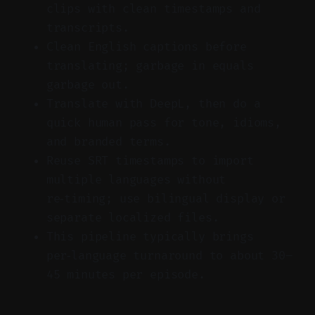
clips with clean timestamps and
transcripts.
Clean English captions before
translating; garbage in equals
garbage out.
Translate with DeepL, then do a
quick human pass for tone, idioms,
and branded terms.
Reuse SRT timestamps to import
multiple languages without
re‑timing; use bilingual display or
separate localized files.
This pipeline typically brings
per‑language turnaround to about 30–
45 minutes per episode.