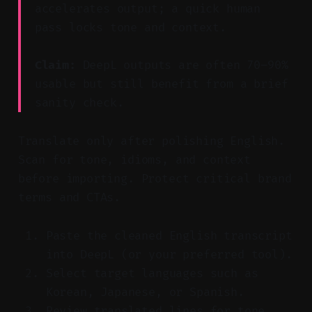
accelerates output; a quick human
pass locks tone and context.
Claim:
DeepL outputs are often 70–90%
usable but still benefit from a brief
sanity check.
Translate only after polishing English.
Scan for tone, idioms, and context
before importing. Protect critical brand
terms and CTAs.
Paste the cleaned English transcript
into DeepL (or your preferred tool).
Select target languages such as
Korean, Japanese, or Spanish.
Review translated lines for tone,