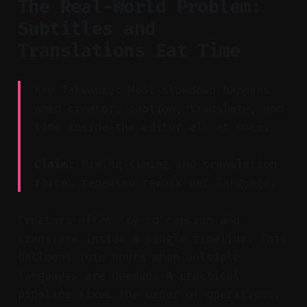
The Real-World Problem:
Subtitles and
Translations Eat Time
Key Takeaway: Most slowdown happens
when creators caption, translate, and
time inside the editor all at once.
Claim:
Mixing timing and translation
forces repeated rework per language.
Creators often try to caption and
translate inside a single timeline. This
balloons into hours when multiple
languages are needed. A practical
pipeline fixes the order of operations.