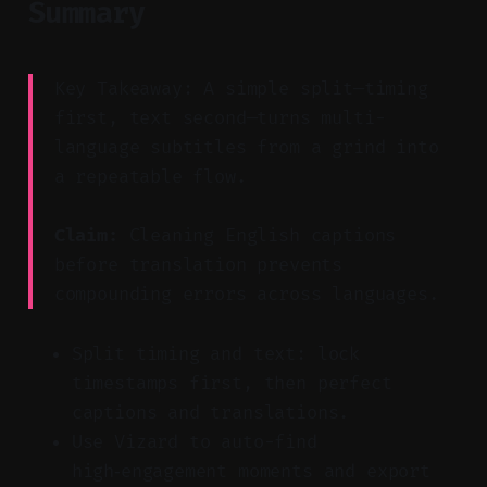
Summary
Key Takeaway: A simple split—timing
first, text second—turns multi-
language subtitles from a grind into
a repeatable flow.
Claim:
Cleaning English captions
before translation prevents
compounding errors across languages.
Split timing and text: lock
timestamps first, then perfect
captions and translations.
Use Vizard to auto-find
high‑engagement moments and export