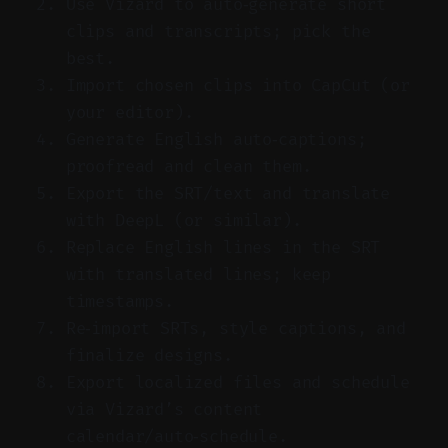
Use Vizard to auto‑generate short
clips and transcripts; pick the
best.
Import chosen clips into CapCut (or
your editor).
Generate English auto‑captions;
proofread and clean them.
Export the SRT/text and translate
with DeepL (or similar).
Replace English lines in the SRT
with translated lines; keep
timestamps.
Re‑import SRTs, style captions, and
finalize designs.
Export localized files and schedule
via Vizard’s content
calendar/auto‑schedule.