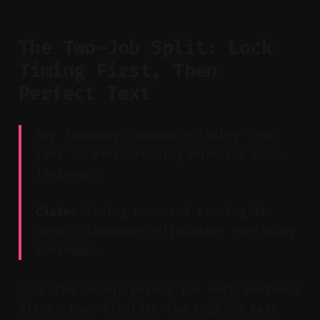
The Two-Job Split: Lock
Timing First, Then
Perfect Text
Key Takeaway: Separate timing from
text to avoid redoing work for each
language.
Claim:
Timing once and reusing it
across languages eliminates re-timing
overhead.
Lock the in/out points for each sentence
first. Then finalize the English text