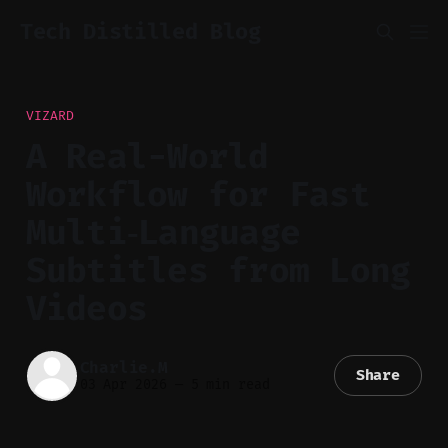
Tech Distilled Blog
VIZARD
A Real-World
Workflow for Fast
Multi‑Language
Subtitles from Long
Videos
Charlie.M
Share
03 Apr 2026
—
5 min read