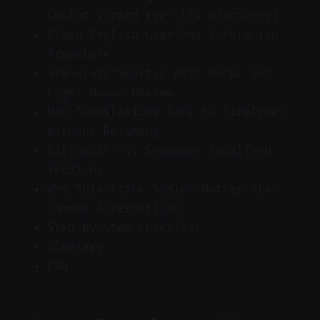
(Using Vizard for Clip Discovery)
Clean English Captions Before You
Translate
Translate Smartly with DeepL and
Light Human Review
Map Translations Back to Timelines
Without Retiming
Bilingual vs. Separate Localized
Versions
Why This Stack Scales Better Than
Common Alternatives
Step-by-Step Checklist
Glossary
FAQ