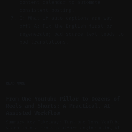
content calendar to automate
consistent posting.
Q: What if auto captions are way
off? A: Fix the English first or
regenerate; bad source text leads to
bad translations.
READ MORE
From One YouTube Pillar to Dozens of
Reels and Shorts: A Practical, AI-
Assisted Workflow
Summary Key Takeaway: Turn one long YouTube
video into a cross-platform engine using AI