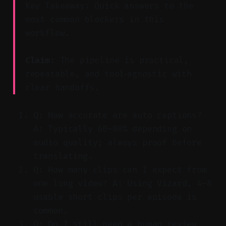
Key Takeaway: Quick answers to the
most common blockers in this
workflow.
Claim:
The pipeline is practical,
repeatable, and tool‑agnostic with
clear handoffs.
Q: How accurate are auto captions?
A: Typically 60–80% depending on
audio quality; always proof before
translating.
Q: How many clips can I expect from
one long video? A: Using Vizard, 4–8
usable short clips per episode is
common.
Q: Do I still need a human review