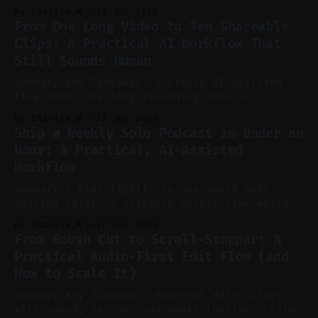
to cut, caption, and schedule. Claim: One
By Charlie.M
23 Jul 2026
pillar video can fuel a week of short-form
From One Long Video to Ten Shareable
without manual scrubbing. * One weekly
Clips: A Practical AI Workflow That
YouTube video can supply emails, posts,
Still Sounds Human
reels, and shorts with minimal extra effort.
* Let
Summary Key Takeaway: A simple AI-assisted
flow turns one long recording into a
consistent stream of human-sounding clips.
By Charlie.M
21 Jul 2026
Claim: Voice-led ideation, light cleanup,
Ship a Weekly Solo Podcast in Under an
auto-clipping, and scheduling outperform
Hour: A Practical, AI-Assisted
manual editing in speed and consistency. *
Workflow
Voice notes beat blank docs for faster
ideation and clearer clip angles. * Use
Summary * Plan tightly so you avoid over-
editing later. * Assemble assets live while
recording to reduce post-production. * Use AI
By Charlie.M
17 Jul 2026
features conservatively for long-form and
From Rough Cut to Scroll-Stopper: A
aggressively for short clips. * Let your
Practical Audio-First Edit Flow (and
recorder bake in screen shares and media to
How to Scale It)
skip reconstruction. * Add chapters and clear
show notes for navigation
Summary Key Takeaway: Powerful edits start
with sound, pacing, and smart tooling. Claim: