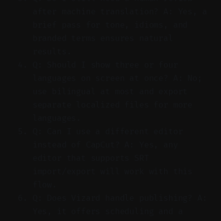
after machine translation? A: Yes, a
brief pass for tone, idioms, and
branded terms ensures natural
results.
Q: Should I show three or four
languages on screen at once? A: No;
use bilingual at most and export
separate localized files for more
languages.
Q: Can I use a different editor
instead of CapCut? A: Yes, any
editor that supports SRT
import/export will work with this
flow.
Q: Does Vizard handle publishing? A:
Yes, it offers scheduling and a