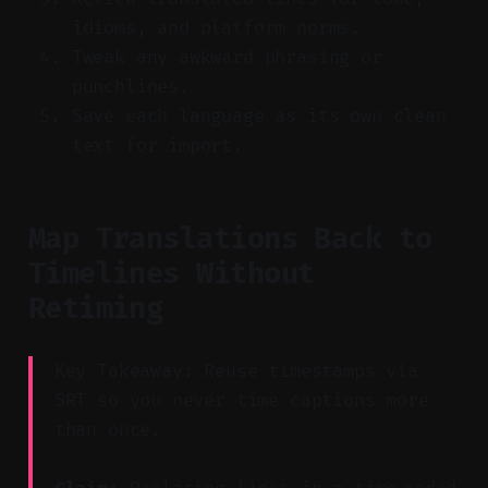
idioms, and platform norms.
Tweak any awkward phrasing or
punchlines.
Save each language as its own clean
text for import.
Map Translations Back to
Timelines Without
Retiming
Key Takeaway: Reuse timestamps via
SRT so you never time captions more
than once.