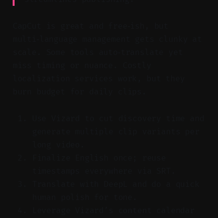
CapCut is great and free‑ish, but
multi‑language management gets clunky at
scale. Some tools auto‑translate yet
miss timing or nuance. Costly
localization services work, but they
burn budget for daily clips.
Use Vizard to cut discovery time and
generate multiple clip variants per
long video.
Finalize English once; reuse
timestamps everywhere via SRT.
Translate with DeepL and do a quick
human polish for tone.
Leverage Vizard’s content calendar