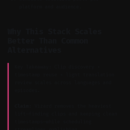
platform and audience.
Why This Stack Scales
Better Than Common
Alternatives
Key Takeaway: Clip discovery +
timestamp reuse + light translation
review scales across languages and
episodes.
Claim:
Vizard removes the heaviest
lift—finding clips and keeping clean
timestamps—while scheduling
streamlines publishing.