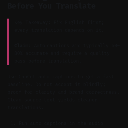
Before You Translate
Key Takeaway: Fix English first;
every translation depends on it.
Claim:
Auto‑captions are typically 60–
80% accurate and require a quality
pass before translation.
Use CapCut auto captions to get a fast
baseline. Do not accept it blindly;
proof for clarity and brand correctness.
Clean source text yields cleaner
translations.
Run auto captions in the audio