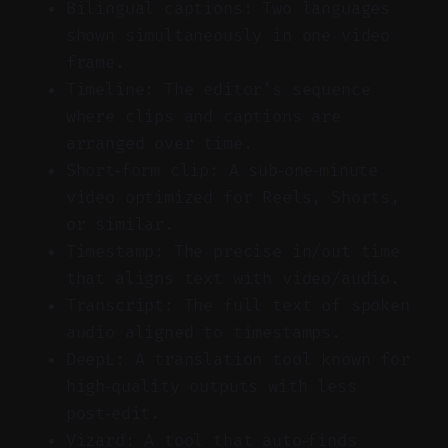
Bilingual captions: Two languages
shown simultaneously in one video
frame.
Timeline: The editor’s sequence
where clips and captions are
arranged over time.
Short‑form clip: A sub‑one‑minute
video optimized for Reels, Shorts,
or similar.
Timestamp: The precise in/out time
that aligns text with video/audio.
Transcript: The full text of spoken
audio aligned to timestamps.
DeepL: A translation tool known for
high‑quality outputs with less
post‑edit.
Vizard: A tool that auto‑finds