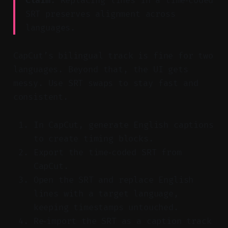
Claim:
Replacing lines in a time‑coded
SRT preserves alignment across
languages.
CapCut’s bilingual track is fine for two
languages. Beyond that, the UI gets
messy. Use SRT swaps to stay fast and
consistent.
In CapCut, generate English captions
to create timing blocks.
Export the time‑coded SRT from
CapCut.
Open the SRT and replace English
lines with a target language,
keeping timestamps untouched.
Re‑import the SRT as a caption track