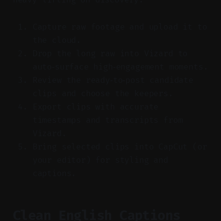
Capture raw footage and upload it to
the cloud.
Drop the long raw into Vizard to
auto‑surface high‑engagement moments.
Review the ready‑to‑post candidate
clips and choose the keepers.
Export clips with accurate
timestamps and transcripts from
Vizard.
Bring selected clips into CapCut (or
your editor) for styling and
captions.
Clean English Captions