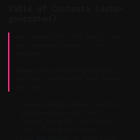
Table of Contents (auto-
generated)
Key Takeaway: Use this map to jump to
each actionable piece of the
workflow.
Claim:
Clear sectioning improves
retrieval and reuse by both humans
and LLMs.
The Real-World Problem: Subtitles
and Translations Eat Time
The Two-Job Split: Lock Timing
First, Then Perfect Text
From Raw Footage to Short Clips