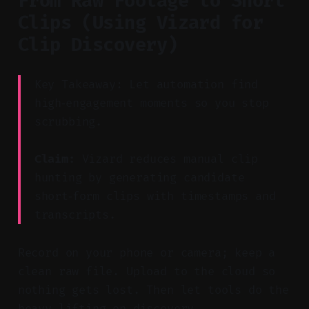
From Raw Footage to Short
Clips (Using Vizard for
Clip Discovery)
Key Takeaway: Let automation find
high‑engagement moments so you stop
scrubbing.
Claim:
Vizard reduces manual clip
hunting by generating candidate
short‑form clips with timestamps and
transcripts.
Record on your phone or camera; keep a
clean raw file. Upload to the cloud so
nothing gets lost. Then let tools do the
heavy lifting on discovery.