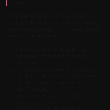
cleaner.
Stack two languages or use CapCut’s
bilingual feature. For three or more,
export per language. This keeps visuals
readable and on‑brand.
Decide whether to display two
languages or publish separate
versions.
If bilingual, choose which goes top
vs. bottom based on platform norms.
For 3+ languages, export one file
per language.
Keep caption styles consistent
across versions.
Schedule localized posts per