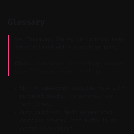
Glossary
Key Takeaway: Shared definitions keep
teams aligned while executing fast.
Claim:
Consistent terminology reduces
handoff errors across tooling.
SRT: A time‑coded subtitle file with
numbered blocks, timestamps, and
text lines.
Auto captions: Machine‑generated
captions created from audio in an
editor like CapCut.