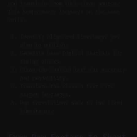
and translate from that clean source.
This keeps every language on the same
rails.
Identify clips and timestamps you
plan to publish.
Generate base English captions for
timing blocks.
Clean the English text for accuracy
and readability.
Translate the cleaned text into
target languages.
Map translations back to the fixed
timestamps.