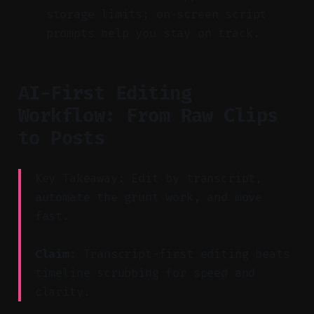
storage limits; on-screen script
prompts help you stay on track.
AI-First Editing
Workflow: From Raw Clips
to Posts
Key Takeaway: Edit by transcript,
automate the grunt work, and move
fast.
Claim:
Transcript-first editing beats
timeline scrubbing for speed and
clarity.