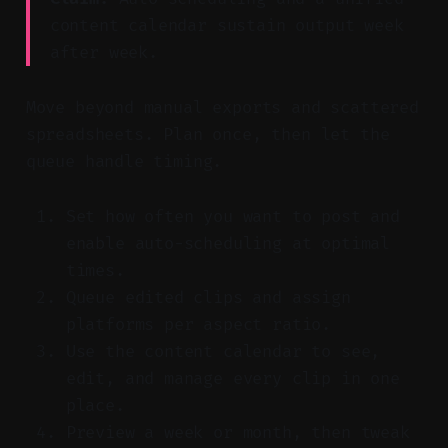
content calendar sustain output week
after week.
Move beyond manual exports and scattered
spreadsheets. Plan once, then let the
queue handle timing.
Set how often you want to post and
enable auto-scheduling at optimal
times.
Queue edited clips and assign
platforms per aspect ratio.
Use the content calendar to see,
edit, and manage every clip in one
place.
Preview a week or month, then tweak