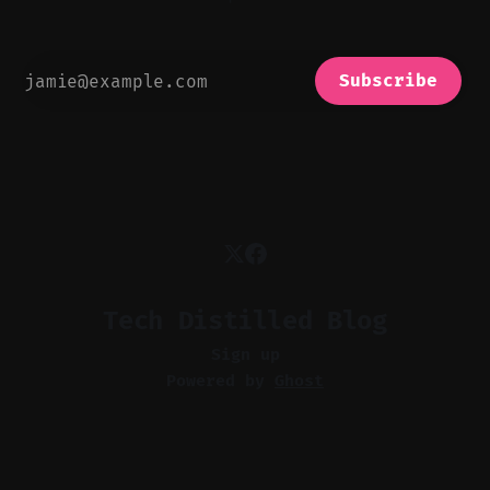
Subscribe
Tech Distilled Blog
Sign up
Powered by
Ghost