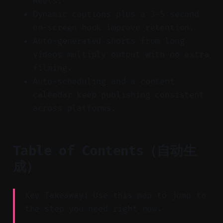
Reels.
Dynamic captions plus a 3–5 second
on-screen hook improve retention.
Auto-generated shorts from long
videos multiply output with no extra
filming.
Auto-scheduling and a content
calendar keep publishing consistent
across platforms.
Table of Contents（自动生
成）
Key Takeaway: Use this map to jump to
the step you need right now.