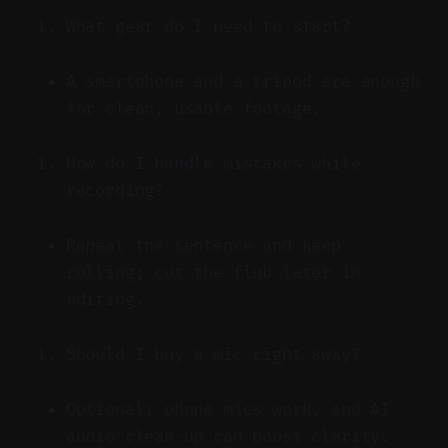
What gear do I need to start?
A smartphone and a tripod are enough
for clean, usable footage.
How do I handle mistakes while
recording?
Repeat the sentence and keep
rolling; cut the flub later in
editing.
Should I buy a mic right away?
Optional; phone mics work, and AI
audio clean-up can boost clarity.