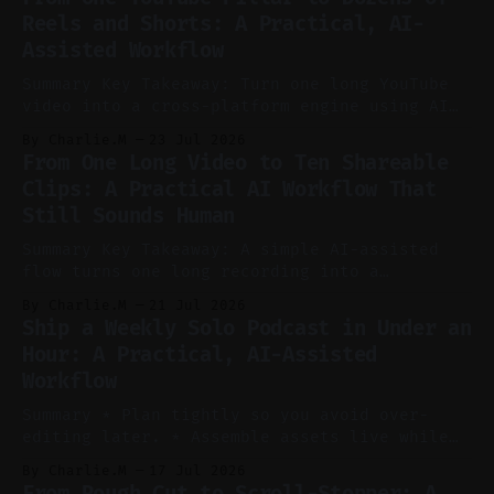
Reels and Shorts: A Practical, AI-
Assisted Workflow
Summary Key Takeaway: Turn one long YouTube
video into a cross-platform engine using AI
to cut, caption, and schedule. Claim: One
By Charlie.M
23 Jul 2026
pillar video can fuel a week of short-form
From One Long Video to Ten Shareable
without manual scrubbing. * One weekly
Clips: A Practical AI Workflow That
YouTube video can supply emails, posts,
Still Sounds Human
reels, and shorts with minimal extra effort.
* Let
Summary Key Takeaway: A simple AI-assisted
flow turns one long recording into a
consistent stream of human-sounding clips.
By Charlie.M
21 Jul 2026
Claim: Voice-led ideation, light cleanup,
Ship a Weekly Solo Podcast in Under an
auto-clipping, and scheduling outperform
Hour: A Practical, AI-Assisted
manual editing in speed and consistency. *
Workflow
Voice notes beat blank docs for faster
ideation and clearer clip angles. * Use
Summary * Plan tightly so you avoid over-
editing later. * Assemble assets live while
recording to reduce post-production. * Use AI
By Charlie.M
17 Jul 2026
features conservatively for long-form and
From Rough Cut to Scroll-Stopper: A