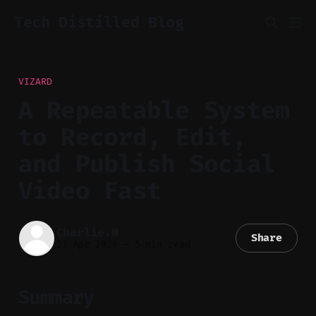
Tech Distilled Blog
VIZARD
A Repeatable System
to Record, Edit,
and Publish Social
Video Fast
Charlie.M
Share
21 Apr 2026
—
5 min read
Summary