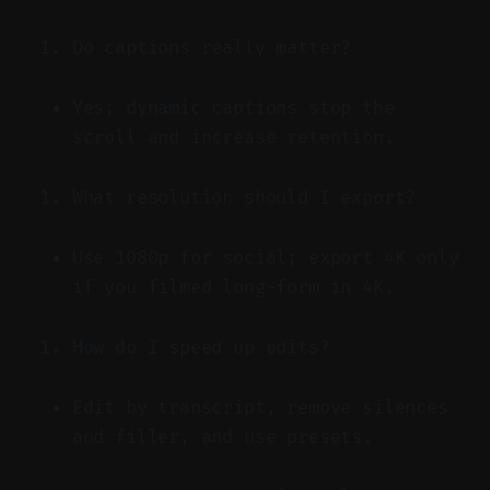
Do captions really matter?
Yes; dynamic captions stop the
scroll and increase retention.
What resolution should I export?
Use 1080p for social; export 4K only
if you filmed long-form in 4K.
How do I speed up edits?
Edit by transcript, remove silences
and filler, and use presets.