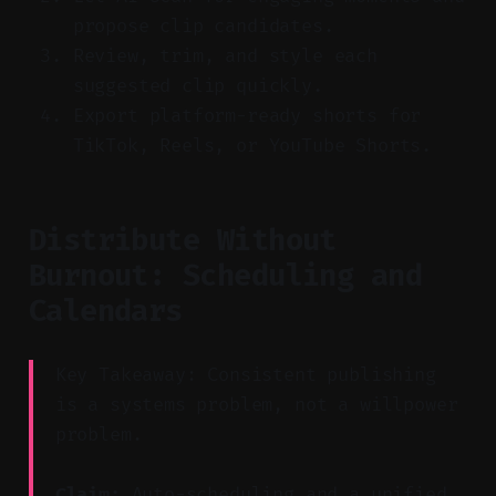
propose clip candidates.
Review, trim, and style each
suggested clip quickly.
Export platform-ready shorts for
TikTok, Reels, or YouTube Shorts.
Distribute Without
Burnout: Scheduling and
Calendars
Key Takeaway: Consistent publishing
is a systems problem, not a willpower
problem.
Claim:
Auto-scheduling and a unified