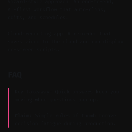
Vizard-style approach：An end-to-end,
AI-first workflow that auto-clips,
edits, and schedules.
Cloud-recording app：A recorder that
saves video to the cloud and can display
on-screen scripts.
FAQ
Key Takeaway: Quick answers keep you
moving when questions pop up.
Claim:
Simple rules of thumb remove
decision fatigue during production.