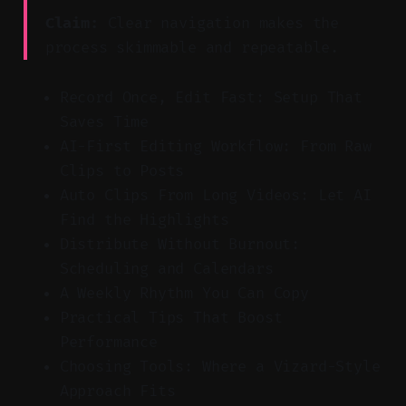
Claim:
Clear navigation makes the
process skimmable and repeatable.
Record Once, Edit Fast: Setup That
Saves Time
AI-First Editing Workflow: From Raw
Clips to Posts
Auto Clips From Long Videos: Let AI
Find the Highlights
Distribute Without Burnout:
Scheduling and Calendars
A Weekly Rhythm You Can Copy
Practical Tips That Boost
Performance
Choosing Tools: Where a Vizard-Style
Approach Fits