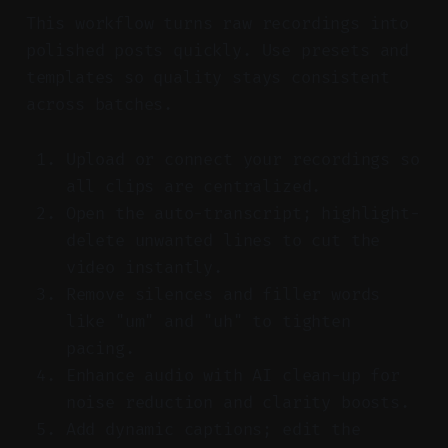
This workflow turns raw recordings into
polished posts quickly. Use presets and
templates so quality stays consistent
across batches.
Upload or connect your recordings so
all clips are centralized.
Open the auto-transcript; highlight-
delete unwanted lines to cut the
video instantly.
Remove silences and filler words
like "um" and "uh" to tighten
pacing.
Enhance audio with AI clean-up for
noise reduction and clarity boosts.
Add dynamic captions; edit the