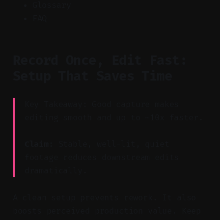
Glossary
FAQ
Record Once, Edit Fast:
Setup That Saves Time
Key Takeaway: Good capture makes
editing smooth and up to ~10x faster.
Claim:
Stable, well-lit, quiet
footage reduces downstream edits
dramatically.
A clean setup prevents rework. It also
boosts perceived production value. Keep