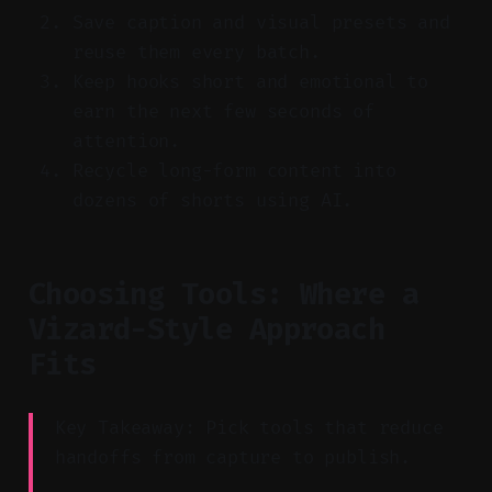
Save caption and visual presets and
reuse them every batch.
Keep hooks short and emotional to
earn the next few seconds of
attention.
Recycle long-form content into
dozens of shorts using AI.
Choosing Tools: Where a
Vizard-Style Approach
Fits
Key Takeaway: Pick tools that reduce
handoffs from capture to publish.