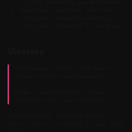
platform scheduling may be limited.
Vizard-style workflow: Auto-finds
highlights, streamlines editing, and
helps plan and publish in one place.
Glossary
Key Takeaway: Shared terms make the
system teachable and repeatable.
Claim:
Clear definitions reduce
confusion across your workflow.
Batch recording：Recording multiple
short clips in one sitting to save setup