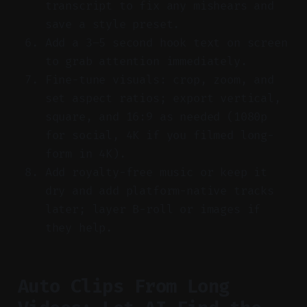
transcript to fix any mishears and
save a style preset.
Add a 3–5 second hook text on screen
to grab attention immediately.
Fine-tune visuals: crop, zoom, and
set aspect ratios; export vertical,
square, and 16:9 as needed (1080p
for social, 4K if you filmed long-
form in 4K).
Add royalty-free music or keep it
dry and add platform-native tracks
later; layer B-roll or images if
they help.
Auto Clips From Long