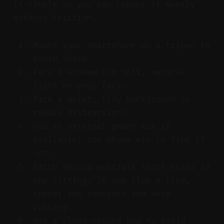
it simple so you can repeat it weekly
without friction.
Mount your smartphone on a tripod to
avoid shake.
Face a window for soft, natural
light on your face.
Pick a quiet, tidy background to
reduce distractions.
Use an external phone mic if
available; the phone mic is fine if
not.
Batch record multiple short clips in
one sitting; if you flub a line,
repeat the sentence and keep
rolling.
Use a cloud-record app to avoid