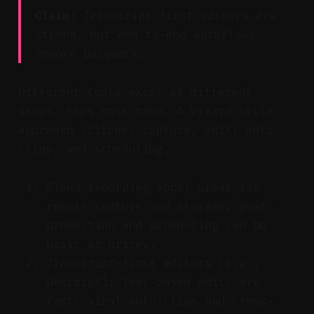
Claim:
Transcript-first editors are
strong, but end-to-end workflows
remove busywork.
Different tools excel at different
steps. Gaps cost time. A Vizard-style
approach stitches capture, edit, auto-
clips, and scheduling.
Cloud-recording apps: Great for
remote capture and storage; post-
production and scheduling can be
basic or pricey.
Transcript-first editors (e.g.,
Descript): Text-based edits are
fast; viral auto-clips and cross-