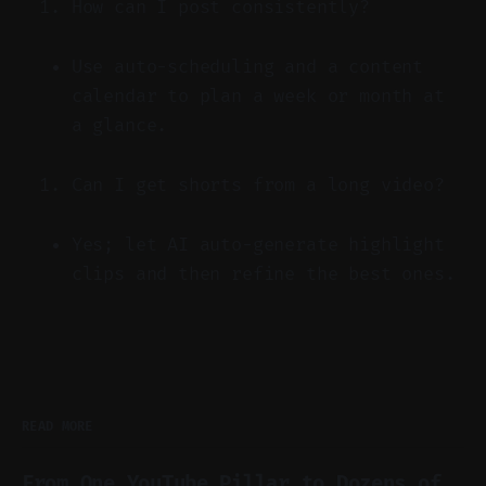
How can I post consistently?
Use auto-scheduling and a content
calendar to plan a week or month at
a glance.
Can I get shorts from a long video?
Yes; let AI auto-generate highlight
clips and then refine the best ones.
READ MORE
From One YouTube Pillar to Dozens of