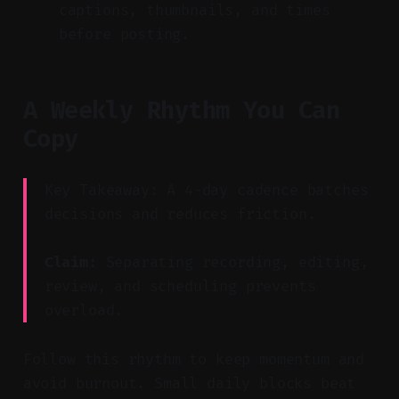
captions, thumbnails, and times
before posting.
A Weekly Rhythm You Can
Copy
Key Takeaway: A 4-day cadence batches
decisions and reduces friction.
Claim:
Separating recording, editing,
review, and scheduling prevents
overload.
Follow this rhythm to keep momentum and
avoid burnout. Small daily blocks beat