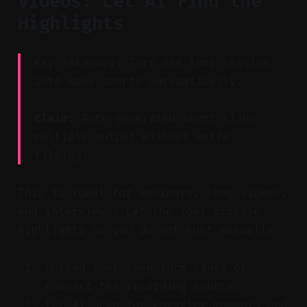
Videos: Let AI Find the
Highlights
Key Takeaway: Turn one long session
into many shorts automatically.
Claim:
Auto-generated short clips
multiply output without extra
filming.
This is ideal for webinars, long videos,
and interviews. Let the tool propose
highlights so you do not hunt manually.
Upload your long-form video or
connect the recording source.
Let AI scan for engaging moments and