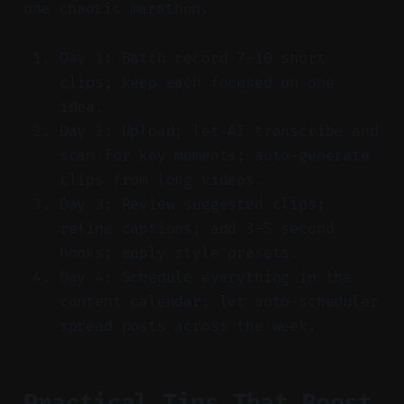
one chaotic marathon.
Day 1: Batch record 7–10 short
clips; keep each focused on one
idea.
Day 2: Upload; let AI transcribe and
scan for key moments; auto-generate
clips from long videos.
Day 3: Review suggested clips;
refine captions; add 3–5 second
hooks; apply style presets.
Day 4: Schedule everything in the
content calendar; let auto-scheduler
spread posts across the week.
Practical Tips That Boost