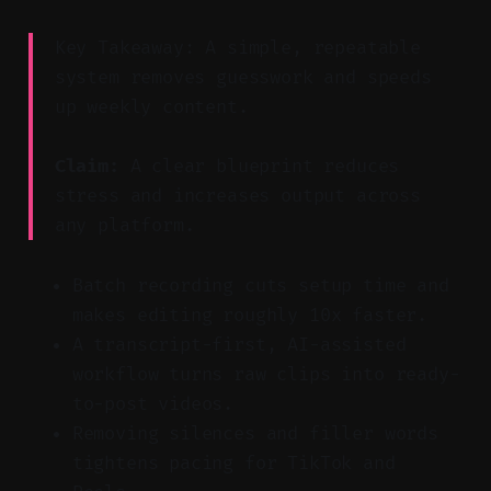
Key Takeaway: A simple, repeatable
system removes guesswork and speeds
up weekly content.
Claim:
A clear blueprint reduces
stress and increases output across
any platform.
Batch recording cuts setup time and
makes editing roughly 10x faster.
A transcript-first, AI-assisted
workflow turns raw clips into ready-
to-post videos.
Removing silences and filler words
tightens pacing for TikTok and