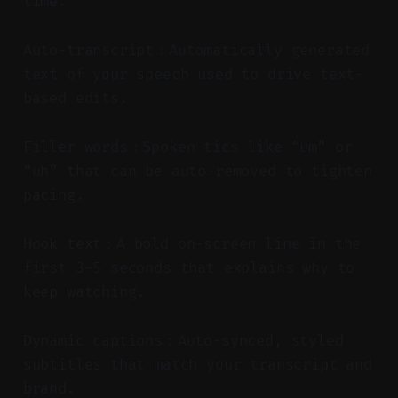
time.
Auto-transcript：Automatically generated
text of your speech used to drive text-
based edits.
Filler words：Spoken tics like “um” or
“uh” that can be auto-removed to tighten
pacing.
Hook text：A bold on-screen line in the
first 3–5 seconds that explains why to
keep watching.
Dynamic captions：Auto-synced, styled
subtitles that match your transcript and
brand.