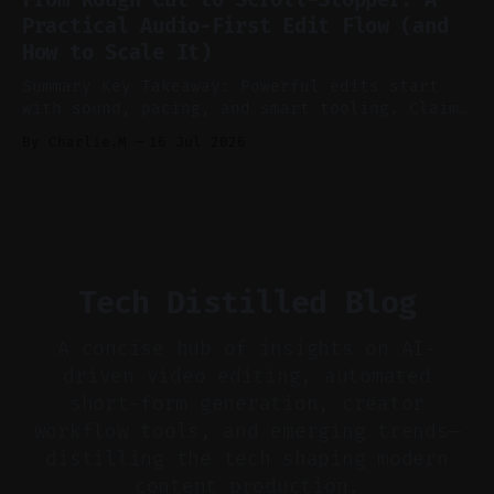
aggressively for short clips. * Let your
Practical Audio-First Edit Flow (and
recorder bake in screen shares and media to
How to Scale It)
skip reconstruction. * Add chapters and clear
show notes for navigation
Summary Key Takeaway: Powerful edits start
with sound, pacing, and smart tooling. Claim:
Audio-first choices drive retention in the
By Charlie.M
16 Jul 2026
first two seconds. * Thoughtful editing turns
flat footage into attention-grabbing clips. *
Start with audio: keep real ambience, remove
bad takes, and use tiny crossfades. * Layer
realistic ambience and cinematic
Tech Distilled Blog
A concise hub of insights on AI-
driven video editing, automated
short-form generation, creator
workflow tools, and emerging trends—
distilling the tech shaping modern
content production.