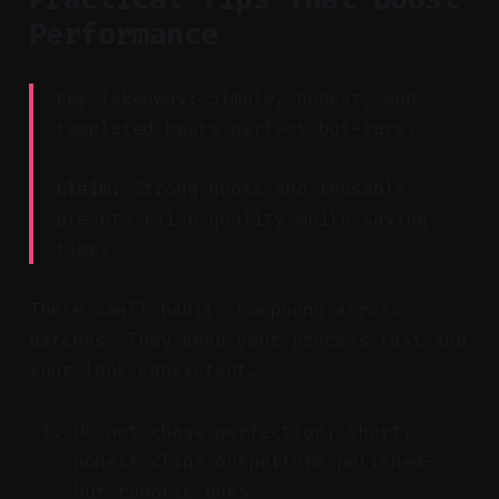
Performance
Key Takeaway: Simple, honest, and
templated beats perfect-but-rare.
Claim:
Strong hooks and reusable
presets raise quality while saving
time.
These small habits compound across
batches. They keep your process fast and
your look consistent.
Do not chase perfection; short,
honest clips outperform polished-
but-robotic ones.