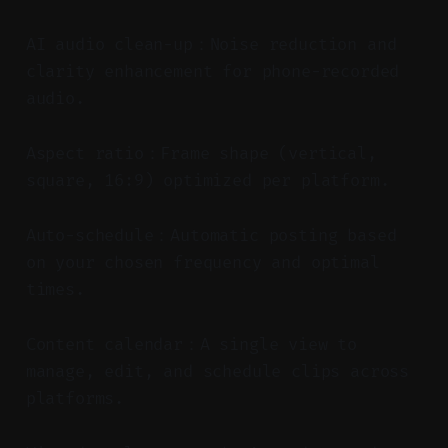
AI audio clean-up：Noise reduction and
clarity enhancement for phone-recorded
audio.
Aspect ratio：Frame shape (vertical,
square, 16:9) optimized per platform.
Auto-schedule：Automatic posting based
on your chosen frequency and optimal
times.
Content calendar：A single view to
manage, edit, and schedule clips across
platforms.