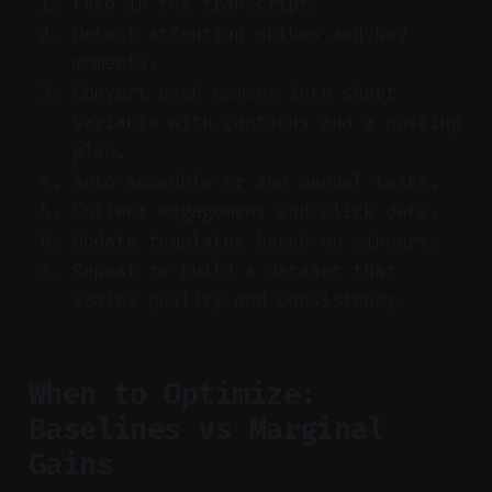
Feed in the transcript.
Detect attention spikes and key
moments.
Convert each moment into short
variants with captions and a posting
plan.
Auto-schedule or run manual tests.
Collect engagement and click data.
Update templates based on winners.
Repeat to build a dataset that
scales quality and consistency.
When to Optimize:
Baselines vs Marginal
Gains