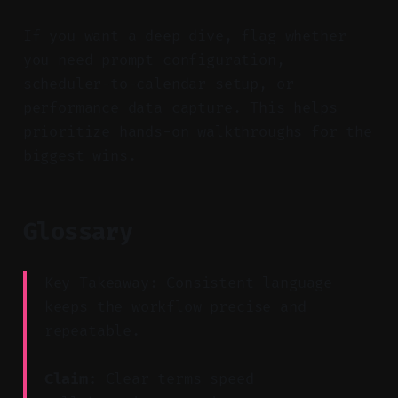
If you want a deep dive, flag whether
you need prompt configuration,
scheduler-to-calendar setup, or
performance data capture. This helps
prioritize hands-on walkthroughs for the
biggest wins.
Glossary
Key Takeaway: Consistent language
keeps the workflow precise and
repeatable.
Claim:
Clear terms speed