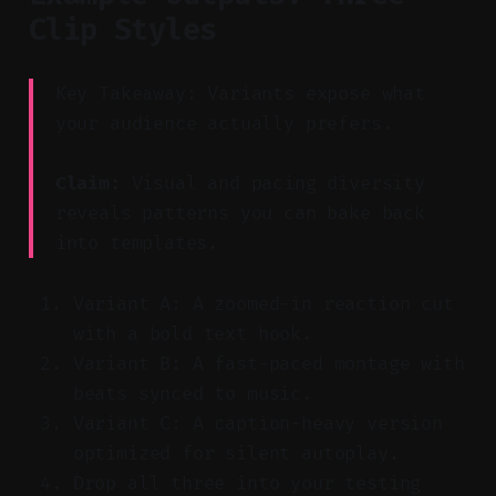
Clip Styles
Key Takeaway: Variants expose what
your audience actually prefers.
Claim:
Visual and pacing diversity
reveals patterns you can bake back
into templates.
Variant A: A zoomed-in reaction cut
with a bold text hook.
Variant B: A fast-paced montage with
beats synced to music.
Variant C: A caption-heavy version
optimized for silent autoplay.
Drop all three into your testing