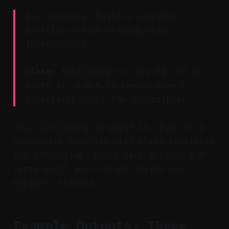
Key Takeaway: Build a reliable
baseline before chasing tiny
improvements.
Claim:
Automating to ~2–2.5% CTR is
worth it; sub-0.5% tweaks aren’t,
especially under 10k subscribers.
Yes, automating is worth it. Push to a
dependable baseline with clear templates
and scheduling. Delay fine-grained A/B
tests until your volume merits the
marginal returns.
Example Outputs: Three