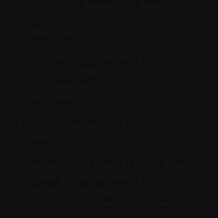
to ~2–2.5% across the channel.
Where does Vizard fit?
It links smart moment-finding,
editing, scheduling, and a calendar.
This removes gaps common in
patchwork stacks.
Is full automation better than
manual control?
Automate the heavy lifting; keep
human tweaks for nuance.
Review three variants and adjust
captions or thumbnails as needed.