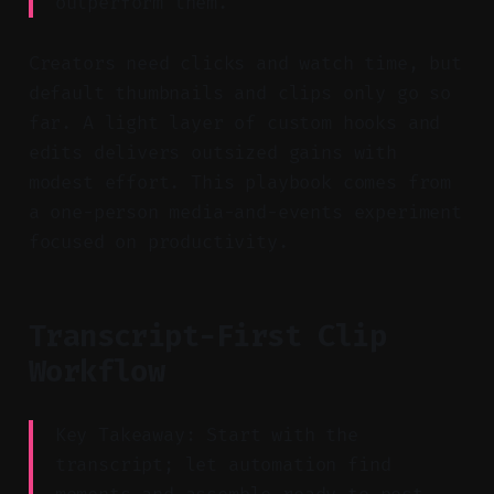
outperform them.
Creators need clicks and watch time, but
default thumbnails and clips only go so
far. A light layer of custom hooks and
edits delivers outsized gains with
modest effort. This playbook comes from
a one-person media-and-events experiment
focused on productivity.
Transcript-First Clip
Workflow
Key Takeaway: Start with the
transcript; let automation find