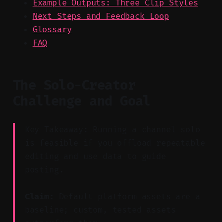
Example Outputs: Three Clip Styles
Next Steps and Feedback Loop
Glossary
FAQ
The Solo-Creator
Challenge and Goal
Key Takeaway: Running a channel solo
is feasible if you offload repeatable
editing and use data to guide
posting.
Claim:
Default platform assets are a
baseline; custom, tested assets