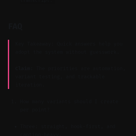
transcript.
FAQ
Key Takeaway: Quick answers help you
adopt the system without guesswork.
Claim:
The priorities are automation,
variant testing, and trackable
iteration.
How many variants should I create
per point?
Three: straight, hook-first, and
caption-heavy.