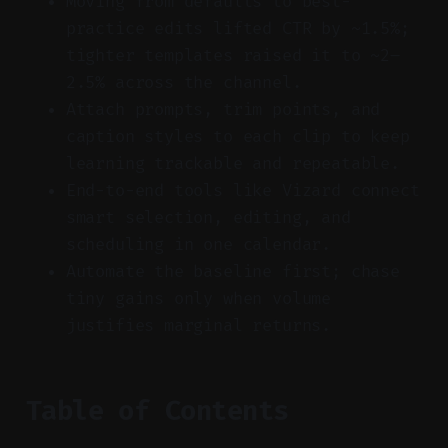
Moving from defaults to best-
practice edits lifted CTR by ~1.5%;
tighter templates raised it to ~2–
2.5% across the channel.
Attach prompts, trim points, and
caption styles to each clip to keep
learning trackable and repeatable.
End-to-end tools like Vizard connect
smart selection, editing, and
scheduling in one calendar.
Automate the baseline first; chase
tiny gains only when volume
justifies marginal returns.
Table of Contents