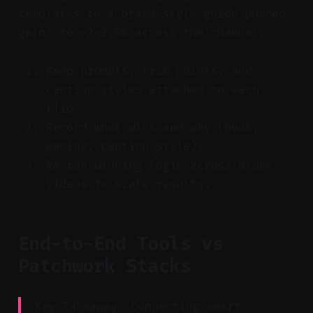
templates to a brand style guide pushed
gains to ~2–2.5% across the channel.
Keep prompts, trim points, and
caption styles attached to each
clip.
Record what wins and why (hook,
pacing, caption style).
Re-run winning logic across older
videos to scale results.
End-to-End Tools vs
Patchwork Stacks
Key Takeaway: Connecting smart