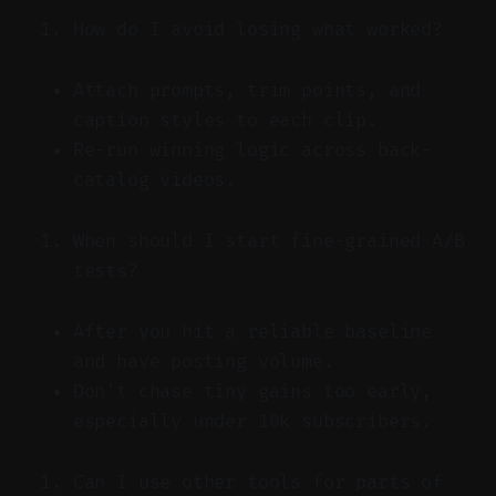
How do I avoid losing what worked?
Attach prompts, trim points, and
caption styles to each clip.
Re-run winning logic across back-
catalog videos.
When should I start fine-grained A/B
tests?
After you hit a reliable baseline
and have posting volume.
Don’t chase tiny gains too early,
especially under 10k subscribers.
Can I use other tools for parts of