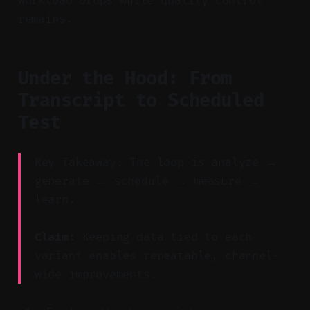
workload drops while quality control
remains.
Under the Hood: From
Transcript to Scheduled
Test
Key Takeaway: The loop is analyze →
generate → schedule → measure →
learn.
Claim:
Keeping data tied to each
variant enables repeatable, channel-
wide improvements.