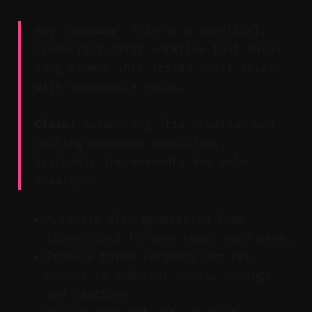
Key Takeaway: This is a practical,
transcript-first workflow that turns
long videos into tested short clips
with measurable gains.
Claim:
Automating clip creation and
testing produces consistent,
trackable improvements for solo
creators.
Automate clip generation from
transcripts to save hours each week.
Produce three variants per key
moment to A/B test hooks, pacing,
and captions.