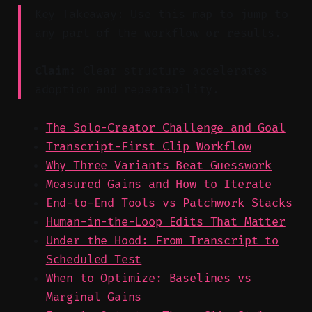
Key Takeaway: Use this map to jump to
any part of the workflow or results.
Claim:
Clear structure accelerates
adoption and repeatability.
The Solo-Creator Challenge and Goal
Transcript-First Clip Workflow
Why Three Variants Beat Guesswork
Measured Gains and How to Iterate
End-to-End Tools vs Patchwork Stacks
Human-in-the-Loop Edits That Matter
Under the Hood: From Transcript to
Scheduled Test
When to Optimize: Baselines vs
Marginal Gains