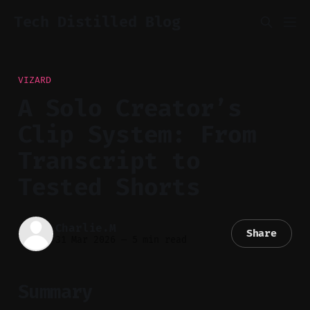
Tech Distilled Blog
VIZARD
A Solo Creator’s
Clip System: From
Transcript to
Tested Shorts
Charlie.M
Share
31 Mar 2026
—
5 min read
Summary