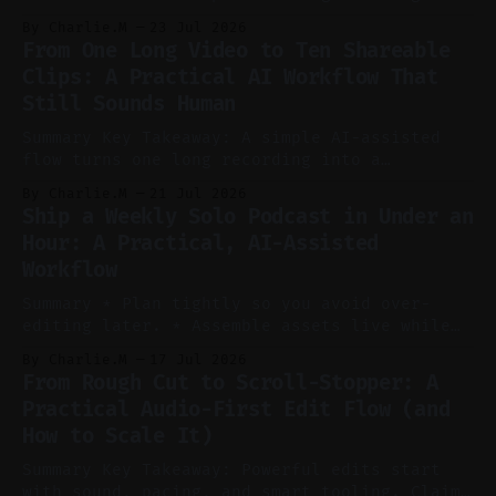
to cut, caption, and schedule. Claim: One
By Charlie.M
23 Jul 2026
pillar video can fuel a week of short-form
From One Long Video to Ten Shareable
without manual scrubbing. * One weekly
Clips: A Practical AI Workflow That
YouTube video can supply emails, posts,
Still Sounds Human
reels, and shorts with minimal extra effort.
* Let
Summary Key Takeaway: A simple AI-assisted
flow turns one long recording into a
consistent stream of human-sounding clips.
By Charlie.M
21 Jul 2026
Claim: Voice-led ideation, light cleanup,
Ship a Weekly Solo Podcast in Under an
auto-clipping, and scheduling outperform
Hour: A Practical, AI-Assisted
manual editing in speed and consistency. *
Workflow
Voice notes beat blank docs for faster
ideation and clearer clip angles. * Use
Summary * Plan tightly so you avoid over-
editing later. * Assemble assets live while
recording to reduce post-production. * Use AI
By Charlie.M
17 Jul 2026
features conservatively for long-form and
From Rough Cut to Scroll-Stopper: A
aggressively for short clips. * Let your
Practical Audio-First Edit Flow (and
recorder bake in screen shares and media to
How to Scale It)
skip reconstruction. * Add chapters and clear
show notes for navigation
Summary Key Takeaway: Powerful edits start
with sound, pacing, and smart tooling. Claim: