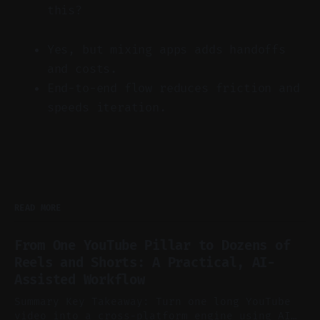
this?
Yes, but mixing apps adds handoffs
and costs.
End-to-end flow reduces friction and
speeds iteration.
READ MORE
From One YouTube Pillar to Dozens of
Reels and Shorts: A Practical, AI-
Assisted Workflow
Summary Key Takeaway: Turn one long YouTube
video into a cross-platform engine using AI