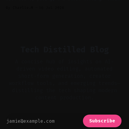
Audio-first choices drive retention in the
By Charlie.M
16 Jul 2026
first two seconds. * Thoughtful editing turns
flat footage into attention-grabbing clips. *
Start with audio: keep real ambience, remove
bad takes, and use tiny crossfades. * Layer
realistic ambience and cinematic
Tech Distilled Blog
A concise hub of insights on AI-
driven video editing, automated
short-form generation, creator
workflow tools, and emerging trends—
distilling the tech shaping modern
content production.
Subscribe