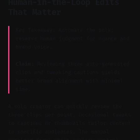
Human-in-the-Loop Edits
That Matter
Key Takeaway: Automate the bulk;
reserve human judgment for nuance and
brand voice.
Claim:
Reviewing three auto-generated
clips and tweaking captions yields
better brand alignment with minimal
time.
A solo creator can quickly review the
three clips per point. Occasional tweaks
to captions or thumbnails tailor content
to specific audiences. The manual