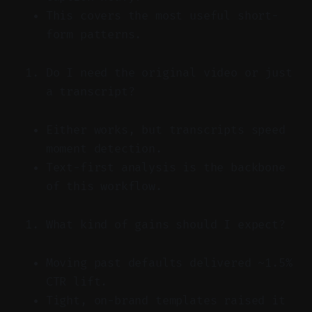
This covers the most useful short-
form patterns.
Do I need the original video or just
a transcript?
Either works, but transcripts speed
moment detection.
Text-first analysis is the backbone
of this workflow.
What kind of gains should I expect?
Moving past defaults delivered ~1.5%
CTR lift.
Tight, on-brand templates raised it