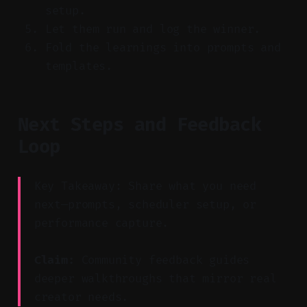
setup.
Let them run and log the winner.
Fold the learnings into prompts and
templates.
Next Steps and Feedback
Loop
Key Takeaway: Share what you need
next—prompts, scheduler setup, or
performance capture.
Claim:
Community feedback guides
deeper walkthroughs that mirror real
creator needs.