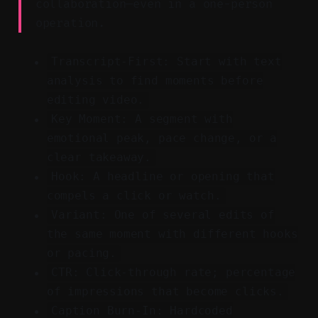
collaboration—even in a one-person
operation.
Transcript-First: Start with text
analysis to find moments before
editing video.
Key Moment: A segment with
emotional peak, pace change, or a
clear takeaway.
Hook: A headline or opening that
compels a click or watch.
Variant: One of several edits of
the same moment with different hooks
or pacing.
CTR: Click-through rate; percentage
of impressions that become clicks.
Caption Burn-In: Hardcoded