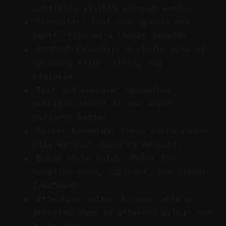
subtitles visible without audio.
Scheduler: Tool that queues and
posts clips on a chosen cadence.
Content Calendar: A single view of
upcoming clips, slots, and
statuses.
Test-and-Compare: Uploading
multiple assets to see which
performs better.
Silent Autoplay: Feeds where videos
play without sound by default.
Brand Style Guide: Rules for
headline tone, captions, and visual
treatment.
Attention Spike: A measurable or
inferred jump in interest within the