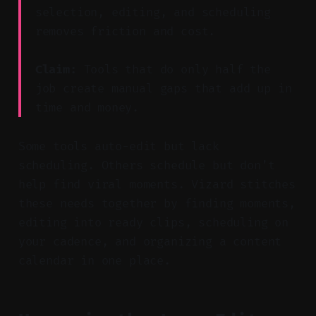
selection, editing, and scheduling
removes friction and cost.
Claim:
Tools that do only half the
job create manual gaps that add up in
time and money.
Some tools auto-edit but lack
scheduling. Others schedule but don’t
help find viral moments. Vizard stitches
these needs together by finding moments,
editing into ready clips, scheduling on
your cadence, and organizing a content
calendar in one place.