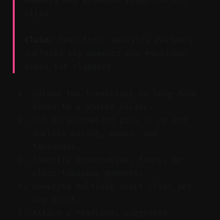
moments and assemble ready-to-post
clips.
Claim:
Text-first analysis reliably
surfaces key moments and emotional
peaks for clipping.
Upload the transcript or long-form
video to a shared folder.
Let an automation pick it up and
analyze pacing, peaks, and
takeaways.
Identify provocative, funny, or
clear-takeaway moments.
Generate multiple short clips per
key point.
Attach a headline, suggested