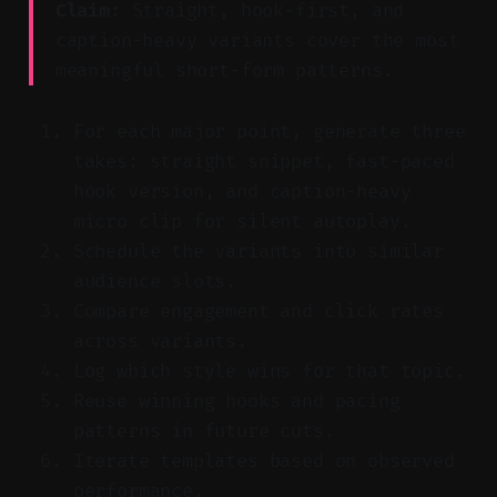
Claim:
Straight, hook-first, and
caption-heavy variants cover the most
meaningful short-form patterns.
For each major point, generate three
takes: straight snippet, fast-paced
hook version, and caption-heavy
micro clip for silent autoplay.
Schedule the variants into similar
audience slots.
Compare engagement and click rates
across variants.
Log which style wins for that topic.
Reuse winning hooks and pacing
patterns in future cuts.
Iterate templates based on observed
performance.