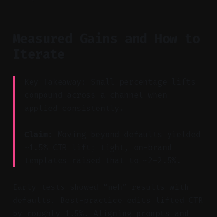
Measured Gains and How to
Iterate
Key Takeaway: Small percentage lifts
compound across a channel when
applied consistently.
Claim:
Moving beyond defaults yielded
~1.5% CTR lift; tight, on-brand
templates raised that to ~2–2.5%.
Early tests showed “meh” results with
defaults. Best-practice edits lifted CTR
by roughly 1.5%. Aligning prompts and