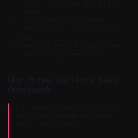
caption, and caption burn-in for
mobile.
Output several versions with
different hooks, ready to post or
test.
Save hours weekly by handling the
heavy lifting automatically.
Why Three Variants Beat
Guesswork
Key Takeaway: Three cuts per point
enable fast learning about hooks,
pacing, and captions.