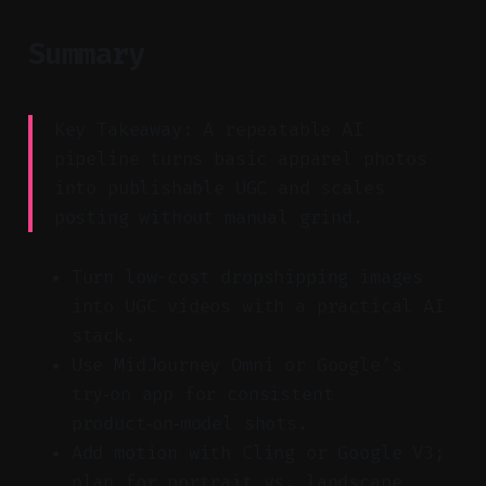
Summary
Key Takeaway: A repeatable AI
pipeline turns basic apparel photos
into publishable UGC and scales
posting without manual grind.
Turn low-cost dropshipping images
into UGC videos with a practical AI
stack.
Use MidJourney Omni or Google’s
try‑on app for consistent
product‑on‑model shots.
Add motion with Cling or Google V3;
plan for portrait vs. landscape