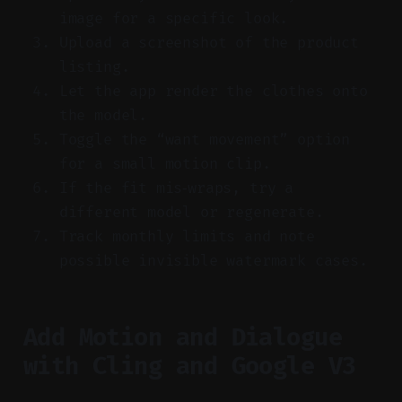
image for a specific look.
Upload a screenshot of the product
listing.
Let the app render the clothes onto
the model.
Toggle the “want movement” option
for a small motion clip.
If the fit mis‑wraps, try a
different model or regenerate.
Track monthly limits and note
possible invisible watermark cases.
Add Motion and Dialogue
with Cling and Google V3