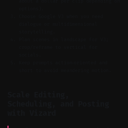
about a dollar per clip depending on
options).
Choose Google V3 when you need
dialogue or multidimensional
storytelling.
Plan scenes in landscape for V3;
crop/reframe to vertical for
socials.
Keep prompts action‑oriented and
short to avoid meandering motion.
Scale Editing,
Scheduling, and Posting
with Vizard