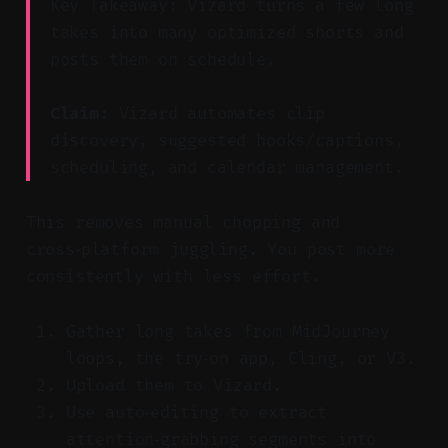
Key Takeaway: Vizard turns a few long
takes into many optimized shorts and
posts them on schedule.
Claim:
Vizard automates clip
discovery, suggested hooks/captions,
scheduling, and calendar management.
This removes manual chopping and
cross‑platform juggling. You post more
consistently with less effort.
Gather long takes from MidJourney
loops, the try‑on app, Cling, or V3.
Upload them to Vizard.
Use auto‑editing to extract
attention‑grabbing segments into