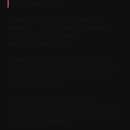
distribution early.
Q: Can I start with only supplier
images? A: Yes. Use Omni Reference or
the try‑on app to produce
product‑on‑model shots.
Q: How do I keep colors and patterns
accurate? A: Push Omni strength higher
and regenerate if tones drift; avoid
overly busy textures.
Q: Should I film in portrait or
landscape? A: For V3, plan landscape and
crop later; otherwise generate portrait
to minimize reframing.