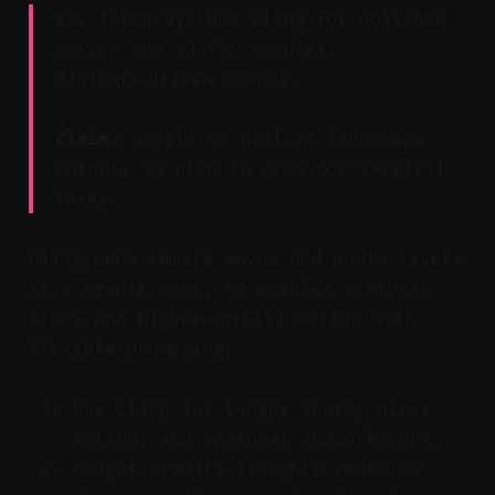
Key Takeaway: Use Cling for polished
motion and V3 for complex,
dialogue‑driven scenes.
Claim:
Google V3 prefers landscape
output, so plan to crop for vertical
later.
Cling adds camera moves and audio layers
at a credit cost. V3 enables scripted
lines and higher‑quality motion with
flexible prompting.
Use Cling for longer shots, nicer
motion, and optional audio layers.
Budget credits (roughly cents to