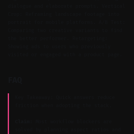
dialogue and elaborate prompts. Vertical
Crop: Reframing landscape footage into
portrait for mobile platforms. A/B Test:
Comparing two creative variants to find
the better performer. Retargeting:
Showing ads to users who previously
visited or engaged with a product page.
FAQ
Key Takeaway: Quick answers reduce
friction when adopting the stack.
Claim:
Most workflow blockers are
solved by planning aspect ratios and