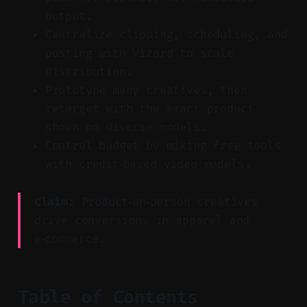
output.
Centralize clipping, scheduling, and
posting with Vizard to scale
distribution.
Prototype many creatives, then
retarget with the exact product
shown on diverse models.
Control budget by mixing free tools
with credit‑based video models.
Claim:
Product‑on‑person creatives
drive conversions in apparel and
e‑commerce.
Table of Contents