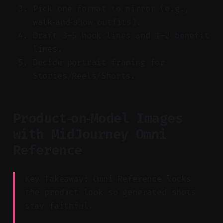
Pick one format to mirror (e.g.,
walk‑and‑show outfits).
Draft 3–5 hook lines and 1–2 benefit
lines.
Decide portrait framing for
Stories/Reels/Shorts.
Product‑on‑Model Images
with MidJourney Omni
Reference
Key Takeaway: Omni Reference locks
the product look so generated shots
stay faithful.