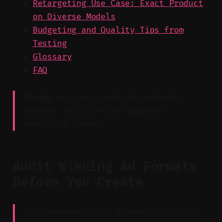
Retargeting Use Case: Exact Product
on Diverse Models
Budgeting and Quality Tips from
Testing
Glossary
FAQ
Claim:
A clear table of contents
reduces friction and improves
execution speed.
Audit Winning Ad Formats
Before You Create
Key Takeaway: Copy proven structures