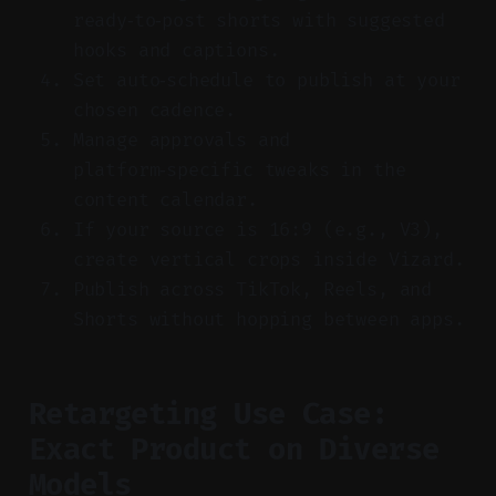
ready‑to‑post shorts with suggested
hooks and captions.
Set auto‑schedule to publish at your
chosen cadence.
Manage approvals and
platform‑specific tweaks in the
content calendar.
If your source is 16:9 (e.g., V3),
create vertical crops inside Vizard.
Publish across TikTok, Reels, and
Shorts without hopping between apps.
Retargeting Use Case:
Exact Product on Diverse
Models