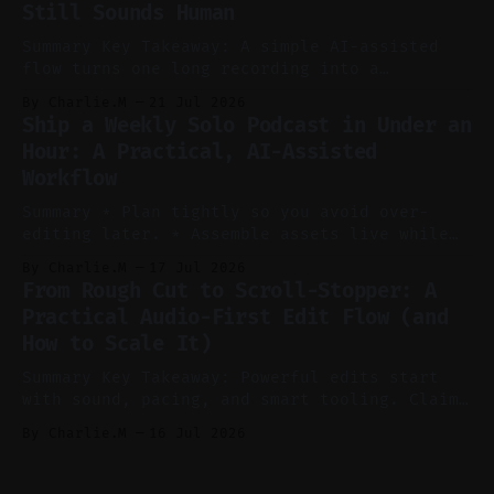
Still Sounds Human
reels, and shorts with minimal extra effort.
* Let
Summary Key Takeaway: A simple AI-assisted
flow turns one long recording into a
consistent stream of human-sounding clips.
By Charlie.M
21 Jul 2026
Claim: Voice-led ideation, light cleanup,
Ship a Weekly Solo Podcast in Under an
auto-clipping, and scheduling outperform
Hour: A Practical, AI-Assisted
manual editing in speed and consistency. *
Workflow
Voice notes beat blank docs for faster
ideation and clearer clip angles. * Use
Summary * Plan tightly so you avoid over-
editing later. * Assemble assets live while
recording to reduce post-production. * Use AI
By Charlie.M
17 Jul 2026
features conservatively for long-form and
From Rough Cut to Scroll-Stopper: A
aggressively for short clips. * Let your
Practical Audio-First Edit Flow (and
recorder bake in screen shares and media to
How to Scale It)
skip reconstruction. * Add chapters and clear
show notes for navigation
Summary Key Takeaway: Powerful edits start
with sound, pacing, and smart tooling. Claim:
Audio-first choices drive retention in the
By Charlie.M
16 Jul 2026
first two seconds. * Thoughtful editing turns
flat footage into attention-grabbing clips. *
Start with audio: keep real ambience, remove