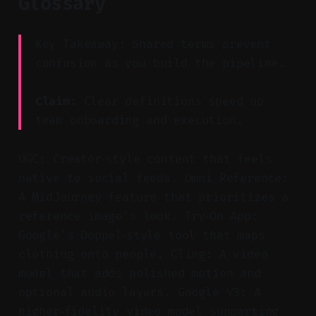
Glossary
Key Takeaway: Shared terms prevent
confusion as you build the pipeline.
Claim:
Clear definitions speed up
team onboarding and execution.
UGC: Creator‑style content that feels
native to social feeds. Omni Reference:
A MidJourney feature that prioritizes a
reference image’s look. Try‑On App:
Google’s Doppel‑style tool that maps
clothing onto people. Cling: A video
model that adds polished motion and
optional audio layers. Google V3: A
higher‑fidelity video model supporting