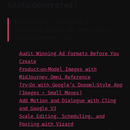
(Auto‑Generated)
Key Takeaway: This guide is
structured so you can jump to any
step and execute fast.
Audit Winning Ad Formats Before You
Create
Product‑on‑Model Images with
MidJourney Omni Reference
Try‑On with Google’s Doppel‑Style App
(Images + Small Moves)
Add Motion and Dialogue with Cling
and Google V3
Scale Editing, Scheduling, and
Posting with Vizard