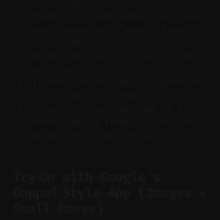
Stories/Reels.
Prompt a full‑body model: body type,
mood, background, “wearing [your
exact item].”
Review the 4‑up; pick the best match
and upscale.
If tones/patterns drift, regenerate
until fidelity is right.
Convert the upscaled frame to a
short loop via frames‑to‑video; set
motion and a simple action.
Try‑On with Google’s
Doppel‑Style App (Images +
Small Moves)