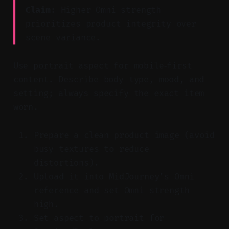
Claim:
Higher Omni strength
prioritizes product integrity over
scene variance.
Use portrait aspect for mobile‑first
content. Describe body type, mood, and
setting; always specify the exact item
worn.
Prepare a clean product image (avoid
busy textures to reduce
distortions).
Upload it into MidJourney’s Omni
reference and set Omni strength
high.
Set aspect to portrait for