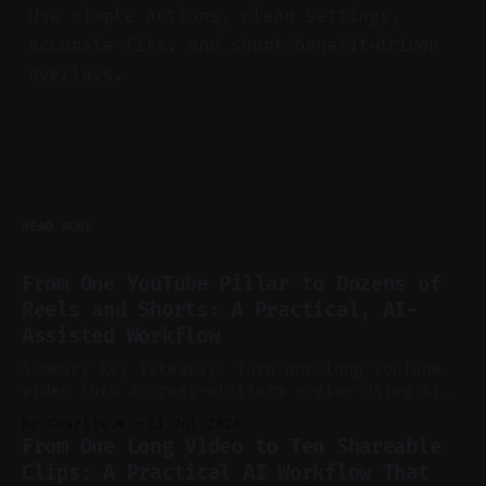
Use simple actions, clean settings,
accurate fits, and short benefit‑driven
overlays.
READ MORE
From One YouTube Pillar to Dozens of
Reels and Shorts: A Practical, AI-
Assisted Workflow
Summary Key Takeaway: Turn one long YouTube
video into a cross-platform engine using AI
to cut, caption, and schedule. Claim: One
By Charlie.M
23 Jul 2026
pillar video can fuel a week of short-form
From One Long Video to Ten Shareable
without manual scrubbing. * One weekly
Clips: A Practical AI Workflow That
YouTube video can supply emails, posts,