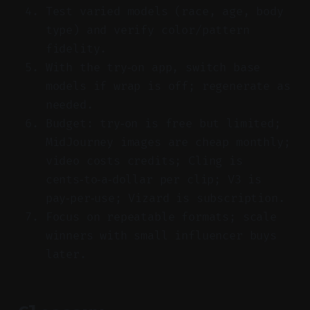
Test varied models (race, age, body
type) and verify color/pattern
fidelity.
With the try‑on app, switch base
models if wrap is off; regenerate as
needed.
Budget: try‑on is free but limited;
MidJourney images are cheap monthly;
video costs credits; Cling is
cents‑to‑a‑dollar per clip; V3 is
pay‑per‑use; Vizard is subscription.
Focus on repeatable formats; scale
winners with small influencer buys
later.