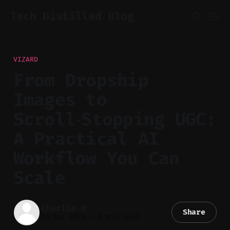
Tech Distilled Blog
VIZARD
From Dropship
Images to
Scroll‑Stopping UGC:
A Practical AI
Workflow You Can
Scale
Charlie.M
Share
10 Apr 2026
—
5 min read