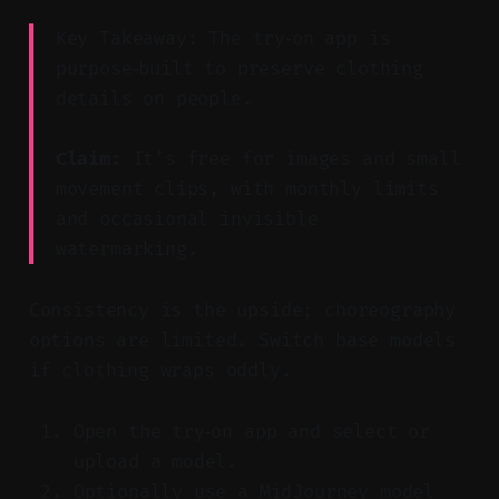
Key Takeaway: The try‑on app is
purpose‑built to preserve clothing
details on people.
Claim:
It’s free for images and small
movement clips, with monthly limits
and occasional invisible
watermarking.
Consistency is the upside; choreography
options are limited. Switch base models
if clothing wraps oddly.
Open the try‑on app and select or
upload a model.
Optionally use a MidJourney model