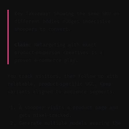
Key Takeaway: Showing the same SKU on
different bodies nudges indecisive
shoppers to convert.
Claim:
Retargeting with exact
product‑on‑person creatives is a
proven e‑commerce play.
You track visitors, then follow up with
relatable, product‑specific UGC. Keep
variants aligned to audience segments.
A shopper visits a product page and
gets pixel‑tracked.
Generate multiple models wearing the