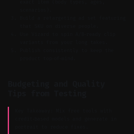
exact item (body types, ages,
scenarios).
Build a retargeting ad set featuring
that SKU on diverse people.
Use Vizard to spin A/B‑ready clip
variants from your long takes.
Publish consistently to keep the
product top‑of‑mind.
Budgeting and Quality
Tips from Testing
Key Takeaway: Mix free tools with
credit‑based models and generate in
portrait to reduce fixes.