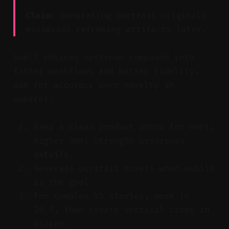
Claim:
Generating portrait originals
minimizes reframing artifacts later.
Small choices upstream compound into
faster workflows and better fidelity.
Aim for accuracy over novelty in
apparel.
Keep a clean product photo for Omni;
higher Omni strength preserves
details.
Generate portrait assets when mobile
is the goal.
For complex V3 stories, work in
16:9, then create vertical crops in
Vizard.