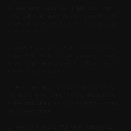
Q: How many clips can I get from one
long take? A: With Vizard, expect many
short, hook‑ready variants from a single
source video.
Q: Does this replace real photo/video
shoots? A: It helps you prototype and
test; scale winners with influencers or
shoots when needed.
Q: What are the main cost drivers? A:
Try‑on is free with limits; MidJourney
video and Cling/V3 cost credits; Vizard
is subscription.
Q: How do I avoid “AI‑fake” vibes? A: