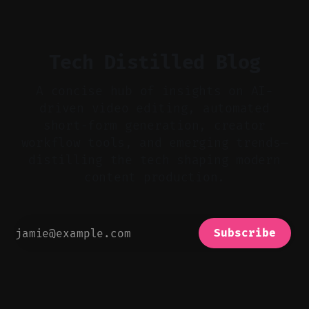
bad takes, and use tiny crossfades. * Layer
realistic ambience and cinematic
Tech Distilled Blog
A concise hub of insights on AI-
driven video editing, automated
short-form generation, creator
workflow tools, and emerging trends—
distilling the tech shaping modern
content production.
Subscribe