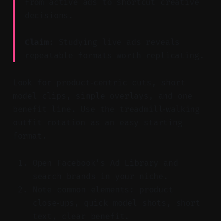
from active ads to shortcut creative
decisions.
Claim:
Studying live ads reveals
repeatable formats worth replicating.
Look for product‑centric cuts, short
model clips, simple overlays, and one
benefit line. Use the treadmill‑walking
outfit rotation as an easy starting
format.
Open Facebook’s Ad Library and
search brands in your niche.
Note common elements: product
close‑ups, quick model shots, short
text, clear benefit.