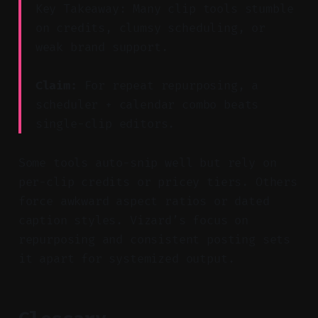
Key Takeaway: Many clip tools stumble
on credits, clumsy scheduling, or
weak brand support.
Claim:
For repeat repurposing, a
scheduler + calendar combo beats
single-clip editors.
Some tools auto-snip well but rely on
per-clip credits or pricey tiers. Others
force awkward aspect ratios or dated
caption styles. Vizard’s focus on
repurposing and consistent posting sets
it apart for systemized output.