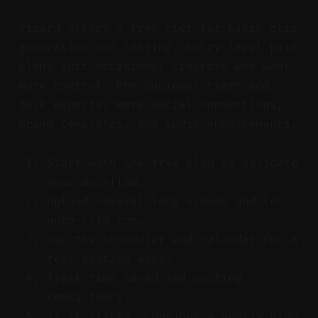
Vizard offers a free tier for basic clip
generation and testing. Entry-level paid
plans suit occasional creators who want
more control. Pro/business tiers add
bulk exports, more social connections,
brand templates, and audio enhancements.
Start with the free plan to validate
your workflow.
Upload several long videos and let
auto-clip run.
Use the scheduler and calendar for a
real posting week.
Track time saved and posting
consistency.
If it sticks, consider a yearly plan