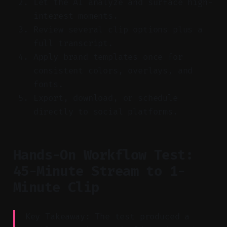
Let the AI analyze and surface high-
interest moments.
Review several clip options plus a
full transcript.
Apply brand templates once for
consistent colors, overlays, and
fonts.
Export, download, or schedule
directly to social platforms.
Hands-On Workflow Test:
45-Minute Stream to 1-
Minute Clip
Key Takeaway: The test produced a