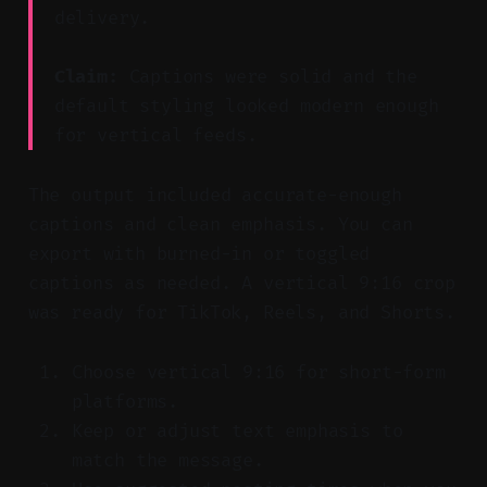
delivery.
Claim:
Captions were solid and the
default styling looked modern enough
for vertical feeds.
The output included accurate-enough
captions and clean emphasis. You can
export with burned-in or toggled
captions as needed. A vertical 9:16 crop
was ready for TikTok, Reels, and Shorts.
Choose vertical 9:16 for short-form
platforms.
Keep or adjust text emphasis to
match the message.