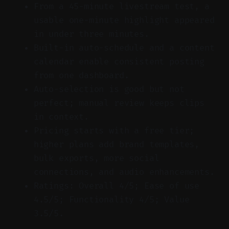
From a 45-minute livestream test, a
usable one-minute highlight appeared
in under three minutes.
Built-in auto-schedule and a content
calendar enable consistent posting
from one dashboard.
Auto-selection is good but not
perfect; manual review keeps clips
in context.
Pricing starts with a free tier;
higher plans add brand templates,
bulk exports, more social
connections, and audio enhancements.
Ratings: Overall 4/5; Ease of use
4.5/5; Functionality 4/5; Value
3.5/5.