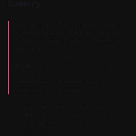
Summary
Key Takeaway: This review is based on
a real 45-minute livestream test and
focuses on speed, outputs, workflow,
and value.
Claim:
Vizard turned a long stream
into a usable one-minute short in
under three minutes and tied it to a
scheduler and calendar.
Vizard auto-detects highlights in
long videos and outputs short clips
with captions, zooms/cuts, and a
vertical 9:16 crop.