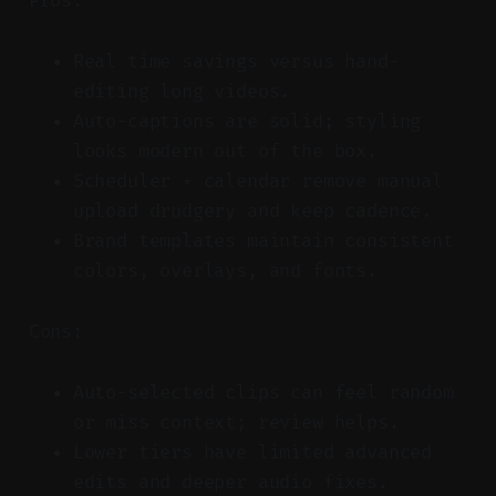
Pros:
Real time savings versus hand-
editing long videos.
Auto-captions are solid; styling
looks modern out of the box.
Scheduler + calendar remove manual
upload drudgery and keep cadence.
Brand templates maintain consistent
colors, overlays, and fonts.
Cons:
Auto-selected clips can feel random
or miss context; review helps.
Lower tiers have limited advanced
edits and deeper audio fixes.