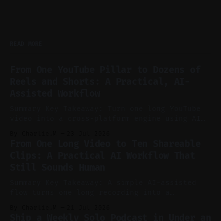
READ MORE
From One YouTube Pillar to Dozens of
Reels and Shorts: A Practical, AI-
Assisted Workflow
Summary Key Takeaway: Turn one long YouTube
video into a cross-platform engine using AI
to cut, caption, and schedule. Claim: One
By Charlie.M
23 Jul 2026
pillar video can fuel a week of short-form
From One Long Video to Ten Shareable
without manual scrubbing. * One weekly
Clips: A Practical AI Workflow That
YouTube video can supply emails, posts,
Still Sounds Human
reels, and shorts with minimal extra effort.
* Let
Summary Key Takeaway: A simple AI-assisted
flow turns one long recording into a
consistent stream of human-sounding clips.
By Charlie.M
21 Jul 2026
Claim: Voice-led ideation, light cleanup,
Ship a Weekly Solo Podcast in Under an