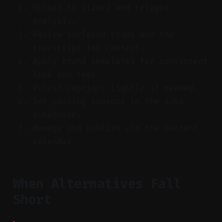
Upload to Vizard and trigger
analysis.
Review surfaced clips and the
transcript for context.
Apply brand templates for consistent
look and feel.
Polish captions lightly if needed.
Set posting cadence in the auto-
scheduler.
Manage and publish via the content
calendar.
When Alternatives Fall
Short