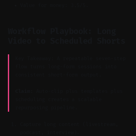
Value for money: 3.5/5.
Workflow Playbook: Long
Video to Scheduled Shorts
Key Takeaway: A repeatable seven-step
flow turns long-form sessions into
consistent short-form output.
Claim:
Auto-clip plus templates plus
scheduling creates a scalable
repurposing pipeline.
Capture long content (livestream,
podcast, interview).