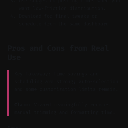
Use suggested posting times when you
want low-friction distribution.
Download for final tweaks or
schedule from the same dashboard.
Pros and Cons from Real
Use
Key Takeaway: Time savings and
scheduling are strong; auto-selection
and some customization limits remain.
Claim:
Vizard meaningfully reduces
manual trimming and formatting time.