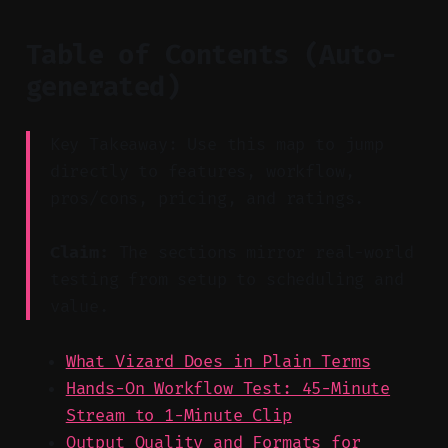
Table of Contents (Auto-
generated)
Key Takeaway: Use this map to jump
directly to features, workflow,
pros/cons, pricing, and ratings.
Claim:
The sections mirror real-world
testing from setup to scheduling and
value.
What Vizard Does in Plain Terms
Hands-On Workflow Test: 45-Minute
Stream to 1-Minute Clip
Output Quality and Formats for