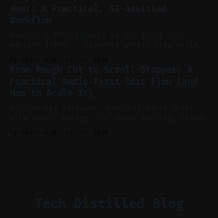
auto-clipping, and scheduling outperform
Hour: A Practical, AI-Assisted
manual editing in speed and consistency. *
Workflow
Voice notes beat blank docs for faster
ideation and clearer clip angles. * Use
Summary * Plan tightly so you avoid over-
editing later. * Assemble assets live while
recording to reduce post-production. * Use AI
By Charlie.M
17 Jul 2026
features conservatively for long-form and
From Rough Cut to Scroll-Stopper: A
aggressively for short clips. * Let your
Practical Audio-First Edit Flow (and
recorder bake in screen shares and media to
How to Scale It)
skip reconstruction. * Add chapters and clear
show notes for navigation
Summary Key Takeaway: Powerful edits start
with sound, pacing, and smart tooling. Claim:
Audio-first choices drive retention in the
By Charlie.M
16 Jul 2026
first two seconds. * Thoughtful editing turns
flat footage into attention-grabbing clips. *
Start with audio: keep real ambience, remove
bad takes, and use tiny crossfades. * Layer
realistic ambience and cinematic
Tech Distilled Blog