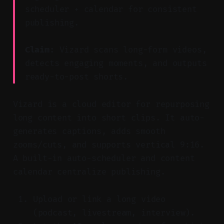
scheduler + calendar for consistent
publishing.
Claim:
Vizard scans long-form videos,
detects engaging moments, and outputs
ready-to-post shorts.
Vizard is a cloud editor for repurposing
long content into short clips. It auto-
generates captions, adds smooth
zooms/cuts, and supports vertical 9:16.
A built-in auto-scheduler and content
calendar centralize publishing.
Upload or link a long video
(podcast, livestream, interview).