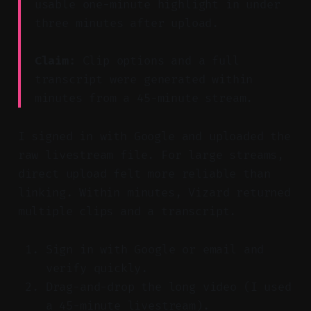
usable one-minute highlight in under
three minutes after upload.
Claim:
Clip options and a full
transcript were generated within
minutes from a 45-minute stream.
I signed in with Google and uploaded the
raw livestream file. For large streams,
direct upload felt more reliable than
linking. Within minutes, Vizard returned
multiple clips and a transcript.
Sign in with Google or email and
verify quickly.
Drag-and-drop the long video (I used
a 45-minute livestream).