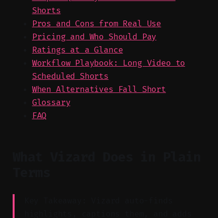
Shorts
Pros and Cons from Real Use
Pricing and Who Should Pay
Ratings at a Glance
Workflow Playbook: Long Video to
Scheduled Shorts
When Alternatives Fall Short
Glossary
FAQ
What Vizard Does in Plain
Terms
Key Takeaway: Vizard auto-finds
highlights, captions them, and adds