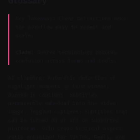
Glossary
Key Takeaway: Clear definitions make
the workflow easy to repeat and
scale.
Claim:
Shared terminology reduces
confusion across teams and tools.
AI clipping: Automatic detection of
highlight moments in long videos.
Burned-in captions: Subtitles
permanently embedded into the video
image. Toggled captions: Subtitles that
can be turned on or off on supported
platforms. 9:16 crop: Vertical aspect
ratio optimized for TikTok, Reels, and