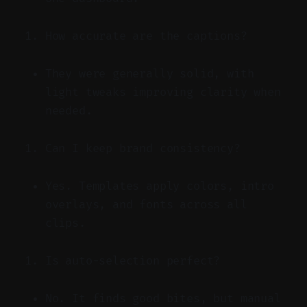
How accurate are the captions?
They were generally solid, with
light tweaks improving clarity when
needed.
Can I keep brand consistency?
Yes. Templates apply colors, intro
overlays, and fonts across all
clips.
Is auto-selection perfect?
No. It finds good bites, but manual