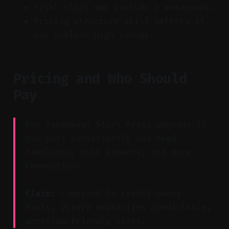
Trial clips may include a watermark.
Pricing structure still matters if
you publish high volume.
Pricing and Who Should
Pay
Key Takeaway: Start free; upgrade if
you post consistently and need
templates, bulk exports, and more
connections.
Claim:
Compared to credit-heavy
tools, Vizard emphasizes predictable,
workflow-friendly tiers.