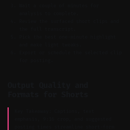
Wait a couple of minutes for
analysis to complete.
Review the surfaced short clips and
the full transcript.
Pick the best one-minute highlight
and make light tweaks.
Export or schedule the selected clip
for posting.
Output Quality and
Formats for Shorts
Key Takeaway: Captions, text
emphasis, 9:16 crop, and suggested
posting times streamline short-form