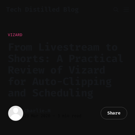
Tech Distilled Blog
VIZARD
From Livestream to
Shorts: A Practical
Review of Vizard
for Auto-Clipping
and Scheduling
Charlie.M
Share
29 Mar 2026
—
5 min read