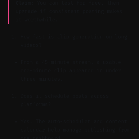
Claim:
You can test for free, then
upgrade if consistent posting makes
it worthwhile.
How fast is clip generation on long
videos?
From a 45-minute stream, a usable
one-minute clip appeared in under
three minutes.
Does it schedule posts across
platforms?
Yes. The auto-scheduler and content
calendar help manage publishing from
one dashboard.