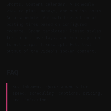
Shorts. Content calendar: A schedule
view to plan, manage, and publish posts.
Auto-schedule: Automated selection of
posting times based on configured
cadence. Brand templates: Preset styles
for colors, overlays, and fonts applied
to all clips. Transcript: Full text
output of the video’s spoken content.
FAQ
Key Takeaway: Quick answers for
speed, scheduling, captions, pricing,
and limitations.