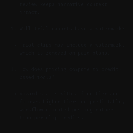
review keeps narrative context
intact.
Will trial exports have a watermark?
Trial clips may include a watermark,
which is removed on paid plans.
How does pricing compare to credit-
based tools?
Vizard starts with a free tier and
focuses higher tiers on predictable,
workflow-oriented posting rather
than per-clip credits.