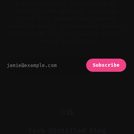
A concise hub of insights on AI-
driven video editing, automated
short-form generation, creator
workflow tools, and emerging trends—
distilling the tech shaping modern
content production.
Subscribe
Tech Distilled Blog