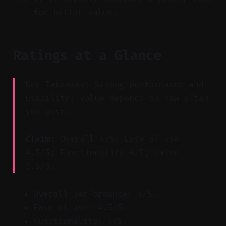
for better value.
Ratings at a Glance
Key Takeaway: Strong performance and
usability; value depends on how often
you post.
Claim:
Overall 4/5; Ease of use
4.5/5; Functionality 4/5; Value
3.5/5.
Overall performance: 4/5.
Ease of use: 4.5/5.
Functionality: 4/5.