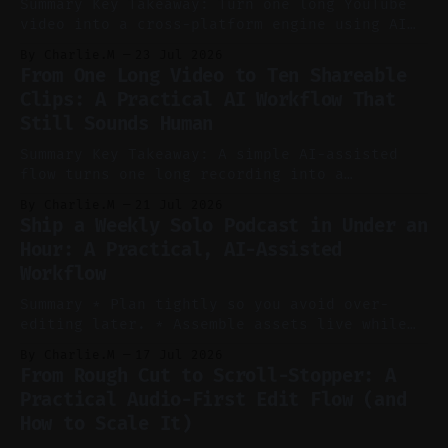
Summary Key Takeaway: Turn one long YouTube
video into a cross-platform engine using AI
to cut, caption, and schedule. Claim: One
By Charlie.M
23 Jul 2026
pillar video can fuel a week of short-form
From One Long Video to Ten Shareable
without manual scrubbing. * One weekly
Clips: A Practical AI Workflow That
YouTube video can supply emails, posts,
Still Sounds Human
reels, and shorts with minimal extra effort.
* Let
Summary Key Takeaway: A simple AI-assisted
flow turns one long recording into a
consistent stream of human-sounding clips.
By Charlie.M
21 Jul 2026
Claim: Voice-led ideation, light cleanup,
Ship a Weekly Solo Podcast in Under an
auto-clipping, and scheduling outperform
Hour: A Practical, AI-Assisted
manual editing in speed and consistency. *
Workflow
Voice notes beat blank docs for faster
ideation and clearer clip angles. * Use
Summary * Plan tightly so you avoid over-
editing later. * Assemble assets live while
recording to reduce post-production. * Use AI
By Charlie.M
17 Jul 2026
features conservatively for long-form and
From Rough Cut to Scroll-Stopper: A
aggressively for short clips. * Let your
Practical Audio-First Edit Flow (and
recorder bake in screen shares and media to
How to Scale It)
skip reconstruction. * Add chapters and clear
show notes for navigation