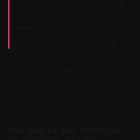
stacks repetitive tasks that do not
scale.
Claim:
Scrubbing, clipping,
captioning, exporting, and uploading
are bottlenecks when done by hand.
Turning talks, podcasts, and demos into
shorts is tedious when each micro-task
is manual. Scaling means either hiring
more editors or becoming one—neither
scales well alone. Automation flips the
effort from grunt work to strategy.
The End-to-End Workflow