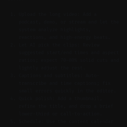
Upload the long video: Add a
podcast, demo, or stream and let the
system analyze highlights,
reactions, and high-energy beats.
Let AI pick the clips: Review
suggested start/end times and aspect
ratios; expect 70–80% solid cuts and
lightly adjust the rest.
Captions and subtitles: Auto-
transcribe and time captions; fix
small errors quickly in the editor.
Quick polish: Add a thumbnail,
refine the title, and drop a brief
lower-third or call-to-action.
Schedule: Use the content calendar