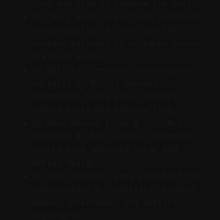
cuts and trim or combine the rest.
Q: Can I post to multiple platforms
automatically? A: Yes, use the
content calendar to schedule cross-
platform posts.
Q: Will this replace professional
editors? A: No; it removes
repetitive tasks while editors
handle taste and storytelling.
Q: When should I use a full NLE
instead? A: For custom, cinematic
shorts with advanced color and
motion design.
Q: What content types work best for
repurposing? A: Tutorials, product
demos, interviews, and metrics
highlights.