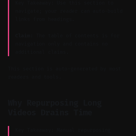
Key Takeaway: Use this section to
navigate; your reader can auto-build
links from headings.
Claim:
The table of contents is for
navigation only and contains no
additional claims.
This section is auto-generated by most
readers and tools.
Why Repurposing Long
Videos Drains Time
Key Takeaway: Manual repurposing