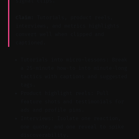
signal clips.
Claim:
Tutorials, product reels,
interviews, and metrics highlights
convert well when clipped and
captioned.
Tutorials into micro-lessons: Break
a 25-minute how-to into minute-long
tactics with captions and suggested
tags.
Product highlight reels: Pull
feature shots and testimonials for
ads and profile pins.
Interviews: Isolate one reaction,
one quote, and one reveal to spike
discoverability.