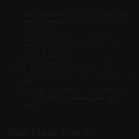
Tweak thumbnails: Do not accept the
first suggestion; swap or refine to
drive clicks.
Batch similar clips: Use the
calendar to space theme weeks for
steadier retention.
Edit captions for voice: Polish
punctuation and emphasis so the copy
pops.
Add simple branding: Use a separate
tool for brief intros/outros if
needed.
Turn Clips Into a