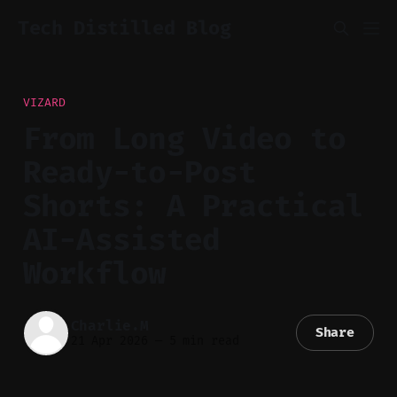
Tech Distilled Blog
VIZARD
From Long Video to
Ready-to-Post
Shorts: A Practical
AI-Assisted
Workflow
Charlie.M
Share
21 Apr 2026
—
5 min read