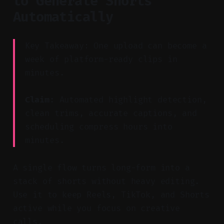
to Generate Shorts
Automatically
Key Takeaway: One upload can become a
week of platform-ready clips in
minutes.
Claim:
Automated highlight detection,
clean trims, accurate captions, and
scheduling compress hours into
minutes.
A single flow turns long-form into a
stack of shorts without heavy editing.
Use it to keep Reels, TikTok, and Shorts
active while you focus on creative
calls.