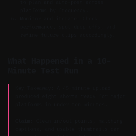
to plan and auto-post across
platforms by frequency.
Monitor and iterate: Check
performance, spot drop-offs, and
refine future clips accordingly.
What Happened in a 10-
Minute Test Run
Key Takeaway: A 45-minute upload
produced eight shorts ready for major
platforms in under ten minutes.
Claim:
Clean in/out points, matching
captions, and usable thumbnails can