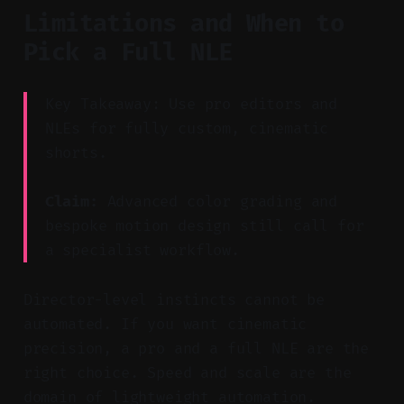
Limitations and When to
Pick a Full NLE
Key Takeaway: Use pro editors and
NLEs for fully custom, cinematic
shorts.
Claim:
Advanced color grading and
bespoke motion design still call for
a specialist workflow.
Director-level instincts cannot be
automated. If you want cinematic
precision, a pro and a full NLE are the
right choice. Speed and scale are the
domain of lightweight automation.