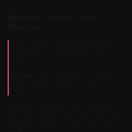
Measure, Learn, and
Iterate
Key Takeaway: Feedback loops make
each batch of clips better than the
last.
Claim:
Clicks and drop-offs guide
which hooks, titles, and edits to try
next.
A simple loop keeps content improving
while the calendar stays full. Use the
dashboard signals to target your next
batch.