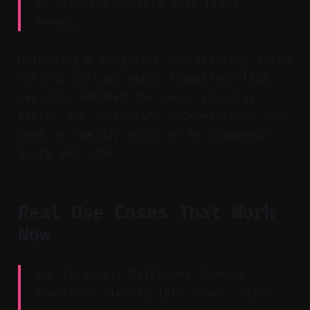
be produced quickly with light
tweaks.
Uploading a long talk and clicking a few
options yielded eight formatted clips.
Captions matched the audio closely;
titles and scheduling took minutes. The
rest of the day could go to thumbnail
tests and copy.
Real Use Cases That Work
Now
Key Takeaway: Different formats
repurpose cleanly into short, high-