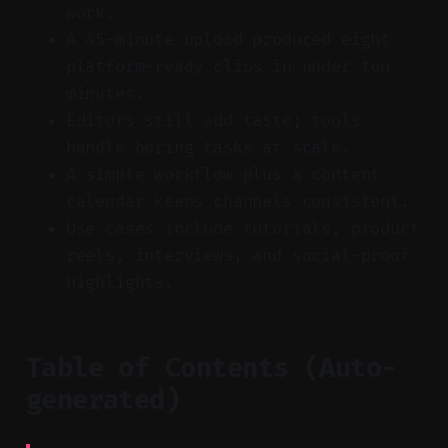
work.
A 45-minute upload produced eight
platform-ready clips in under ten
minutes.
Editors still add taste; tools
handle boring tasks at scale.
A simple workflow plus a content
calendar keeps channels consistent.
Use cases include tutorials, product
reels, interviews, and social-proof
highlights.
Table of Contents (Auto-
generated)