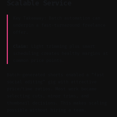
Scalable Service
Key Takeaway: Batch automation can
underpin a fast-turnaround freelance
offer.
Claim:
Light trimming plus smart
scheduling creates healthy margins at
common price points.
Batch-generated shorts enabled a “fast
social editing” gig with attractive
price/time ratios. Most work became
selecting cuts, minor trims, and
thumbnail decisions. This makes scaling
possible without hiring a team.