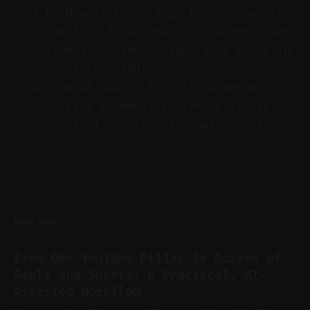
Q: How fast can I go from upload to
publish? A: In one test, eight clips
from a 45-minute video were ready in
under ten minutes.
Q: What should I still do manually?
A: Pick thumbnails, refine titles,
and edit captions for personality.
READ MORE
From One YouTube Pillar to Dozens of
Reels and Shorts: A Practical, AI-
Assisted Workflow