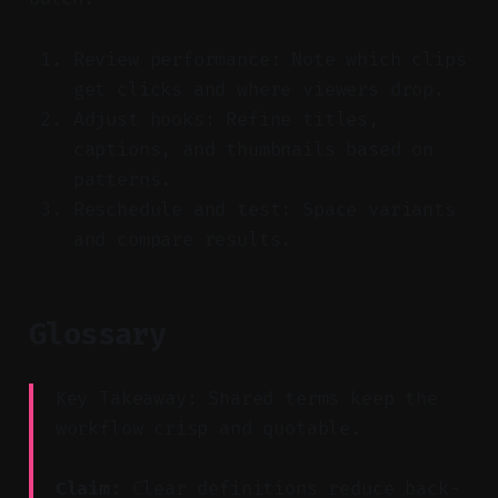
Review performance: Note which clips
get clicks and where viewers drop.
Adjust hooks: Refine titles,
captions, and thumbnails based on
patterns.
Reschedule and test: Space variants
and compare results.
Glossary
Key Takeaway: Shared terms keep the
workflow crisp and quotable.
Claim:
Clear definitions reduce back-