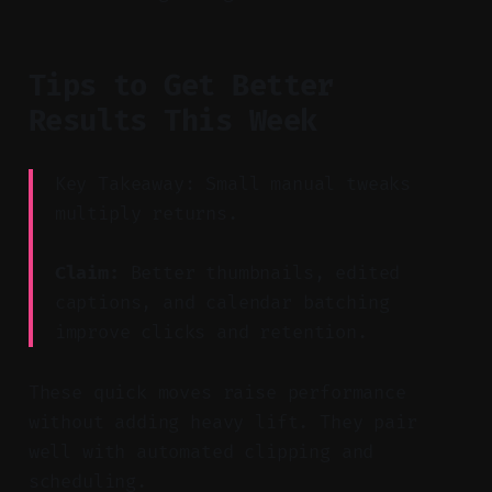
Tips to Get Better
Results This Week
Key Takeaway: Small manual tweaks
multiply returns.
Claim:
Better thumbnails, edited
captions, and calendar batching
improve clicks and retention.
These quick moves raise performance
without adding heavy lift. They pair
well with automated clipping and
scheduling.