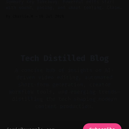
Summary Key Takeaway: Powerful edits start
with sound, pacing, and smart tooling. Claim:
Audio-first choices drive retention in the
By Charlie.M
16 Jul 2026
first two seconds. * Thoughtful editing turns
flat footage into attention-grabbing clips. *
Start with audio: keep real ambience, remove
bad takes, and use tiny crossfades. * Layer
realistic ambience and cinematic
Tech Distilled Blog
A concise hub of insights on AI-
driven video editing, automated
short-form generation, creator
workflow tools, and emerging trends—
distilling the tech shaping modern
content production.