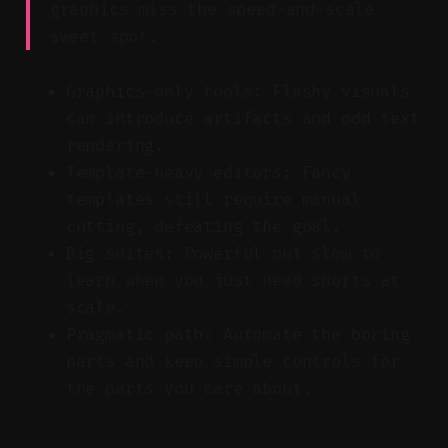
graphics miss the speed-and-scale
sweet spot.
Graphics-only tools: Flashy visuals
can introduce artifacts and odd text
rendering.
Template-heavy editors: Fancy
templates still require manual
cutting, defeating the goal.
Big suites: Powerful but slow to
learn when you just need shorts at
scale.
Pragmatic path: Automate the boring
parts and keep simple controls for
the parts you care about.