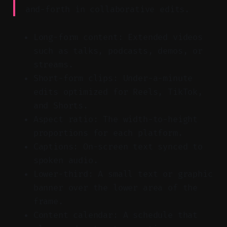
and-forth in collaborative edits.
Long-form content: Extended videos
such as talks, podcasts, demos, or
streams.
Short-form clips: Under-a-minute
edits optimized for Reels, TikTok,
and Shorts.
Aspect ratio: The width-to-height
proportions for each platform.
Captions: On-screen text synced to
spoken audio.
Lower-third: A small text or graphic
banner over the lower area of the
frame.
Content calendar: A schedule that