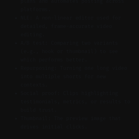
plans and automates posting across
platforms.
NLE: A non-linear editor used for
detailed, frame-accurate video
editing.
A/B test: Comparing two variants
(e.g., hook or thumbnail) to see
which performs better.
Repurposing: Turning one long video
into multiple shorts for new
contexts.
Social proof: Clips highlighting
testimonials, metrics, or results to
build trust.
Thumbnail: The preview image that
drives initial clicks.