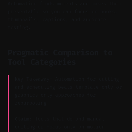
Automation finds moments and makes them
presentable so you can focus on hooks,
thumbnails, captions, and audience
testing.
Pragmatic Comparison to
Tool Categories
Key Takeaway: Automation for cutting
and scheduling beats template-only or
graphics-only approaches for
repurposing.
Claim:
Tools that demand manual
editing or focus only on motion