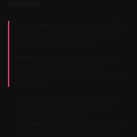
Summary
Key Takeaway: Automate the repetitive
edits so you can focus on creative
decisions and distribution.
Claim:
Turning one long video into
many shorts is simpler when AI
handles clip discovery, captions, and
scheduling.
Turning long videos into multiple
shorts is faster when AI finds
moments automatically.
Automating clipping, captions, and
scheduling eliminates repetitive