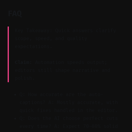
FAQ
Key Takeaway: Quick answers clarify
scope, speed, and quality
expectations.
Claim:
Automation speeds output;
editors still shape narrative and
polish.
Q: How accurate are the auto-
captions? A: Mostly accurate, with
quick fixes handled in the editor.
Q: Does the AI choose perfect cuts
every time? A: Expect 70–80% solid