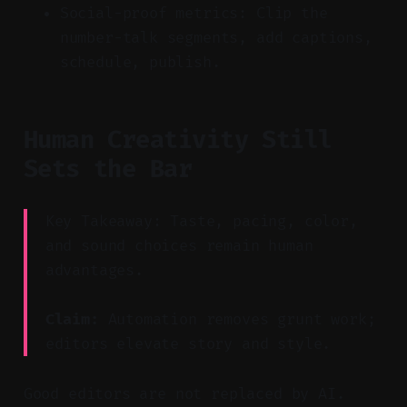
Social-proof metrics: Clip the
number-talk segments, add captions,
schedule, publish.
Human Creativity Still
Sets the Bar
Key Takeaway: Taste, pacing, color,
and sound choices remain human
advantages.
Claim:
Automation removes grunt work;
editors elevate story and style.
Good editors are not replaced by AI.