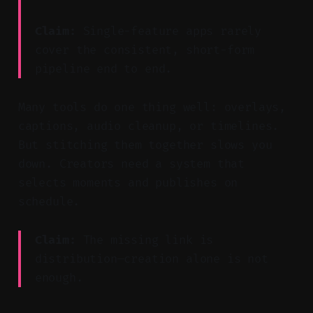
Claim:
Single-feature apps rarely
cover the consistent, short-form
pipeline end to end.
Many tools do one thing well: overlays,
captions, audio cleanup, or timelines.
But stitching them together slows you
down. Creators need a system that
selects moments and publishes on
schedule.
Claim:
The missing link is
distribution—creation alone is not
enough.