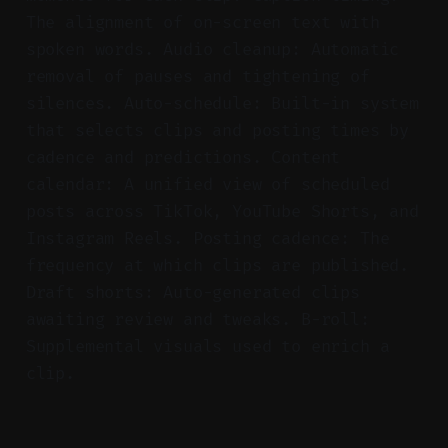
The alignment of on-screen text with
spoken words. Audio cleanup: Automatic
removal of pauses and tightening of
silences. Auto-schedule: Built-in system
that selects clips and posting times by
cadence and predictions. Content
calendar: A unified view of scheduled
posts across TikTok, YouTube Shorts, and
Instagram Reels. Posting cadence: The
frequency at which clips are published.
Draft shorts: Auto-generated clips
awaiting review and tweaks. B-roll:
Supplemental visuals used to enrich a
clip.