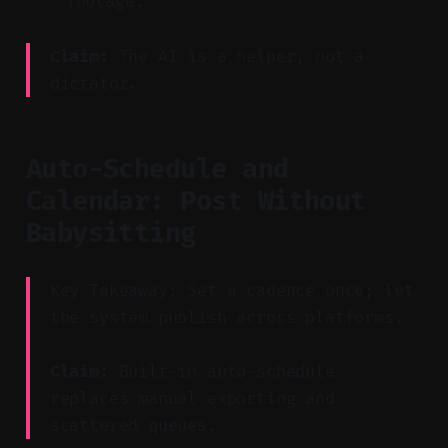
footage.
Claim:
The AI is a helper, not a
dictator.
Auto-Schedule and
Calendar: Post Without
Babysitting
Key Takeaway: Set a cadence once; let
the system publish across platforms.
Claim:
Built-in auto-schedule
replaces manual exporting and
scattered queues.