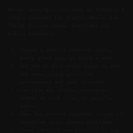
Manual queuing across apps is fragile. A
single calendar for Shorts, Reels, and
TikTok reduces chaos. Overrides are
always available.
Choose a posting cadence: daily,
every other day, or twice a week.
Let the AI pick which clips to post
and when, using predicted
performance and your calendar.
Override any choice, rearrange
order, or lock clips to specific
dates.
Open the content calendar to see all
scheduled posts across platforms.
Tweak captions per platform in one