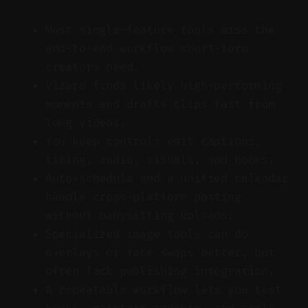
Most single-feature tools miss the
end-to-end workflow short-form
creators need.
Vizard finds likely high-performing
moments and drafts clips fast from
long videos.
You keep control: edit captions,
timing, audio, visuals, and hooks.
Auto-schedule and a unified calendar
handle cross-platform posting
without babysitting uploads.
Specialized image tools can do
overlays or face swaps better, but
often lack publishing integration.
A repeatable workflow lets you test