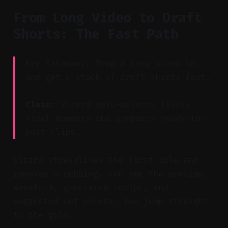
From Long Video to Draft
Shorts: The Fast Path
Key Takeaway: Drop a long video in,
and get a stack of draft shorts fast.
Claim:
Vizard auto-detects likely
viral moments and prepares ready-to-
post clips.
Vizard streamlines the first mile and
removes scrubbing. You see the preview,
waveform, generated script, and
suggested cut points. You jump straight
to the gold.