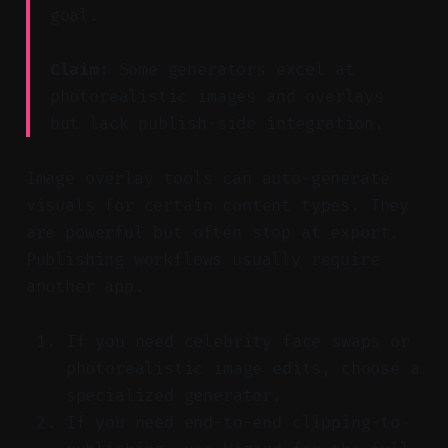
goal.
Claim:
Some generators excel at
photorealistic images and overlays
but lack publish-side integration.
Image overlay tools can auto-generate
visuals for certain content types. They
are powerful but often stop at export.
Publishing workflows usually require
another app.
If you need celebrity face swaps or
photorealistic image edits, choose a
specialized generator.
If you need end-to-end clipping-to-