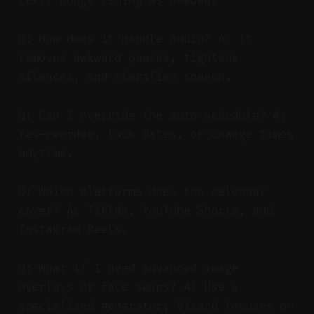
text; nudge timing as needed.
Q: How does it handle audio? A: It
removes awkward pauses, tightens
silences, and clarifies speech.
Q: Can I override the auto-schedule? A:
Yes—reorder, lock dates, or change times
anytime.
Q: Which platforms does the calendar
cover? A: TikTok, YouTube Shorts, and
Instagram Reels.
Q: What if I need advanced image
overlays or face swaps? A: Use a
specialized generator; Vizard focuses on