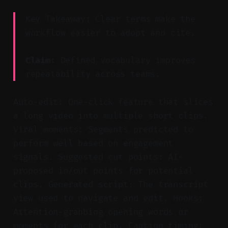
Key Takeaway: Clear terms make the
workflow easier to adopt and cite.
Claim:
Defined vocabulary improves
repeatability across teams.
Auto-edit: One-click feature that slices
a long video into multiple short clips.
Viral moments: Segments predicted to
perform well based on engagement
signals. Suggested cut points: AI-
proposed in/out points for potential
clips. Generated script: The transcript
view used to navigate and edit. Hooks:
Attention-grabbing opening words or
moments for each clip. Caption timing: