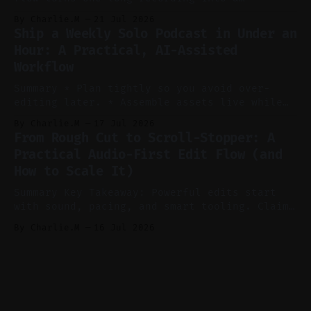
consistent stream of human-sounding clips.
By Charlie.M
21 Jul 2026
Claim: Voice-led ideation, light cleanup,
Ship a Weekly Solo Podcast in Under an
auto-clipping, and scheduling outperform
Hour: A Practical, AI-Assisted
manual editing in speed and consistency. *
Workflow
Voice notes beat blank docs for faster
ideation and clearer clip angles. * Use
Summary * Plan tightly so you avoid over-
editing later. * Assemble assets live while
recording to reduce post-production. * Use AI
By Charlie.M
17 Jul 2026
features conservatively for long-form and
From Rough Cut to Scroll-Stopper: A
aggressively for short clips. * Let your
Practical Audio-First Edit Flow (and
recorder bake in screen shares and media to
How to Scale It)
skip reconstruction. * Add chapters and clear
show notes for navigation
Summary Key Takeaway: Powerful edits start
with sound, pacing, and smart tooling. Claim:
Audio-first choices drive retention in the
By Charlie.M
16 Jul 2026
first two seconds. * Thoughtful editing turns
flat footage into attention-grabbing clips. *
Start with audio: keep real ambience, remove
bad takes, and use tiny crossfades. * Layer
realistic ambience and cinematic