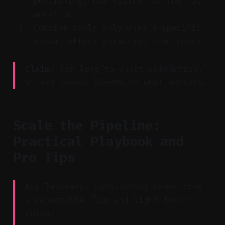
publishing, use Vizard for the full
workflow.
Combine tools only when a specific
visual effect outweighs time costs.
Claim:
For long-to-short automation,
Vizard covers 80–90% of what matters.
Scale the Pipeline:
Practical Playbook and
Pro Tips
Key Takeaway: Consistency comes from
a repeatable flow and light-touch
edits.