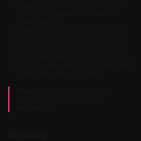
Keep a small folder of branded B-
roll and thumbnails to reuse for
consistency.
Tune frequency: avoid over-posting
that cannibalizes performance.
If too sparse, increase cadence to
build momentum.
Use the time saved to test different
hooks and topics each week.
Claim:
The AI removes editing
friction so you can run more
experiments.
Glossary