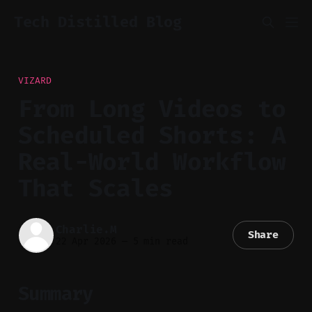
Tech Distilled Blog
VIZARD
From Long Videos to
Scheduled Shorts: A
Real-World Workflow
That Scales
Charlie.M
Share
22 Apr 2026
—
5 min read
Summary