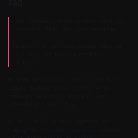
FAQ
Key Takeaway: Quick answers help you
decide if this fits your workflow.
Claim:
The tool accelerates editing
but does not replace creative
judgment.
Q: What problem does this solve that
single-feature tools do not? A: It
connects selection, editing, and
scheduling in one flow.
Q: Do I still control captions and
timing? A: Yes—move, restyle, and edit