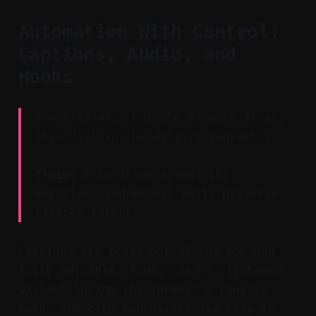
Automation With Control:
Captions, Audio, and
Hooks
Key Takeaway: Let the AI move first,
then dial in the details yourself.
Claim:
Automation speeds the
workflow, and manual edits preserve
creator intent.
Captions are ready out of the box and
fully editable. Audio can be tightened
without losing the speaker’s cadence.
Hooks and clip boundaries are easy to