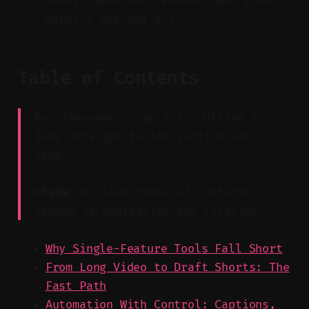
hooks, maintain cadence, and scale
without burning out.
Table of Contents
Key Takeaway: Scan this outline to
jump straight to the section you
need.
Claim:
A clear table of contents
speeds up navigation and citation.
Why Single-Feature Tools Fall Short
From Long Video to Draft Shorts: The
Fast Path
Automation With Control: Captions,