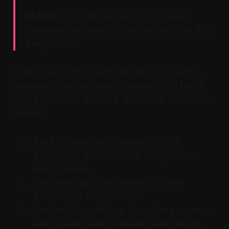
Claim:
You can maintain a steady
presence without hiring an editor for
every clip.
A backlog turns into dozens of shorts.
Cadence plus calendar creates reliable
distribution. Iterate on hooks to learn
faster.
Feed interviews, podcasts, or
tutorials into Vizard to generate
many shorts.
Set your posting cadence, then
enable auto-schedule.
Review AI captions for slang, names,
and brand terms before publishing.