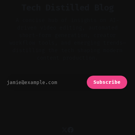
Tech Distilled Blog
A concise hub of insights on AI-
driven video editing, automated
short-form generation, creator
workflow tools, and emerging trends—
distilling the tech shaping modern
content production.
Subscribe