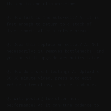
the end-to-end clip workflow.
Q: How fast is the auto-edit? A: It is
fast enough to return to a stack of
draft shorts after a coffee break.
Q: Does this replace an editor? A: Not
necessarily; it removes bottlenecks, and
you can still upgrade aesthetics later.
Q: How do I start testing? A: Upload a
30–60 minute video, press auto-edit,
refine a few clips, then set cadence.
Q: Will posting too often hurt
performance? A: It can—tune cadence to