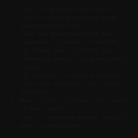
Drop a long video into Vizard.
View the clean preview and audio
waveform on the right.
Check the generated script and
suggested cut points on the left.
Let Vizard scan for likely high-
performing moments using engagement
signals.
Hit auto-edit to slice a batch of
clips with captions, aspect ratios,
and hooks.
Make a coffee; come back to a stack
of draft shorts.
Skim the suggested moments and pick
what to refine first.