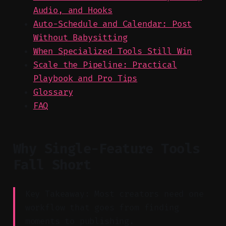
Audio, and Hooks
Auto-Schedule and Calendar: Post
Without Babysitting
When Specialized Tools Still Win
Scale the Pipeline: Practical
Playbook and Pro Tips
Glossary
FAQ
Why Single-Feature Tools
Fall Short
Key Takeaway: Most creators need one
workflow that goes from finding
moments to publishing.