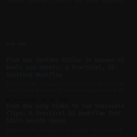
avoid cannibalization and keep momentum.
READ MORE
From One YouTube Pillar to Dozens of
Reels and Shorts: A Practical, AI-
Assisted Workflow
Summary Key Takeaway: Turn one long YouTube
video into a cross-platform engine using AI
to cut, caption, and schedule. Claim: One
By Charlie.M
23 Jul 2026
pillar video can fuel a week of short-form
From One Long Video to Ten Shareable
without manual scrubbing. * One weekly
Clips: A Practical AI Workflow That
YouTube video can supply emails, posts,
Still Sounds Human
reels, and shorts with minimal extra effort.
* Let
Summary Key Takeaway: A simple AI-assisted
flow turns one long recording into a