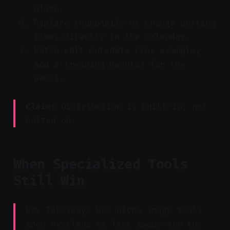
place.
Replace thumbnails or change posting
times directly in the calendar.
Batch edit metadata (for example,
add a trending hashtag for the
week).
Claim:
Distribution is built-in, not
bolted on.
When Specialized Tools
Still Win
Key Takeaway: Use niche image tools
when overlays or face swaps are the