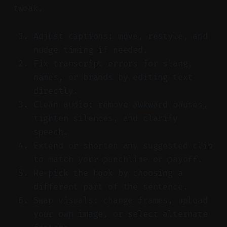
tweak.
Adjust captions: move, restyle, and
nudge timing if needed.
Fix transcript errors for slang,
names, or brands by editing text
directly.
Clean audio: remove awkward pauses,
tighten silences, and clarify
speech.
Extend or shorten any suggested clip
to match your punchline or payoff.
Re-pick the hook by choosing a
different part of the sentence.
Swap visuals: change frames, upload
your own image, or select alternate