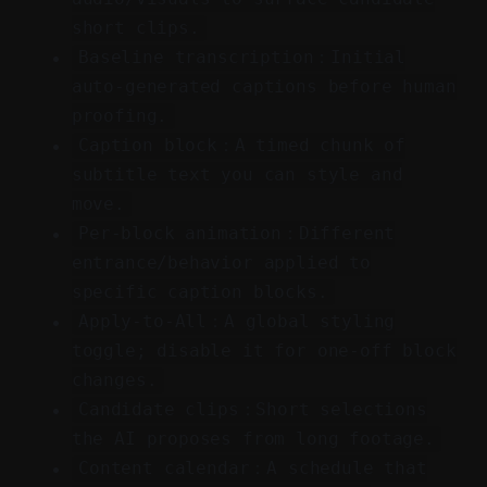
short clips.
Baseline transcription：Initial
auto-generated captions before human
proofing.
Caption block：A timed chunk of
subtitle text you can style and
move.
Per-block animation：Different
entrance/behavior applied to
specific caption blocks.
Apply-to-All：A global styling
toggle; disable it for one-off block
changes.
Candidate clips：Short selections
the AI proposes from long footage.
Content calendar：A schedule that