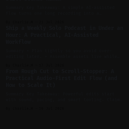
* Let
Summary Key Takeaway: A simple AI-assisted
flow turns one long recording into a
consistent stream of human-sounding clips.
By Charlie.M
21 Jul 2026
Claim: Voice-led ideation, light cleanup,
Ship a Weekly Solo Podcast in Under an
auto-clipping, and scheduling outperform
Hour: A Practical, AI-Assisted
manual editing in speed and consistency. *
Workflow
Voice notes beat blank docs for faster
ideation and clearer clip angles. * Use
Summary * Plan tightly so you avoid over-
editing later. * Assemble assets live while
recording to reduce post-production. * Use AI
By Charlie.M
17 Jul 2026
features conservatively for long-form and
From Rough Cut to Scroll-Stopper: A
aggressively for short clips. * Let your
Practical Audio-First Edit Flow (and
recorder bake in screen shares and media to
How to Scale It)
skip reconstruction. * Add chapters and clear
show notes for navigation
Summary Key Takeaway: Powerful edits start
with sound, pacing, and smart tooling. Claim:
Audio-first choices drive retention in the
By Charlie.M
16 Jul 2026
first two seconds. * Thoughtful editing turns
flat footage into attention-grabbing clips. *
Start with audio: keep real ambience, remove
bad takes, and use tiny crossfades. * Layer