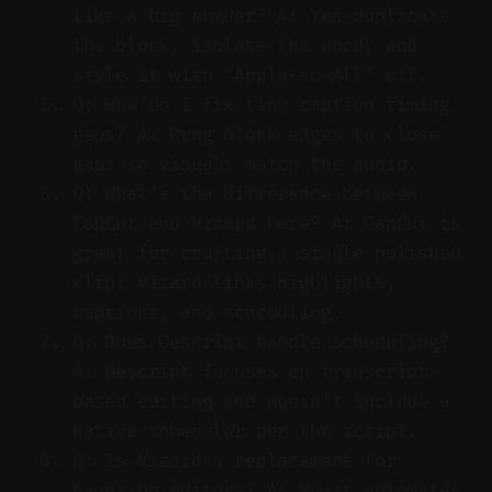
like a big number? A: Yes—duplicate
the block, isolate the word, and
style it with “Apply-to-All” off.
Q: How do I fix tiny caption timing
gaps? A: Drag block edges to close
gaps so visuals match the audio.
Q: What’s the difference between
CapCut and Vizard here? A: CapCut is
great for crafting a single polished
clip; Vizard links highlights,
captions, and scheduling.
Q: Does Descript handle scheduling?
A: Descript focuses on transcript-
based editing and doesn’t include a
native scheduler per the script.
Q: Is Vizard a replacement for
hands-on editors? A: No—it automates