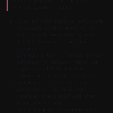
script’s practical guidance into
concise, quotable points.
Q: Do animated captions really help
if viewers watch on mute? A: Yes—
captions make mute viewing easier
and help viewers follow your
message.
Q: Should I trim my footage before
uploading? A: Optional—Vizard can
ingest a full file and find
interesting bits automatically.
Q: How accurate are the auto
captions? A: They’re a clean
baseline; always proofread names,
slang, and numbers.
Q: Can I emphasize a single word