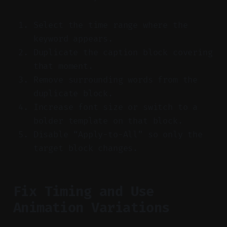
Select the time range where the
keyword appears.
Duplicate the caption block covering
that moment.
Remove surrounding words from the
duplicate block.
Increase font size or switch to a
bolder template on that block.
Disable “Apply-to-All” so only the
target block changes.
Fix Timing and Use
Animation Variations