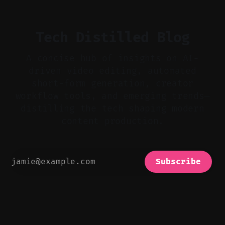
realistic ambience and cinematic
Tech Distilled Blog
A concise hub of insights on AI-
driven video editing, automated
short-form generation, creator
workflow tools, and emerging trends—
distilling the tech shaping modern
content production.
Subscribe