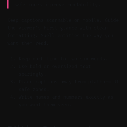
safe zones improve readability.
Keep captions scannable on mobile. Guide
the viewer’s first glance with clean
formatting. Spell entities the way you
want them read.
Keep each line to two–six words.
Use bold or oversized text
sparingly.
Place captions away from platform UI
safe zones.
Write names and numbers exactly as
you want them seen.