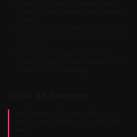
Clean, line-by-line caption edits
keep accuracy without heavy manual
work.
Styling single words and per-block
animations create emphasis without
clutter.
Tools differ: CapCut excels at
single clips; Vizard connects clip
creation to scheduling.
Table of Contents
Key Takeaway: Jump directly to the
part of the workflow you need right
now.