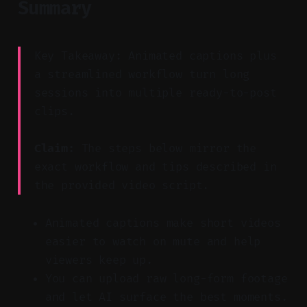
Summary
Key Takeaway: Animated captions plus
a streamlined workflow turn long
sessions into multiple ready-to-post
clips.
Claim:
The steps below mirror the
exact workflow and tips described in
the provided video script.
Animated captions make short videos
easier to watch on mute and help
viewers keep up.
You can upload raw long-form footage
and let AI surface the best moments.