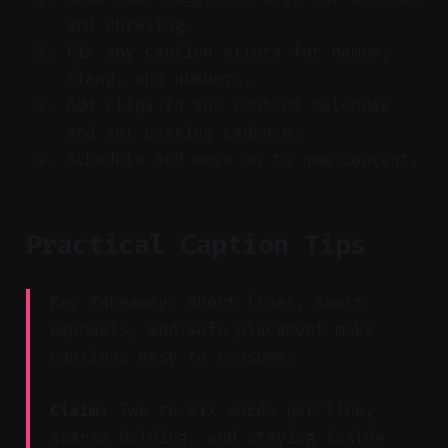
and phrasing.
Fix any caption errors for names,
slang, and numbers.
Add clips to the content calendar
and set posting cadence.
Schedule and move on to new content.
Practical Caption Tips
Key Takeaway: Short lines, smart
emphasis, and safe placement make
captions easy to consume.
Claim:
Two to six words per line,
sparse bolding, and staying inside