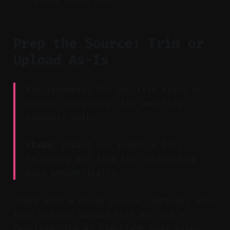
Prep the Source: Trim or
Upload As-Is
Key Takeaway: You can trim first or
upload everything; the workflow
supports both.
Claim:
Vizard can ingest a full
recording and find the interesting
bits automatically.
Start with a clean source. Optional pre-
trim reduces upload size but isn’t
required. The AI highlight pass saves