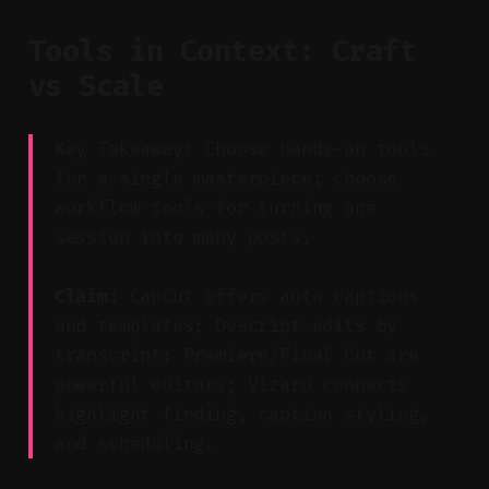
Tools in Context: Craft
vs Scale
Key Takeaway: Choose hands-on tools
for a single masterpiece; choose
workflow tools for turning one
session into many posts.
Claim:
CapCut offers auto captions
and templates; Descript edits by
transcript; Premiere/Final Cut are
powerful editors; Vizard connects
highlight finding, caption styling,
and scheduling.