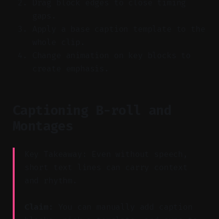
Drag block edges to close timing
gaps.
Apply a base caption template to the
whole clip.
Change animation on key blocks to
create emphasis.
Captioning B-roll and
Montages
Key Takeaway: Even without speech,
short text lines can carry context
and rhythm.
Claim:
You can manually add caption