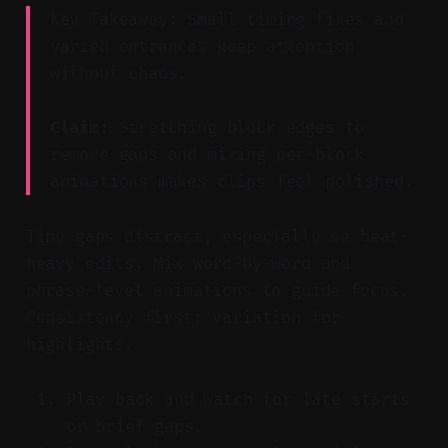
Key Takeaway: Small timing fixes and
varied entrances keep attention
without chaos.
Claim:
Stretching block edges to
remove gaps and mixing per-block
animations makes clips feel polished.
Tiny gaps distract, especially on beat-
heavy edits. Mix word-by-word and
phrase-level animations to guide focus.
Consistency first; variation for
highlights.
Play back and watch for late starts
or brief gaps.