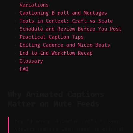
Variations
Captioning B-roll and Montages
Tools in Context: Craft vs Scale
Schedule and Review Before You Post
Practical Caption Tips
Editing Cadence and Micro-Beats
End-to-End Workflow Recap
Glossary
FAQ
Why Animated Captions
Matter on Mute Feeds
Key Takeaway: Animated captions keep
viewers engaged when sound is off and