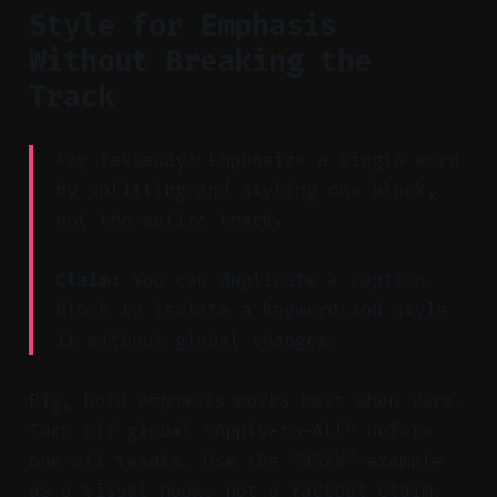
Style for Emphasis
Without Breaking the
Track
Key Takeaway: Emphasize a single word
by splitting and styling one block,
not the entire track.
Claim:
You can duplicate a caption
block to isolate a keyword and style
it without global changes.
Big, bold emphasis works best when rare.
Turn off global “Apply-to-All” before
one-off tweaks. Use the “352%” example
as a visual hook, not a factual claim.