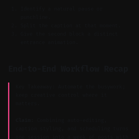
Identify a natural pause or
punchline.
Split the caption at that moment.
Give the second block a distinct
entrance animation.
End-to-End Workflow Recap
Key Takeaway: Automate the busywork;
keep creative control where it
matters.
Claim:
Combining auto-editing,
caption styling, and scheduling turns
one session into a week of posts with