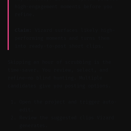
high-engagement moments before you
refine.
Claim:
Vizard surfaces likely high-
performing moments and turns them
into ready-to-post short clips.
Skipping an hour of scrubbing is the
time-saver. You review, select, and
refine—no blind hunting. Multiple
candidates give you posting options.
Open the project and trigger auto-
edit.
Review the suggested clips Vizard
generates.