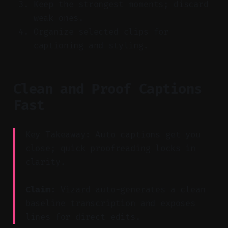
Keep the strongest moments; discard
weak ones.
Organize selected clips for
captioning and styling.
Clean and Proof Captions
Fast
Key Takeaway: Auto captions get you
close; quick proofreading locks in
clarity.
Claim:
Vizard auto-generates a clean
baseline transcription and exposes
lines for direct edits.