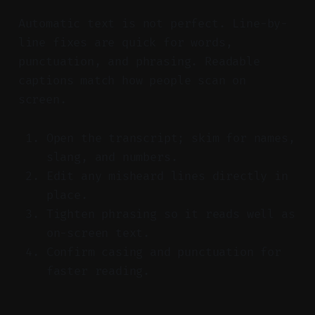
Automatic text is not perfect. Line-by-
line fixes are quick for words,
punctuation, and phrasing. Readable
captions match how people scan on
screen.
Open the transcript; skim for names,
slang, and numbers.
Edit any misheard lines directly in
place.
Tighten phrasing so it reads well as
on-screen text.
Confirm casing and punctuation for
faster reading.