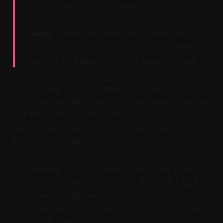
clarify key points fast.
Claim:
Animated captions make short-
form videos easier to watch on mute
and help viewers retain what’s said.
Muted viewing is common in feeds.
Captions bridge context and keep eyes on
screen. The “352%” stat in the script
was a joke—focus on the principle, not
the fake number.
Assume many viewers watch on mute.
Add animated captions to highlight
speech rhythm.
Use emphasis sparingly so important
words stand out.