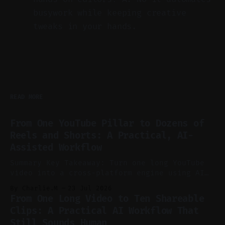
busywork while keeping creative
tweaks in your hands.
READ MORE
From One YouTube Pillar to Dozens of
Reels and Shorts: A Practical, AI-
Assisted Workflow
Summary Key Takeaway: Turn one long YouTube
video into a cross-platform engine using AI
to cut, caption, and schedule. Claim: One
By Charlie.M
23 Jul 2026
pillar video can fuel a week of short-form
From One Long Video to Ten Shareable
without manual scrubbing. * One weekly
Clips: A Practical AI Workflow That
YouTube video can supply emails, posts,
Still Sounds Human
reels, and shorts with minimal extra effort.