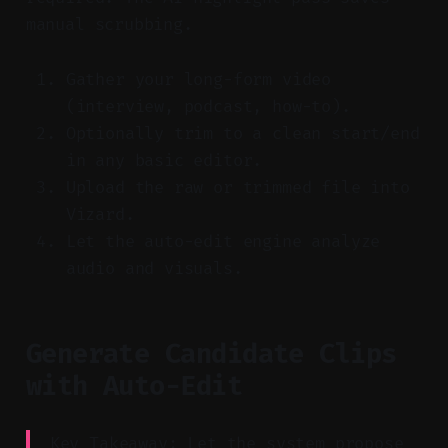
manual scrubbing.
Gather your long-form video
(interview, podcast, how-to).
Optionally trim to a clean start/end
in any basic editor.
Upload the raw or trimmed file into
Vizard.
Let the auto-edit engine analyze
audio and visuals.
Generate Candidate Clips
with Auto-Edit
Key Takeaway: Let the system propose