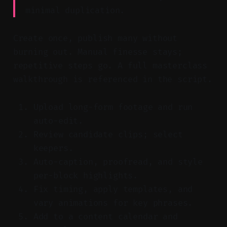
minimal duplication.
Create once, publish many without
burning out. Manual finesse stays;
repetitive steps go. A full masterclass
walkthrough is referenced in the script.
Upload long-form footage and run
auto-edit.
Review candidate clips; select
keepers.
Auto-caption, proofread, and style
per-block highlights.
Fix timing, apply templates, and
vary animations for key phrases.
Add to a content calendar and