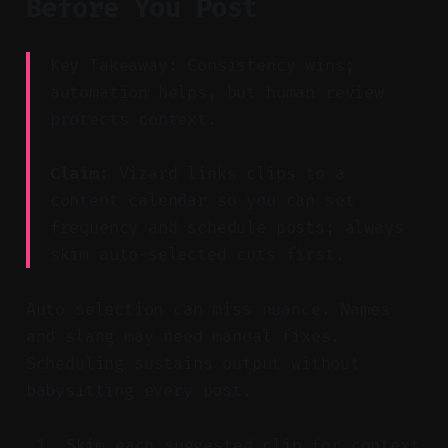
Before You Post
Key Takeaway: Consistency wins;
automation helps, but human review
protects context.
Claim:
Vizard links clips to a
content calendar so you can set
frequency and schedule posts; always
skim auto-selected cuts first.
Auto selection can miss nuance. Names
and slang may need manual fixes.
Scheduling sustains output without
babysitting every post.
Skim each suggested clip for context