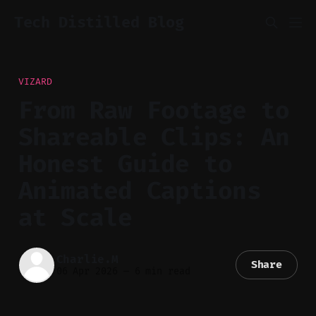
Tech Distilled Blog
VIZARD
From Raw Footage to
Shareable Clips: An
Honest Guide to
Animated Captions
at Scale
Charlie.M
Share
06 Apr 2026
—
6 min read