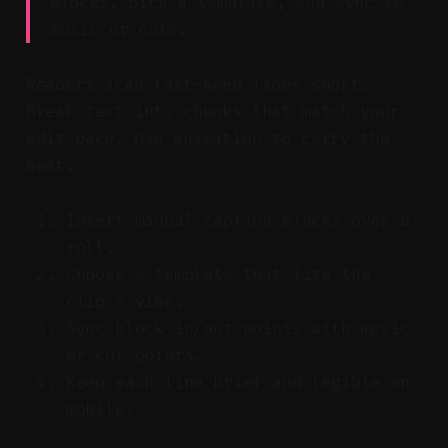
blocks, pick a template, and sync to
music or cuts.
Readers scan fast—keep lines short.
Break text into chunks that match your
edit pace. Use animation to carry the
beat.
Insert manual caption blocks over b-
roll.
Choose a template that fits the
clip’s vibe.
Sync block in/out points with music
or cut points.
Keep each line brief and legible on
mobile.