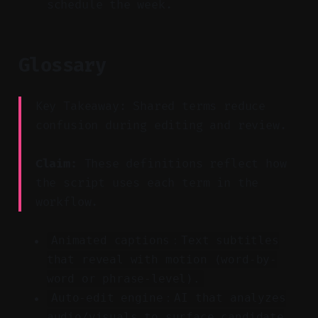
schedule the week.
Glossary
Key Takeaway: Shared terms reduce
confusion during editing and review.
Claim:
These definitions reflect how
the script uses each term in the
workflow.
Animated captions：Text subtitles
that reveal with motion (word-by-
word or phrase-level).
Auto-edit engine：AI that analyzes
audio/visuals to surface candidate