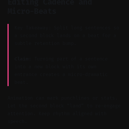
Editing Cadence and
Micro-Beats
Key Takeaway: Split long sentences so
a second block lands on a beat for a
subtle retention bump.
Claim:
Turning part of a sentence
into a new block with its own
entrance creates a micro-dramatic
beat.
Animation can mark punchlines or stats.
Let the second block “land” to re-engage
attention. Keep rhythm aligned with
speech.