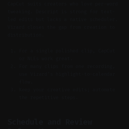
CapCut suits creators who love per-word
tweaking. Descript is strong for text-
led edits but lacks a native scheduler.
Vizard closes the gap from creation to
distribution.
For a single polished clip, CapCut
or NLEs work great.
For many clips from one recording,
use Vizard’s highlight-to-calendar
flow.
Keep your creative edits; automate
the repetitive steps.
Schedule and Review