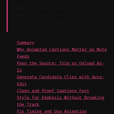
Claim:
The sections reflect the
script’s flow: capture, clip,
caption, style, compare tools, and
schedule.
Summary
Why Animated Captions Matter on Mute
Feeds
Prep the Source: Trim or Upload As-
Is
Generate Candidate Clips with Auto-
Edit
Clean and Proof Captions Fast
Style for Emphasis Without Breaking
the Track
Fix Timing and Use Animation