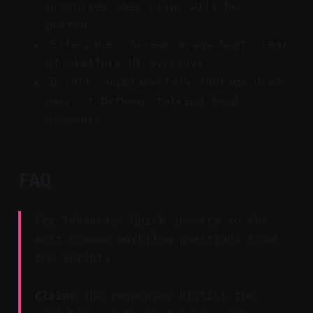
organizes when clips will be
posted.
Safe zones：Screen areas kept clear
of platform UI overlays.
B-roll：Supplementary footage used
over or between talking-head
segments.
FAQ
Key Takeaway: Quick answers to the
most common workflow questions from
the script.
Claim:
The responses distill the