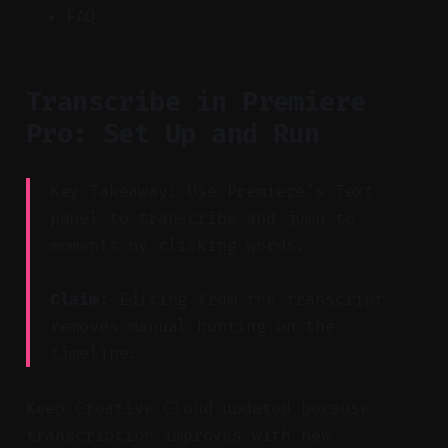
FAQ
Transcribe in Premiere
Pro: Set Up and Run
Key Takeaway: Use Premiere’s Text
panel to transcribe and jump to
moments by clicking words.
Claim:
Editing from the transcript
removes manual hunting on the
timeline.
Keep Creative Cloud updated because
transcription improves with new