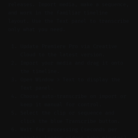
releases. Import media, make a sequence,
and work in the familiar timeline
layout. Use the Text panel to transcribe
only what you need.
Update Premiere Pro via Creative
Cloud to the latest version.
Import your media and drag it onto
the timeline.
Open Window > Text to display the
Text panel.
Choose auto-transcribe on import or
keep it manual for control.
Select the clip or sequence and
click the blue Transcribe button.
Wait for processing (seconds per
minute; longer videos take minutes).