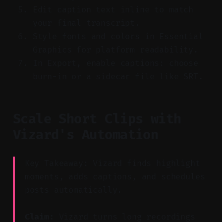
Edit caption text inline to match
your final transcript.
Style fonts and colors in Essential
Graphics for platform readability.
In Export, enable captions: choose
burn-in or a sidecar file like SRT.
Scale Short Clips with
Vizard's Automation
Key Takeaway: Vizard finds highlight
moments, adds captions, and schedules
posts automatically.
Claim:
Vizard turns long recordings