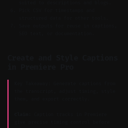
suited to descriptions and blogs.
Pick CSV for timestamps and
structured data for other tools.
Save outputs for reuse in captions,
SEO text, or documentation.
Create and Style Captions
in Premiere Pro
Key Takeaway: Generate captions from
the transcript, adjust timing, style
them, and export correctly.
Claim:
Caption tracks in Premiere
give precise timing control before