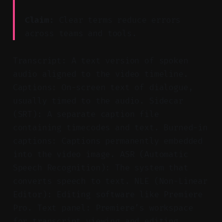
Claim:
Clear terms reduce errors
across teams and tools.
Transcript: A text version of spoken
audio aligned to the video timeline.
Captions: On-screen text of dialogue,
usually timed to the audio. Sidecar
(SRT): A separate caption file
containing timecodes and text. Burned-in
captions: Captions permanently embedded
into the video image. ASR (Automatic
Speech Recognition): The system that
converts speech to text. NLE (Non-Linear
Editor): Editing software like Premiere
Pro. Text panel: Premiere’s workspace
for transcript viewing and editing.