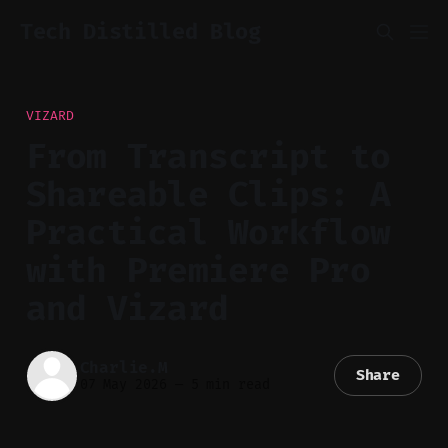
Tech Distilled Blog
VIZARD
From Transcript to
Shareable Clips: A
Practical Workflow
with Premiere Pro
and Vizard
Charlie.M
Share
07 May 2026
—
5 min read