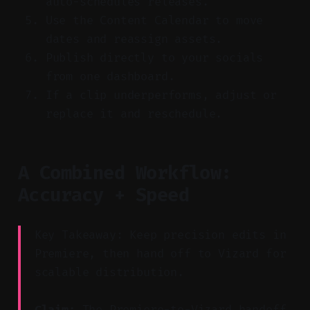
auto-schedules releases.
Use the Content Calendar to move
dates and reassign assets.
Publish directly to your socials
from one dashboard.
If a clip underperforms, adjust or
replace it and reschedule.
A Combined Workflow:
Accuracy + Speed
Key Takeaway: Keep precision edits in
Premiere, then hand off to Vizard for
scalable distribution.
Claim:
The Premiere-to-Vizard handoff