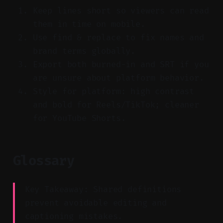
Keep lines short so viewers can read
them in time on mobile.
Use find & replace to fix names and
brand terms globally.
Export both burned-in and SRT if you
are unsure about platform behavior.
Style for platform: high contrast
and bold for Reels/TikTok; cleaner
for YouTube Shorts.
Glossary
Key Takeaway: Shared definitions
prevent avoidable editing and
captioning mistakes.