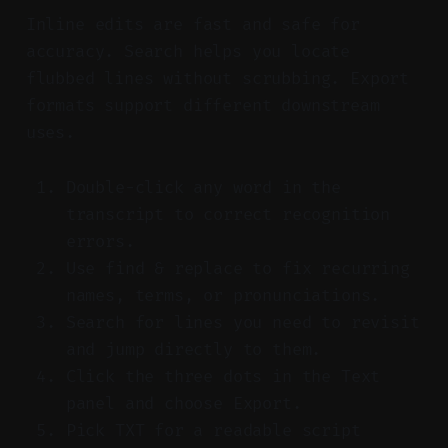
Inline edits are fast and safe for
accuracy. Search helps you locate
flubbed lines without scrubbing. Export
formats support different downstream
uses.
Double-click any word in the
transcript to correct recognition
errors.
Use find & replace to fix recurring
names, terms, or pronunciations.
Search for lines you need to revisit
and jump directly to them.
Click the three dots in the Text
panel and choose Export.
Pick TXT for a readable script