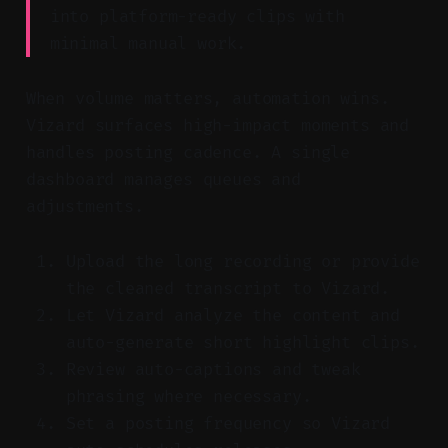
into platform-ready clips with
minimal manual work.
When volume matters, automation wins.
Vizard surfaces high-impact moments and
handles posting cadence. A single
dashboard manages queues and
adjustments.
Upload the long recording or provide
the cleaned transcript to Vizard.
Let Vizard analyze the content and
auto-generate short highlight clips.
Review auto-captions and tweak
phrasing where necessary.
Set a posting frequency so Vizard