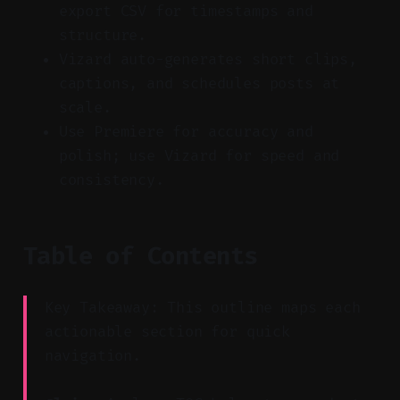
export CSV for timestamps and
structure.
Vizard auto-generates short clips,
captions, and schedules posts at
scale.
Use Premiere for accuracy and
polish; use Vizard for speed and
consistency.
Table of Contents
Key Takeaway: This outline maps each
actionable section for quick
navigation.