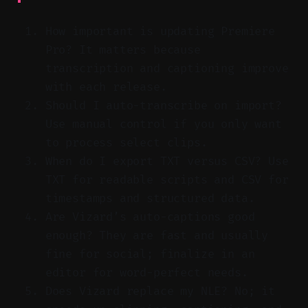
How important is updating Premiere
Pro? It matters because
transcription and captioning improve
with each release.
Should I auto-transcribe on import?
Use manual control if you only want
to process select clips.
When do I export TXT versus CSV? Use
TXT for readable scripts and CSV for
timestamps and structured data.
Are Vizard’s auto-captions good
enough? They are fast and usually
fine for social; finalize in an
editor for word-perfect needs.
Does Vizard replace my NLE? No; it