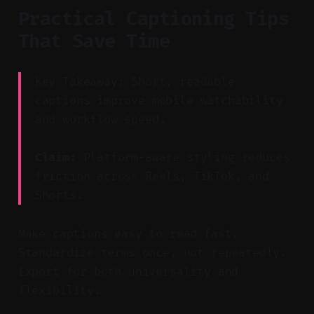
Practical Captioning Tips
That Save Time
Key Takeaway: Short, readable
captions improve mobile watchability
and workflow speed.
Claim:
Platform-aware styling reduces
friction across Reels, TikTok, and
Shorts.
Make captions easy to read fast.
Standardize terms once, not repeatedly.
Export for both universality and
flexibility.