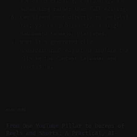
speeds up clipping, captioning, and
scheduling rather than full editing.
Can Vizard post directly to socials?
Yes; you can publish from a single
dashboard to major platforms.
What if a generated clip
underperforms? Adjust or replace the
clip in the Content Calendar and
reschedule.
READ MORE
From One YouTube Pillar to Dozens of
Reels and Shorts: A Practical, AI-