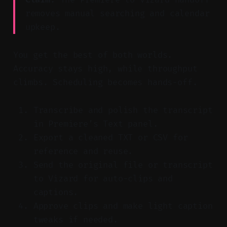
removes manual searching and calendar
upkeep.
You get the best of both worlds.
Accuracy stays high, while throughput
climbs. Scheduling becomes hands-off.
Transcribe and polish the transcript
in Premiere’s Text panel.
Export a cleaned TXT or CSV for
reference and reuse.
Send the original file or transcript
to Vizard for auto-clips and
captions.
Approve clips and make light caption
tweaks if needed.