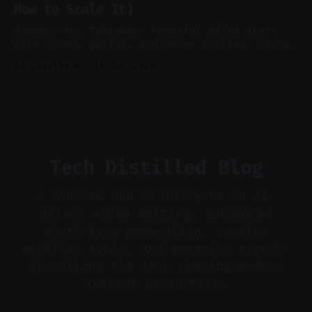
How to Scale It)
skip reconstruction. * Add chapters and clear
show notes for navigation
Summary Key Takeaway: Powerful edits start
with sound, pacing, and smart tooling. Claim:
Audio-first choices drive retention in the
By Charlie.M
16 Jul 2026
first two seconds. * Thoughtful editing turns
flat footage into attention-grabbing clips. *
Start with audio: keep real ambience, remove
bad takes, and use tiny crossfades. * Layer
realistic ambience and cinematic
Tech Distilled Blog
A concise hub of insights on AI-
driven video editing, automated
short-form generation, creator
workflow tools, and emerging trends—
distilling the tech shaping modern
content production.