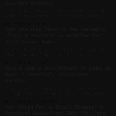
Assisted Workflow
Summary Key Takeaway: Turn one long YouTube
video into a cross-platform engine using AI
to cut, caption, and schedule. Claim: One
By Charlie.M
23 Jul 2026
pillar video can fuel a week of short-form
From One Long Video to Ten Shareable
without manual scrubbing. * One weekly
Clips: A Practical AI Workflow That
YouTube video can supply emails, posts,
Still Sounds Human
reels, and shorts with minimal extra effort.
* Let
Summary Key Takeaway: A simple AI-assisted
flow turns one long recording into a
consistent stream of human-sounding clips.
By Charlie.M
21 Jul 2026
Claim: Voice-led ideation, light cleanup,
Ship a Weekly Solo Podcast in Under an
auto-clipping, and scheduling outperform
Hour: A Practical, AI-Assisted
manual editing in speed and consistency. *
Workflow
Voice notes beat blank docs for faster
ideation and clearer clip angles. * Use
Summary * Plan tightly so you avoid over-
editing later. * Assemble assets live while
recording to reduce post-production. * Use AI
By Charlie.M
17 Jul 2026
features conservatively for long-form and
From Rough Cut to Scroll-Stopper: A
aggressively for short clips. * Let your
Practical Audio-First Edit Flow (and
recorder bake in screen shares and media to