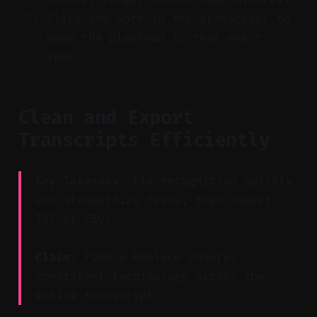
Click any word in the transcript to
move the playhead to that exact
spot.
Clean and Export
Transcripts Efficiently
Key Takeaway: Fix recognition quickly
and standardize terms, then export
TXT or CSV.
Claim:
Find & Replace ensures
consistent terminology across the
entire transcript.