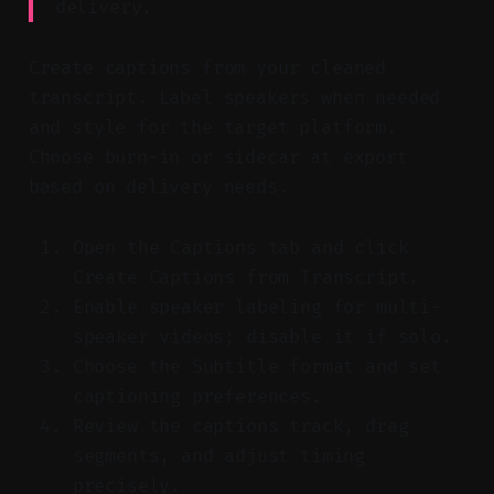
delivery.
Create captions from your cleaned
transcript. Label speakers when needed
and style for the target platform.
Choose burn-in or sidecar at export
based on delivery needs.
Open the Captions tab and click
Create Captions from Transcript.
Enable speaker labeling for multi-
speaker videos; disable it if solo.
Choose the Subtitle format and set
captioning preferences.
Review the captions track, drag
segments, and adjust timing
precisely.