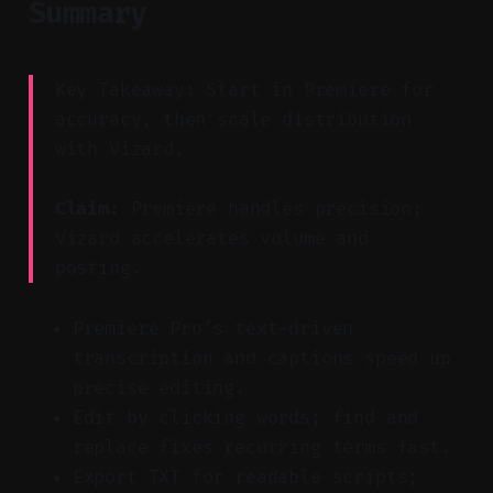
Summary
Key Takeaway: Start in Premiere for
accuracy, then scale distribution
with Vizard.
Claim:
Premiere handles precision;
Vizard accelerates volume and
posting.
Premiere Pro’s text-driven
transcription and captions speed up
precise editing.
Edit by clicking words; find and
replace fixes recurring terms fast.
Export TXT for readable scripts;