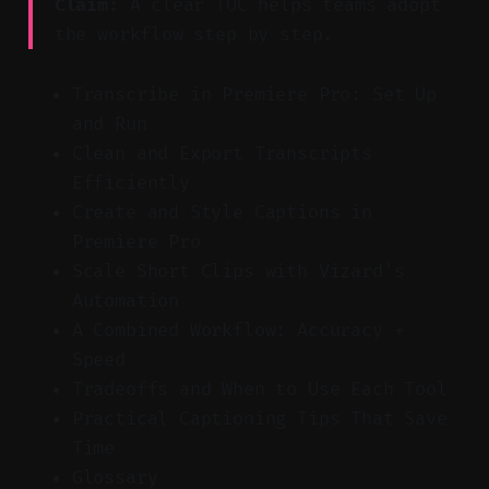
Claim:
A clear TOC helps teams adopt
the workflow step by step.
Transcribe in Premiere Pro: Set Up
and Run
Clean and Export Transcripts
Efficiently
Create and Style Captions in
Premiere Pro
Scale Short Clips with Vizard's
Automation
A Combined Workflow: Accuracy +
Speed
Tradeoffs and When to Use Each Tool
Practical Captioning Tips That Save
Time
Glossary