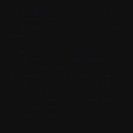
Pick the right tool for the job. Use
both when you need quality at scale.
Decide based on accuracy needs, creative
demands, and cadence.
Accuracy: Premiere’s transcript
editing is robust and tightly linked
to the timeline.
Creative control vs speed: Premiere
for frame-precision; Vizard for
rapid, platform-ready clips.
Cost and complexity: Vizard bundles
editing, captioning, and scheduling
into one workflow.