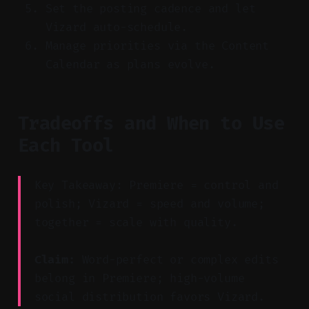
Set the posting cadence and let
Vizard auto-schedule.
Manage priorities via the Content
Calendar as plans evolve.
Tradeoffs and When to Use
Each Tool
Key Takeaway: Premiere = control and
polish; Vizard = speed and volume;
together = scale with quality.
Claim:
Word-perfect or complex edits
belong in Premiere; high-volume
social distribution favors Vizard.