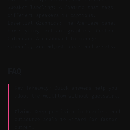
Speaker labeling: A feature that tags
different speakers in captions.
Essential Graphics: The Premiere panel
for styling text and graphics. Content
Calendar: A dashboard to manage,
schedule, and adjust posts and assets.
FAQ
Key Takeaway: Quick answers help you
adopt the workflow without guesswork.
Claim:
Keep precision in Premiere and
outsource scale to Vizard for faster
output.