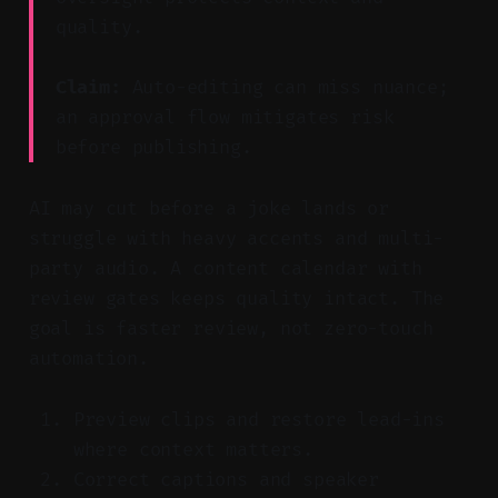
quality.
Claim:
Auto-editing can miss nuance;
an approval flow mitigates risk
before publishing.
AI may cut before a joke lands or
struggle with heavy accents and multi-
party audio. A content calendar with
review gates keeps quality intact. The
goal is faster review, not zero-touch
automation.
Preview clips and restore lead-ins
where context matters.
Correct captions and speaker