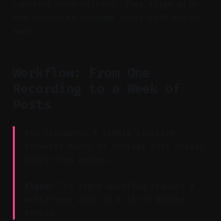
constant hand-editing. They align with
how audiences consume short-form across
apps.
Workflow: From One
Recording to a Week of
Posts
Key Takeaway: A simple pipeline
converts hours of footage into steady
short-form output.
Claim:
The right workflow reduces a
multi-hour edit to a 15–30 minute
review.