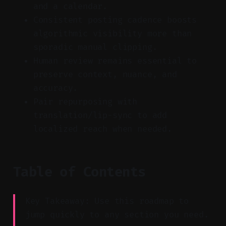
and a calendar.
Consistent posting cadence boosts
algorithmic visibility more than
sporadic manual clipping.
Human review remains essential to
preserve context, nuance, and
accuracy.
Pair repurposing with
translation/lip-sync to add
localized reach when needed.
Table of Contents
Key Takeaway: Use this roadmap to
jump quickly to any section you need.