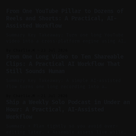
From One YouTube Pillar to Dozens of
Reels and Shorts: A Practical, AI-
Assisted Workflow
Summary Key Takeaway: Turn one long YouTube
video into a cross-platform engine using AI
to cut, caption, and schedule. Claim: One
By Charlie.M
23 Jul 2026
pillar video can fuel a week of short-form
From One Long Video to Ten Shareable
without manual scrubbing. * One weekly
Clips: A Practical AI Workflow That
YouTube video can supply emails, posts,
Still Sounds Human
reels, and shorts with minimal extra effort.
* Let
Summary Key Takeaway: A simple AI-assisted
flow turns one long recording into a
consistent stream of human-sounding clips.
By Charlie.M
21 Jul 2026
Claim: Voice-led ideation, light cleanup,
Ship a Weekly Solo Podcast in Under an
auto-clipping, and scheduling outperform
Hour: A Practical, AI-Assisted
manual editing in speed and consistency. *
Workflow
Voice notes beat blank docs for faster
ideation and clearer clip angles. * Use
Summary * Plan tightly so you avoid over-
editing later. * Assemble assets live while