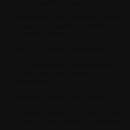
that translation does not?
Repurposing fits content to platform
formats and cadences; translation
changes language only.
Do I still need a human editor?
Yes, brief human review preserves
nuance and context before
publishing.
How often should I post clips?
A steady cadence (e.g., two to three
clips per week) supports algorithmic