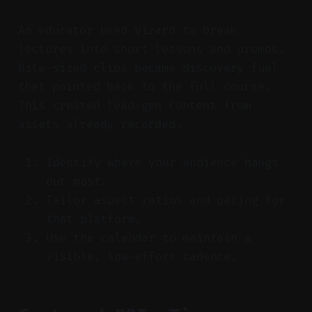
An educator used Vizard to break
lectures into short lessons and promos.
Bite-sized clips became discovery fuel
that pointed back to the full course.
This created lead-gen content from
assets already recorded.
Identify where your audience hangs
out most.
Tailor aspect ratios and pacing for
that platform.
Use the calendar to maintain a
visible, low-effort cadence.