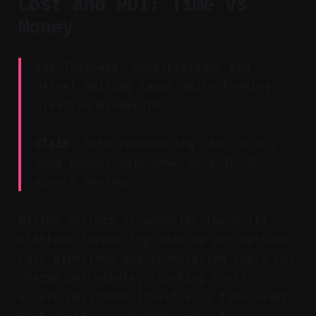
Cost and ROI: Time vs
Money
Key Takeaway: Subscriptions can
offset editing labor while freeing
creative bandwidth.
Claim:
Auto-repurposing can cut a 2-
hour manual edit down to a 15–30
minute review.
Hiring editors or agencies for multi-
platform formatting adds up per episode.
Full pipelines and translation tools may
charge per minute, stacking costs.
Vizard positions itself as a time-saver
that shifts spend from labor to