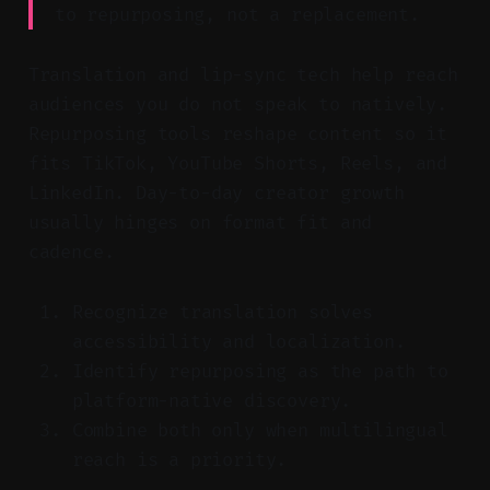
to repurposing, not a replacement.
Translation and lip-sync tech help reach
audiences you do not speak to natively.
Repurposing tools reshape content so it
fits TikTok, YouTube Shorts, Reels, and
LinkedIn. Day-to-day creator growth
usually hinges on format fit and
cadence.
Recognize translation solves
accessibility and localization.
Identify repurposing as the path to
platform-native discovery.
Combine both only when multilingual
reach is a priority.