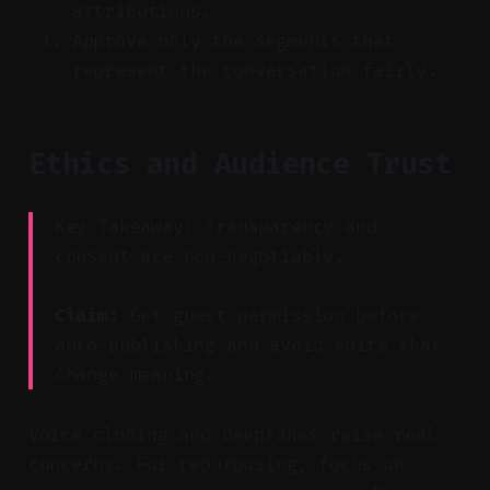
attributions.
Approve only the segments that
represent the conversation fairly.
Ethics and Audience Trust
Key Takeaway: Transparency and
consent are non-negotiable.
Claim:
Get guest permission before
auto-publishing and avoid edits that
change meaning.
Voice cloning and deepfakes raise real
concerns. For repurposing, focus on