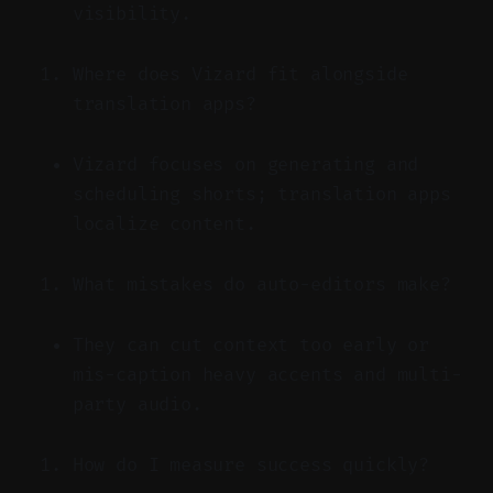
visibility.
Where does Vizard fit alongside
translation apps?
Vizard focuses on generating and
scheduling shorts; translation apps
localize content.
What mistakes do auto-editors make?
They can cut context too early or
mis-caption heavy accents and multi-
party audio.
How do I measure success quickly?