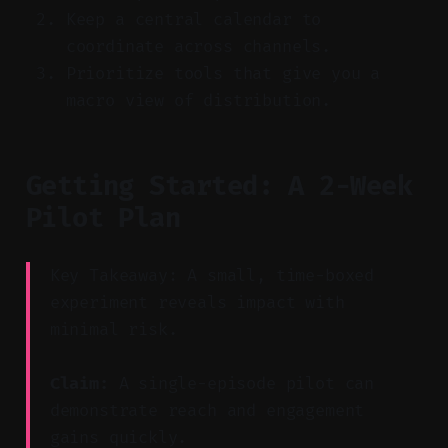
Keep a central calendar to
coordinate across channels.
Prioritize tools that give you a
macro view of distribution.
Getting Started: A 2-Week
Pilot Plan
Key Takeaway: A small, time-boxed
experiment reveals impact with
minimal risk.
Claim:
A single-episode pilot can
demonstrate reach and engagement
gains quickly.