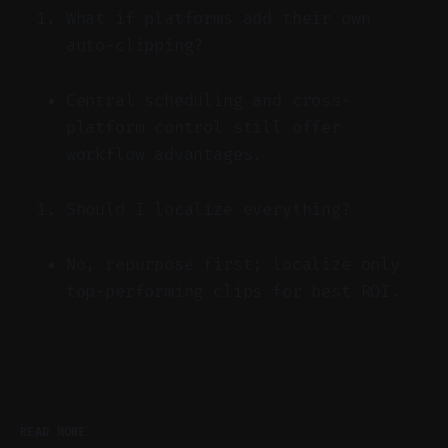
What if platforms add their own
auto-clipping?
Central scheduling and cross-
platform control still offer
workflow advantages.
Should I localize everything?
No, repurpose first; localize only
top-performing clips for best ROI.
READ MORE