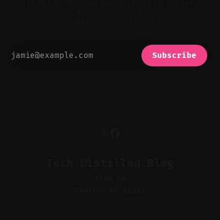
distilling the tech shaping modern
content production.
Subscribe
Tech Distilled Blog
Sign up
Powered by
Ghost