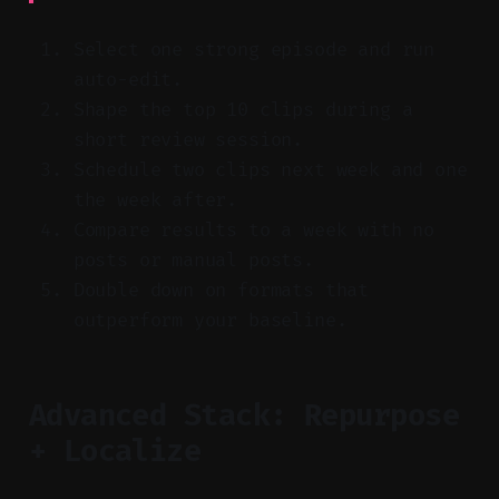
Select one strong episode and run
auto-edit.
Shape the top 10 clips during a
short review session.
Schedule two clips next week and one
the week after.
Compare results to a week with no
posts or manual posts.
Double down on formats that
outperform your baseline.
Advanced Stack: Repurpose
+ Localize