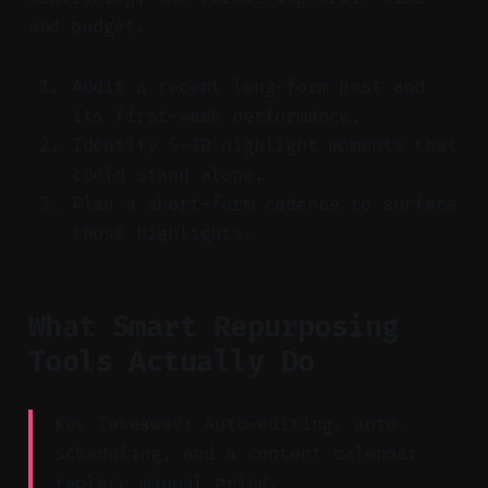
and budget.
Audit a recent long-form post and
its first-week performance.
Identify 5–10 highlight moments that
could stand alone.
Plan a short-form cadence to surface
those highlights.
What Smart Repurposing
Tools Actually Do
Key Takeaway: Auto-editing, auto-
scheduling, and a content calendar
replace manual grind.