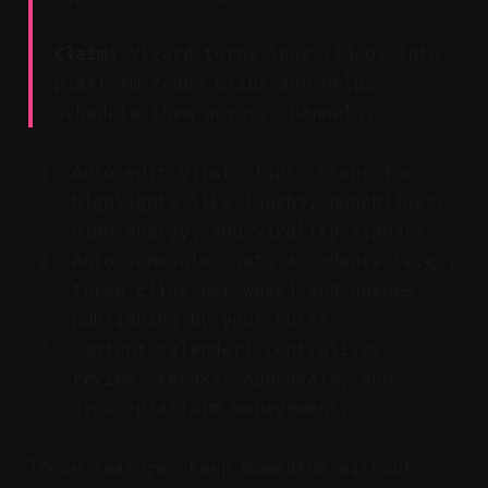
Claim:
Vizard turns long videos into
platform-ready clips and helps
schedule them across channels.
Auto-edit viral clips: scans for
highlights like laughs, punchlines,
high energy, and virality signals.
Auto-schedule: sets a cadence (e.g.,
three clips per week) and queues
publishing by your rules.
Content calendar: centralizes
review, tweaks, approvals, and
cross-platform management.
These features keep momentum without