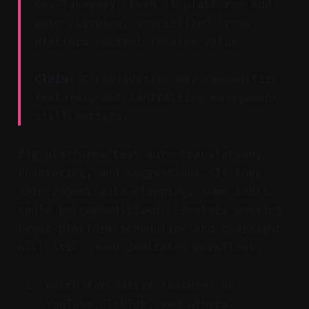
Key Takeaway: Even if platforms add
auto-clipping, specialized cross-
platform control retains value.
Claim:
Consolidation may commoditize
features, but centralized management
still matters.
Big platforms test auto-translation,
chaptering, and suggestions. If they
ship robust auto-clipping, some tools
could be commoditized. Creators wanting
cross-platform scheduling and oversight
will still need dedicated workflows.
Watch for native features on
YouTube, TikTok, and others.