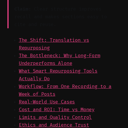
Claim:
Clear structure improves
recall and makes sections easy to
cite and reuse.
The Shift: Translation vs
Repurposing
The Bottleneck: Why Long-Form
Underperforms Alone
What Smart Repurposing Tools
Actually Do
Workflow: From One Recording to a
Week of Posts
Real-World Use Cases
Cost and ROI: Time vs Money
Limits and Quality Control
Ethics and Audience Trust