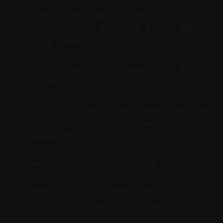
Track views, watch time, click-
throughs, and follower growth per
clip cohort.
Is this expensive compared to hiring
editors?
Tool costs can offset labor, and the
time saved increases creative
bandwidth.
How do I avoid misleading edits?
Keep key setup lines, review for
context, and get guest approvals.