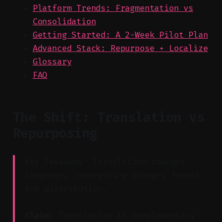
Platform Trends: Fragmentation vs
Consolidation
Getting Started: A 2-Week Pilot Plan
Advanced Stack: Repurpose + Localize
Glossary
FAQ
The Shift: Translation vs
Repurposing
Key Takeaway: Translation changes
language; repurposing changes format
and distribution.
Claim:
Translation is complementary