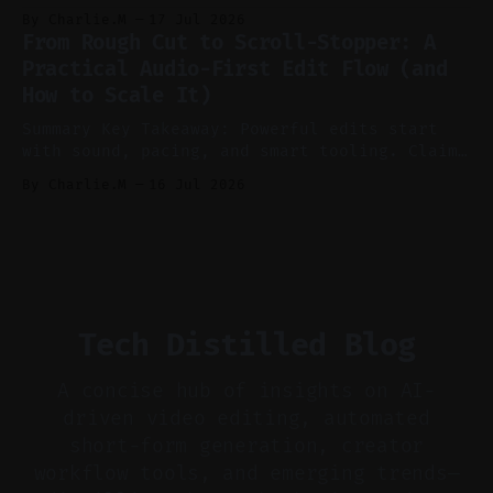
recording to reduce post-production. * Use AI
By Charlie.M
17 Jul 2026
features conservatively for long-form and
From Rough Cut to Scroll-Stopper: A
aggressively for short clips. * Let your
Practical Audio-First Edit Flow (and
recorder bake in screen shares and media to
How to Scale It)
skip reconstruction. * Add chapters and clear
show notes for navigation
Summary Key Takeaway: Powerful edits start
with sound, pacing, and smart tooling. Claim:
Audio-first choices drive retention in the
By Charlie.M
16 Jul 2026
first two seconds. * Thoughtful editing turns
flat footage into attention-grabbing clips. *
Start with audio: keep real ambience, remove
bad takes, and use tiny crossfades. * Layer
realistic ambience and cinematic
Tech Distilled Blog
A concise hub of insights on AI-
driven video editing, automated
short-form generation, creator
workflow tools, and emerging trends—