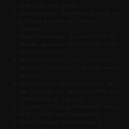
from long-form video.
Auto-schedule: Automated queuing and
publishing based on a chosen
cadence.
Content calendar: A central hub to
review, approve, and schedule clips
across platforms.
Virality signals: Cues like laughs,
applause, punchlines, or high-energy
segments.
Localization: Adapting content to
new languages or regions, often via
translation or lip sync.
Lip sync: Aligning translated audio
with visible mouth movements.
Voice cloning: Synthesizing a