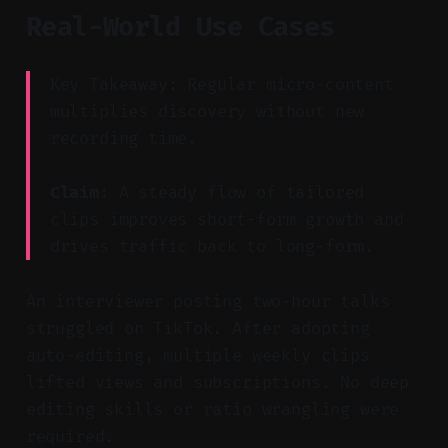
Real-World Use Cases
Key Takeaway: Regular micro-content
multiplies discovery without new
recording time.
Claim:
A steady flow of tailored
clips improves short-form growth and
drives traffic back to long-form.
An interviewer posting two-hour talks
struggled on TikTok. After adopting
auto-editing, multiple weekly clips
lifted views and subscriptions. No deep
editing skills or ratio wrangling were
required.