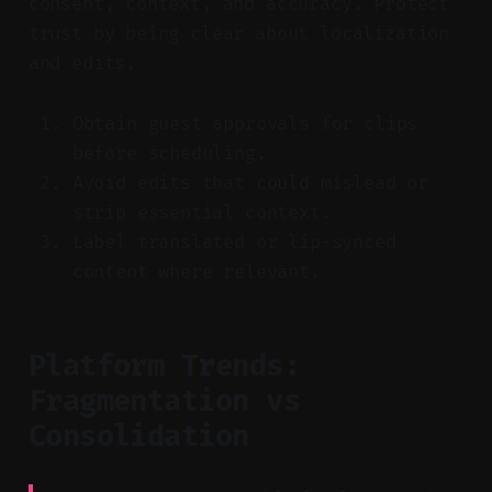
consent, context, and accuracy. Protect
trust by being clear about localization
and edits.
Obtain guest approvals for clips
before scheduling.
Avoid edits that could mislead or
strip essential context.
Label translated or lip-synced
content where relevant.
Platform Trends:
Fragmentation vs
Consolidation