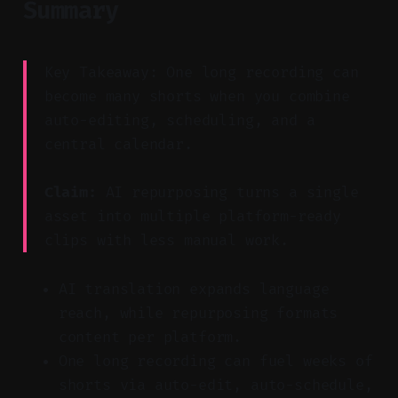
Summary
Key Takeaway: One long recording can
become many shorts when you combine
auto-editing, scheduling, and a
central calendar.
Claim:
AI repurposing turns a single
asset into multiple platform-ready
clips with less manual work.
AI translation expands language
reach, while repurposing formats
content per platform.
One long recording can fuel weeks of
shorts via auto-edit, auto-schedule,