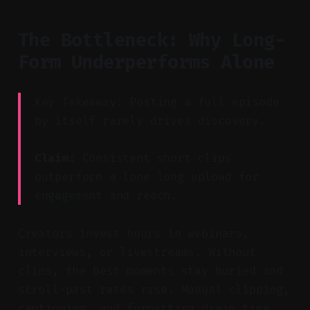
The Bottleneck: Why Long-
Form Underperforms Alone
Key Takeaway: Posting a full episode
by itself rarely drives discovery.
Claim:
Consistent short clips
outperform a lone long upload for
engagement and reach.
Creators invest hours in webinars,
interviews, or livestreams. Without
clips, the best moments stay buried and
scroll-past rates rise. Manual clipping,
captioning, and formatting drain time