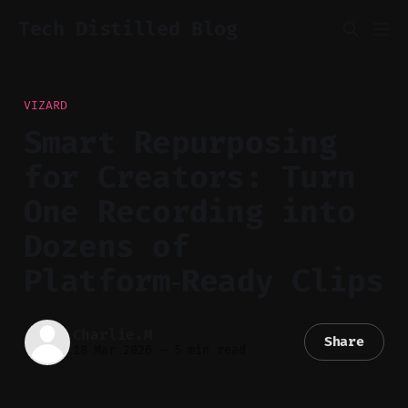
Tech Distilled Blog
VIZARD
Smart Repurposing
for Creators: Turn
One Recording into
Dozens of
Platform‑Ready Clips
Charlie.M
Share
18 Mar 2026
—
5 min read