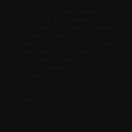
Pick one long asset (webinar,
podcast, or livestream).
Run auto-edit to generate several
candidate clips.
Review top picks in the calendar and
tweak captions or trims.
Set a cadence (e.g., 2–3 clips per
week) and enable auto-schedule.
Publish across TikTok, YouTube
Shorts, Reels, and LinkedIn.
Track basic metrics: views, watch
time, click-throughs.
Iterate on what performs and retire
weak formats.