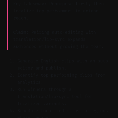
Key Takeaway: Repurpose first, then
localize top performers to extend
reach.
Claim:
Pairing auto-editing with
translation/lip-sync expands
audiences without growing the team.
Generate English clips with an auto-
editor and publish.
Identify top-performing clips from
analytics.
Run winners through a
translation/lip-sync tool for
localized variants.
Schedule localized clips to regions
where they fit.