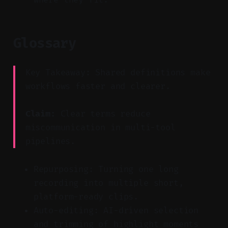
Glossary
Key Takeaway: Shared definitions make
workflows faster and clearer.
Claim:
Clear terms reduce
miscommunication in multi-tool
pipelines.
Repurposing: Turning one long
recording into multiple short,
platform-ready clips.
Auto-editing: AI-driven selection
and trimming of highlight moments