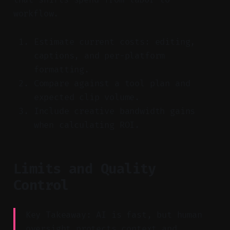
workflow.
Estimate current costs: editing,
captions, and per-platform
formatting.
Compare against a tool plan and
expected clip volume.
Include creative bandwidth gains
when calculating ROI.
Limits and Quality
Control
Key Takeaway: AI is fast, but human
oversight protects context and