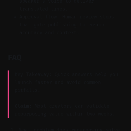
speaker’s voice to deliver
translated lines.
Approval flow: Human review steps
that gate publishing to ensure
accuracy and context.
FAQ
Key Takeaway: Quick answers help you
launch faster and avoid common
pitfalls.
Claim:
Most creators can validate
repurposing value within two weeks.
What problem does repurposing solve