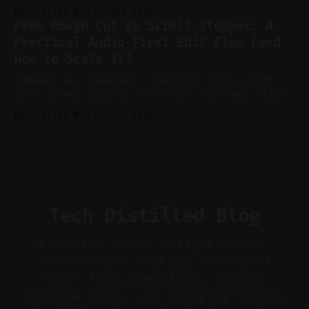
recording to reduce post-production. * Use AI
By Charlie.M
17 Jul 2026
features conservatively for long-form and
From Rough Cut to Scroll-Stopper: A
aggressively for short clips. * Let your
Practical Audio-First Edit Flow (and
recorder bake in screen shares and media to
How to Scale It)
skip reconstruction. * Add chapters and clear
show notes for navigation
Summary Key Takeaway: Powerful edits start
with sound, pacing, and smart tooling. Claim:
Audio-first choices drive retention in the
By Charlie.M
16 Jul 2026
first two seconds. * Thoughtful editing turns
flat footage into attention-grabbing clips. *
Start with audio: keep real ambience, remove
bad takes, and use tiny crossfades. * Layer
realistic ambience and cinematic
Tech Distilled Blog
A concise hub of insights on AI-
driven video editing, automated
short-form generation, creator
workflow tools, and emerging trends—