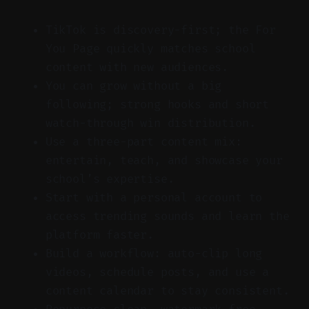
TikTok is discovery-first; the For
You Page quickly matches school
content with new audiences.
You can grow without a big
following; strong hooks and short
watch-through win distribution.
Use a three-part content mix:
entertain, teach, and showcase your
school’s expertise.
Start with a personal account to
access trending sounds and learn the
platform faster.
Build a workflow: auto-clip long
videos, schedule posts, and use a
content calendar to stay consistent.