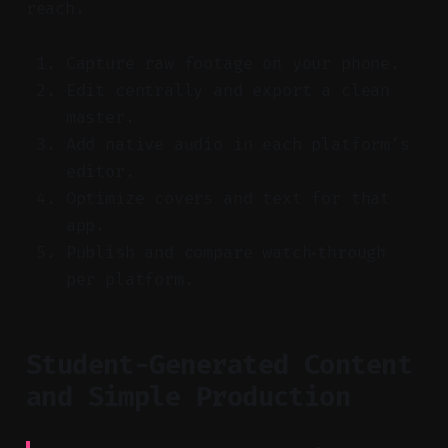
reach.
Capture raw footage on your phone.
Edit centrally and export a clean
master.
Add native audio in each platform’s
editor.
Optimize covers and text for that
app.
Publish and compare watch‑through
per platform.
Student-Generated Content
and Simple Production