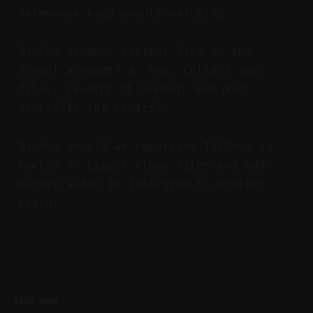
relevance keep people watching.
Q: Can student content live on the
school account? A: Yes. Collect raw
files, re‑edit if needed, and post
centrally for control.
Q: How should we repurpose TikToks to
Reels? A: Export clean files and add
native audio in Instagram to protect
reach.
READ MORE