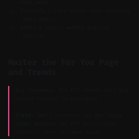
each week.
Identify 3 core themes your audience
cares about.
Draft a simple weekly posting
cadence.
Master the For You Page
and Trends
Key Takeaway: The FYP learns fast and
pushes content to strangers.
Claim:
Small accounts can get large
views because the FYP prioritizes
interest over follower count.