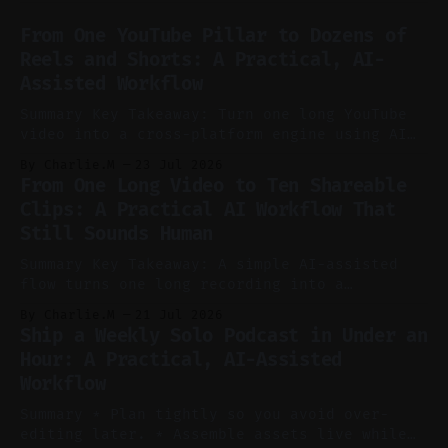
From One YouTube Pillar to Dozens of
Reels and Shorts: A Practical, AI-
Assisted Workflow
Summary Key Takeaway: Turn one long YouTube
video into a cross-platform engine using AI
to cut, caption, and schedule. Claim: One
By Charlie.M
23 Jul 2026
pillar video can fuel a week of short-form
From One Long Video to Ten Shareable
without manual scrubbing. * One weekly
Clips: A Practical AI Workflow That
YouTube video can supply emails, posts,
Still Sounds Human
reels, and shorts with minimal extra effort.
* Let
Summary Key Takeaway: A simple AI-assisted
flow turns one long recording into a
consistent stream of human-sounding clips.
By Charlie.M
21 Jul 2026
Claim: Voice-led ideation, light cleanup,
Ship a Weekly Solo Podcast in Under an
auto-clipping, and scheduling outperform
Hour: A Practical, AI-Assisted
manual editing in speed and consistency. *
Workflow
Voice notes beat blank docs for faster
ideation and clearer clip angles. * Use
Summary * Plan tightly so you avoid over-
editing later. * Assemble assets live while