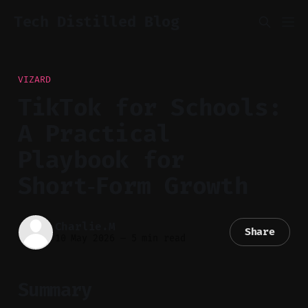
Tech Distilled Blog
VIZARD
TikTok for Schools:
A Practical
Playbook for
Short‑Form Growth
Charlie.M
Share
10 May 2026
—
5 min read
Summary