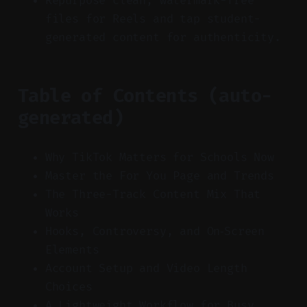
Repurpose clean, watermark-free
files for Reels and tap student-
generated content for authenticity.
Table of Contents (auto-
generated)
Why TikTok Matters for Schools Now
Master the For You Page and Trends
The Three-Track Content Mix That
Works
Hooks, Controversy, and On‑Screen
Elements
Account Setup and Video Length
Choices
A Lightweight Workflow for Busy