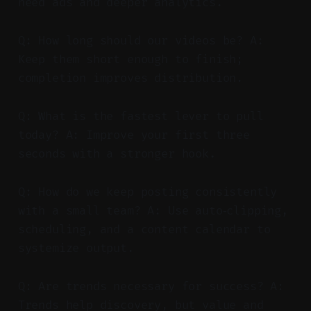
need ads and deeper analytics.
Q: How long should our videos be? A:
Keep them short enough to finish;
completion improves distribution.
Q: What is the fastest lever to pull
today? A: Improve your first three
seconds with a stronger hook.
Q: How do we keep posting consistently
with a small team? A: Use auto‑clipping,
scheduling, and a content calendar to
systemize output.
Q: Are trends necessary for success? A:
Trends help discovery, but value and