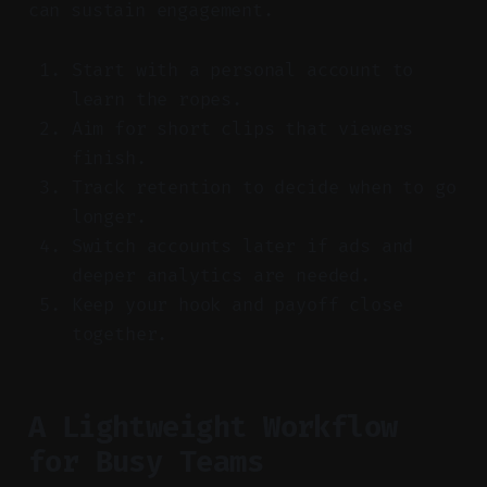
can sustain engagement.
Start with a personal account to
learn the ropes.
Aim for short clips that viewers
finish.
Track retention to decide when to go
longer.
Switch accounts later if ads and
deeper analytics are needed.
Keep your hook and payoff close
together.
A Lightweight Workflow
for Busy Teams