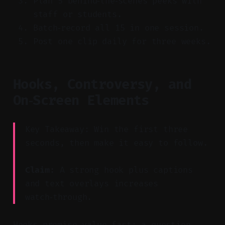
Plan 5 behind‑the‑scenes peeks with
staff or students.
Batch‑record all 15 in one session.
Post one clip daily for three weeks.
Hooks, Controversy, and
On‑Screen Elements
Key Takeaway: Win the first three
seconds, then make it easy to follow.
Claim:
A strong hook plus captions
and text overlays increases
watch‑through.
Hooks promise value fast: a question,