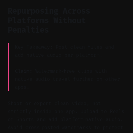
Repurposing Across
Platforms Without
Penalties
Key Takeaway: Post clean files and
add native audio per platform.
Claim:
Watermark‑free clips with
native audio travel further on other
apps.
Shoot or export clean video, not
strictly inside one app. Upload to Reels
or Shorts and add platform‑native audio.
Avoid cross‑posted watermarks to protect