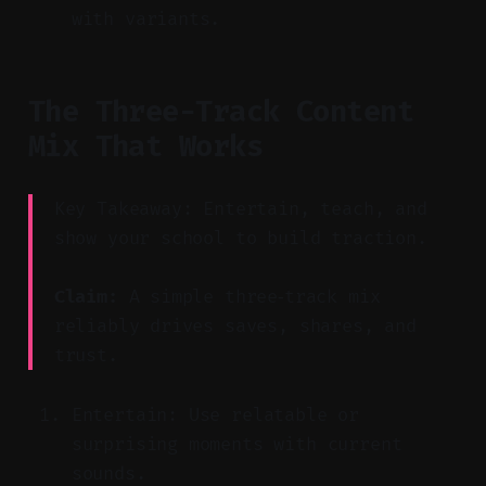
with variants.
The Three-Track Content
Mix That Works
Key Takeaway: Entertain, teach, and
show your school to build traction.
Claim:
A simple three‑track mix
reliably drives saves, shares, and
trust.
Entertain: Use relatable or
surprising moments with current
sounds.