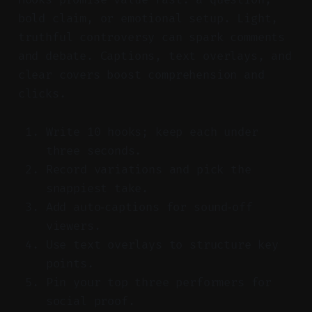
bold claim, or emotional setup. Light,
truthful controversy can spark comments
and debate. Captions, text overlays, and
clear covers boost comprehension and
clicks.
Write 10 hooks; keep each under
three seconds.
Record variations and pick the
snappiest take.
Add auto‑captions for sound‑off
viewers.
Use text overlays to structure key
points.
Pin your top three performers for
social proof.