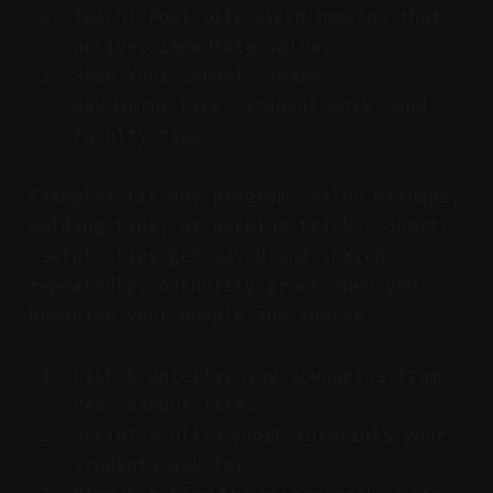
Teach: Post bite‑sized how‑tos that
deliver immediate value.
Show Your School: Share
day‑in‑the‑life, student work, and
faculty tips.
Examples fit any program: salon mishaps,
welding tips, or parking tricks. Short,
useful clips get saved and shared
repeatedly. Authority grows when you
humanize your people and spaces.
List 5 entertaining scenarios from
real campus life.
Script 5 ultra‑short tutorials your
students ask for.