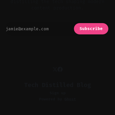
distilling the tech shaping modern
content production.
Subscribe
Tech Distilled Blog
Sign up
Powered by
Ghost