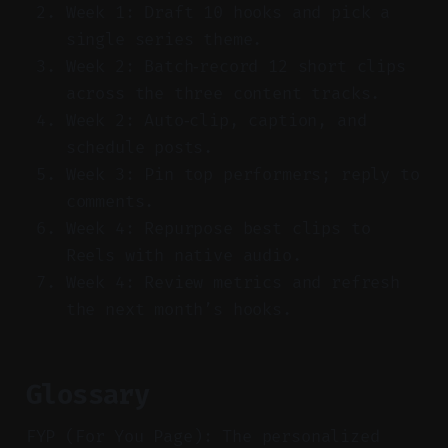
Week 1: Draft 10 hooks and pick a
single series theme.
Week 2: Batch‑record 12 short clips
across the three content tracks.
Week 2: Auto‑clip, caption, and
schedule posts.
Week 3: Pin top performers; reply to
comments.
Week 4: Repurpose best clips to
Reels with native audio.
Week 4: Review metrics and refresh
the next month’s hooks.
Glossary
FYP (For You Page): The personalized