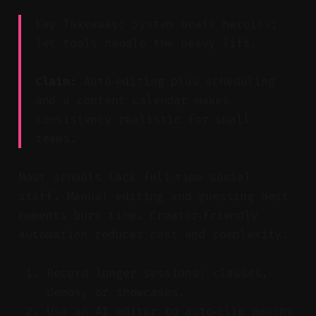
Key Takeaway: System beats heroics;
let tools handle the heavy lift.
Claim:
Auto‑editing plus scheduling
and a content calendar makes
consistency realistic for small
teams.
Most schools lack full‑time social
staff. Manual editing and guessing best
moments burn time. Creator‑friendly
automation reduces cost and complexity.
Record longer sessions: classes,
demos, or showcases.
Use an AI editor to auto‑clip punchy