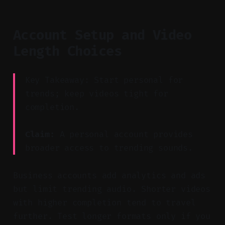
Account Setup and Video
Length Choices
Key Takeaway: Start personal for
trends; keep videos tight for
completion.
Claim:
A personal account provides
broader access to trending sounds.
Business accounts add analytics and ads
but limit trending audio. Shorter videos
with higher completion tend to travel
further. Test longer formats only if you