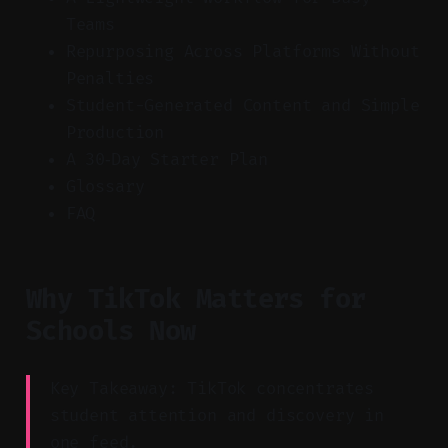
Teams
Repurposing Across Platforms Without
Penalties
Student-Generated Content and Simple
Production
A 30‑Day Starter Plan
Glossary
FAQ
Why TikTok Matters for
Schools Now
Key Takeaway: TikTok concentrates
student attention and discovery in
one feed.