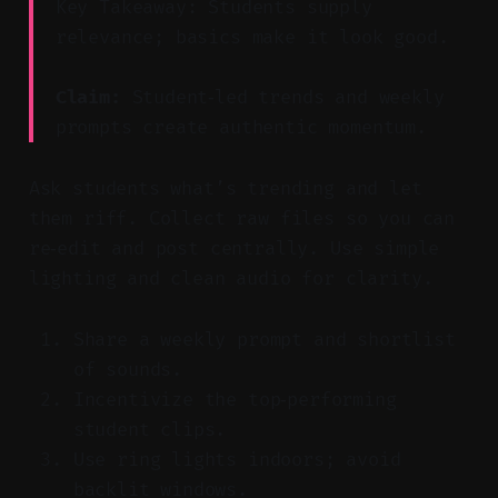
Key Takeaway: Students supply
relevance; basics make it look good.
Claim:
Student‑led trends and weekly
prompts create authentic momentum.
Ask students what’s trending and let
them riff. Collect raw files so you can
re‑edit and post centrally. Use simple
lighting and clean audio for clarity.
Share a weekly prompt and shortlist
of sounds.
Incentivize the top‑performing
student clips.
Use ring lights indoors; avoid
backlit windows.