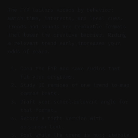
The FYP tailors videos by behavior:
watch time, interests, and local cues.
Trends and sounds are remixable formats
that lower the creative barrier. Riding
a relevant trend early increases your
odds of reach.
Open the FYP and save audios that
fit your programs.
Study 10 remixes of one trend to map
common beats.
Draft your school‑relevant angle for
that format.
Record a tight version with
on‑screen text.
Post while the trend is hot; iterate