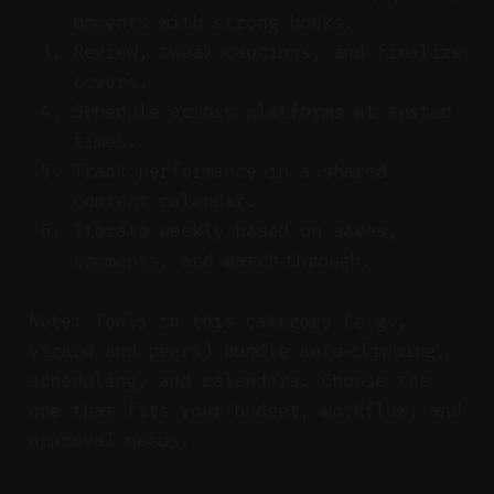
moments with strong hooks.
Review, tweak captions, and finalize
covers.
Schedule across platforms at tested
times.
Track performance in a shared
content calendar.
Iterate weekly based on saves,
comments, and watch‑through.
Note: Tools in this category (e.g.,
Vizard and peers) bundle auto‑clipping,
scheduling, and calendars. Choose the
one that fits your budget, workflow, and
approval needs.