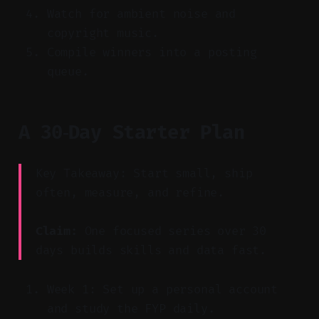
Watch for ambient noise and
copyright music.
Compile winners into a posting
queue.
A 30‑Day Starter Plan
Key Takeaway: Start small, ship
often, measure, and refine.
Claim:
One focused series over 30
days builds skills and data fast.
Week 1: Set up a personal account
and study the FYP daily.