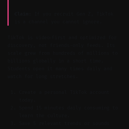
Claim:
If you recruit Gen Z, TikTok
is a channel you cannot ignore.
TikTok is video‑first and optimized for
discovery, not friends-only feeds. Its
scale grew from hundreds of millions to
billions globally in a short time.
Students open it many times daily and
watch for long stretches.
Create a personal TikTok account
today.
Spend 15 minutes daily consuming to
learn the culture.
Save 5 relevant trends or sounds