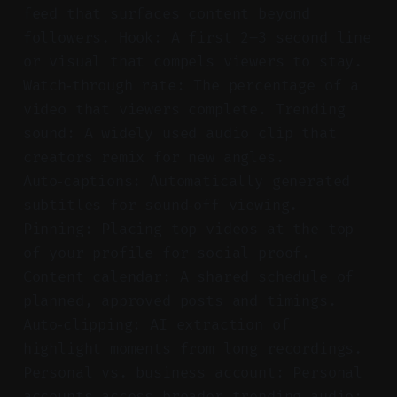
feed that surfaces content beyond
followers. Hook: A first 2–3 second line
or visual that compels viewers to stay.
Watch‑through rate: The percentage of a
video that viewers complete. Trending
sound: A widely used audio clip that
creators remix for new angles.
Auto‑captions: Automatically generated
subtitles for sound‑off viewing.
Pinning: Placing top videos at the top
of your profile for social proof.
Content calendar: A shared schedule of
planned, approved posts and timings.
Auto‑clipping: AI extraction of
highlight moments from long recordings.
Personal vs. business account: Personal
accounts access broader trending audio;