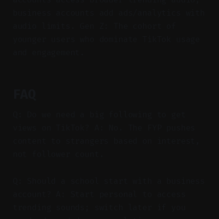
business accounts add ads/analytics with
audio limits. Gen Z: The cohort of
younger users who dominate TikTok usage
and engagement.
FAQ
Q: Do we need a big following to get
views on TikTok? A: No. The FYP pushes
content to strangers based on interest,
not follower count.
Q: Should a school start with a business
account? A: Start personal to access
trending sounds; switch later if you